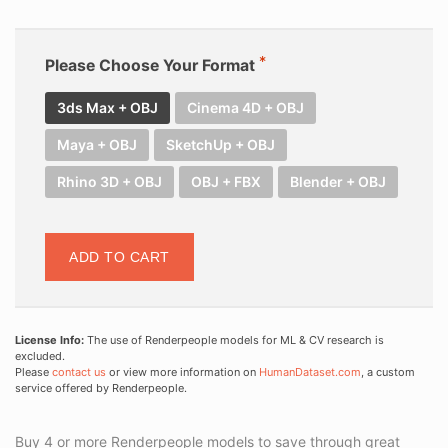
Please Choose Your Format
3ds Max + OBJ
Cinema 4D + OBJ
Maya + OBJ
SketchUp + OBJ
Rhino 3D + OBJ
OBJ + FBX
Blender + OBJ
ADD TO CART
License Info:
The use of Renderpeople models for ML & CV research is
excluded.
Please
contact us
or view more information on
HumanDataset.com
, a custom
service offered by Renderpeople.
Buy 4 or more Renderpeople models to save through great