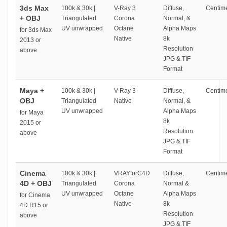
3ds Max
100k & 30k |
V-Ray 3
Diffuse,
Centime
+ OBJ
Triangulated
Corona
Normal, &
UV unwrapped
Octane
Alpha Maps
for 3ds Max
Native
8k
2013 or
Resolution
above
JPG & TIF
Format
Maya +
100k & 30k |
V-Ray 3
Diffuse,
Centime
OBJ
Triangulated
Native
Normal, &
UV unwrapped
Alpha Maps
for Maya
8k
2015 or
Resolution
above
JPG & TIF
Format
Cinema
100k & 30k |
VRAYforC4D
Diffuse,
Centime
4D + OBJ
Triangulated
Corona
Normal &
UV unwrapped
Octane
Alpha Maps
for Cinema
Native
8k
4D R15 or
Resolution
above
JPG & TIF