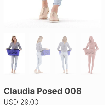
Claudia Posed 008
USD
29.00