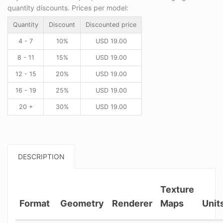
quantity discounts. Prices per model:
Quantity
Discount
Discounted price
4 - 7
10%
USD
19.00
8 - 11
15%
USD
19.00
12 - 15
20%
USD
19.00
16 - 19
25%
USD
19.00
20 +
30%
USD
19.00
DESCRIPTION
Texture
Format
Geometry
Renderer
Maps
Unit