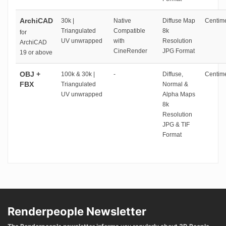
ArchiCAD
30k |
Native
Diffuse Map
Centime
Triangulated
Compatible
8k
for
UV unwrapped
with
Resolution
ArchiCAD
CineRender
JPG Format
19 or above
OBJ +
100k & 30k |
-
Diffuse,
Centime
FBX
Triangulated
Normal &
UV unwrapped
Alpha Maps
8k
Resolution
JPG & TIF
Format
Renderpeople Newsletter