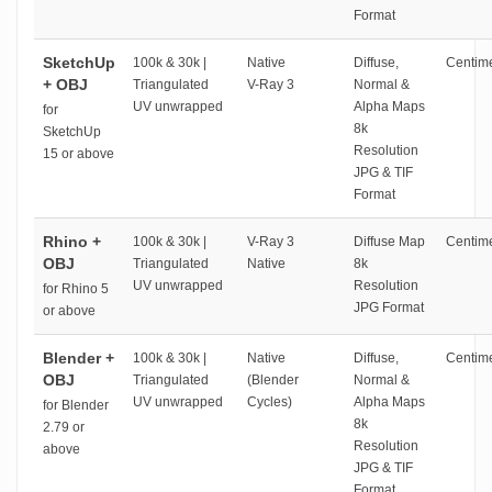
Format
SketchUp
100k & 30k |
Native
Diffuse,
Centime
+ OBJ
Triangulated
V-Ray 3
Normal &
UV unwrapped
Alpha Maps
for
8k
SketchUp
Resolution
15 or above
JPG & TIF
Format
Rhino +
100k & 30k |
V-Ray 3
Diffuse Map
Centime
OBJ
Triangulated
Native
8k
UV unwrapped
Resolution
for Rhino 5
JPG Format
or above
Blender +
100k & 30k |
Native
Diffuse,
Centime
OBJ
Triangulated
(Blender
Normal &
UV unwrapped
Cycles)
Alpha Maps
for Blender
8k
2.79 or
Resolution
above
JPG & TIF
Format