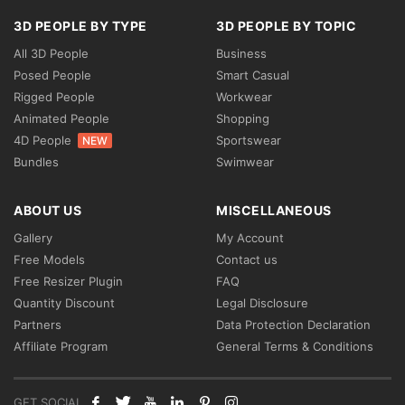
3D PEOPLE BY TYPE
3D PEOPLE BY TOPIC
All 3D People
Business
Posed People
Smart Casual
Rigged People
Workwear
Animated People
Shopping
4D People
Sportswear
NEW
Bundles
Swimwear
ABOUT US
MISCELLANEOUS
Gallery
My Account
Free Models
Contact us
Free Resizer Plugin
FAQ
Quantity Discount
Legal Disclosure
Partners
Data Protection Declaration
Affiliate Program
General Terms & Conditions
GET SOCIAL