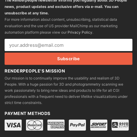
The Renderpeople newsletter informs you regularly about 3D People
news, product updates and exclusive offers via e-mail. You can
unsubscribe at any time.
For more information about content, unsubscribing, statistical data
evaluation and the use of US provider MailChimp as our marketing
automation platform please view our
Privacy Policy
.
RENDERPEOPLE'S MISSION
Our mission is to continually improve the usability and realism of 3D
People. With a huge passion for 3D and photogrammetry scanning we
work passionately to bring new ideas and products to life for all CGI
professionals with a frequent need to deliver lifelike visualizations under
strict time constraints.
PAYMENT METHODS