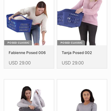
POSED CLASSIC
POSED CLASSIC
Fabienne Posed 006
Tanja Posed 002
USD
29.00
USD
29.00
This
This
product
product
has
has
multiple
multiple
variants.
variants.
The
The
options
options
may
may