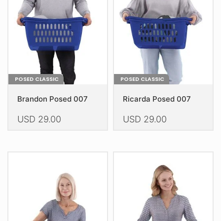
be
be
chosen
chosen
on
on
the
the
product
product
page
page
POSED CLASSIC
POSED CLASSIC
Brandon Posed 007
Ricarda Posed 007
USD
29.00
USD
29.00
This
This
product
product
has
has
multiple
multiple
variants.
variants.
The
The
options
options
may
may