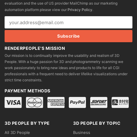
evaluation and the use of US provider MailChimp as our marketing
chosen
chosen
automation platform please view our
Privacy Policy
.
on
on
the
the
product
product
page
page
RENDERPEOPLE'S MISSION
Our mission is to continually improve the usability and realism of 3D
People. With a huge passion for 3D and photogrammetry scanning we
work passionately to bring new ideas and products to life for all CGI
professionals with a frequent need to deliver lifelike visualizations under
strict time constraints.
PAYMENT METHODS
3D PEOPLE BY TYPE
3D PEOPLE BY TOPIC
All 3D People
Business