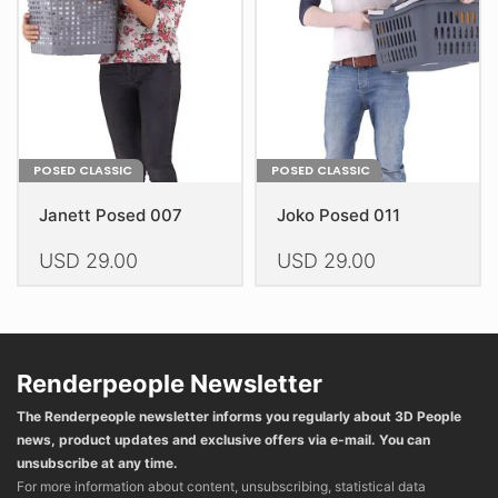
be
chosen
chosen
on
on
the
the
product
product
page
page
POSED CLASSIC
POSED CLASSIC
Janett Posed 007
Joko Posed 011
USD
29.00
USD
29.00
This
This
product
product
has
has
multiple
multiple
Renderpeople Newsletter
variants.
variants.
The Renderpeople newsletter informs you regularly about 3D People
The
The
news, product updates and exclusive offers via e-mail. You can
options
options
unsubscribe at any time.
may
may
For more information about content, unsubscribing, statistical data
be
be