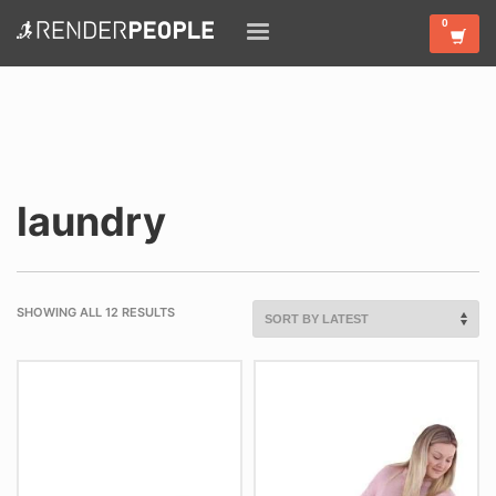
laundry
SHOWING ALL 12 RESULTS