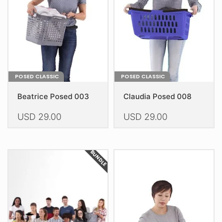
be
be
chosen
chosen
on
on
the
the
product
product
page
page
POSED CLASSIC
POSED CLASSIC
Beatrice Posed 003
Claudia Posed 008
USD
29.00
USD
29.00
This
This
product
product
BUNDLE
has
has
multiple
multiple
variants.
variants.
The
The
options
options
may
may
be
be