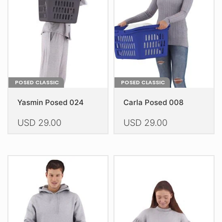
be
be
chosen
chosen
on
on
the
the
product
product
page
page
POSED CLASSIC
POSED CLASSIC
Yasmin Posed 024
Carla Posed 008
USD
29.00
USD
29.00
This
This
product
product
has
has
multiple
multiple
variants.
variants.
The
The
options
options
may
may