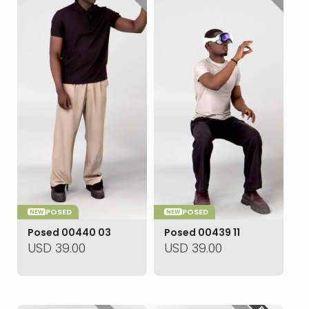
POSED
POSED
NEW
NEW
Posed 00440 03
Posed 00439 11
USD
39.00
USD
39.00