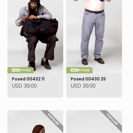
POSED
POSED
NEW
NEW
Posed 00432 11
Posed 00430 25
USD
39.00
USD
39.00
POPULAR
POPULAR