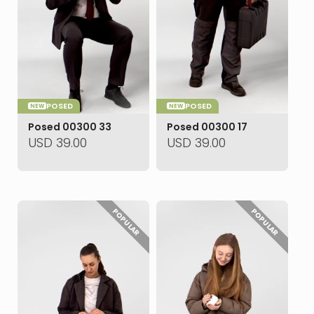
POSED
POSED
NEW
NEW
Posed 00300 33
Posed 00300 17
USD
39.00
USD
39.00
POPULAR
POPULAR