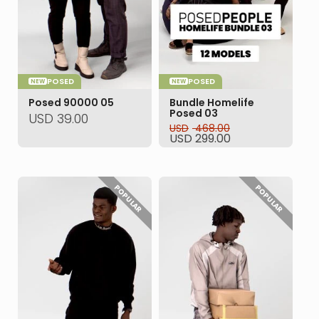
POSED
POSED
NEW
NEW
Posed 90000 05
Bundle Homelife
Posed 03
USD
39.00
USD
468.00
Original
Current
USD
299.00
price
price
was:
is:
USD 468.00.
USD 299.00.
POPULAR
POPULAR