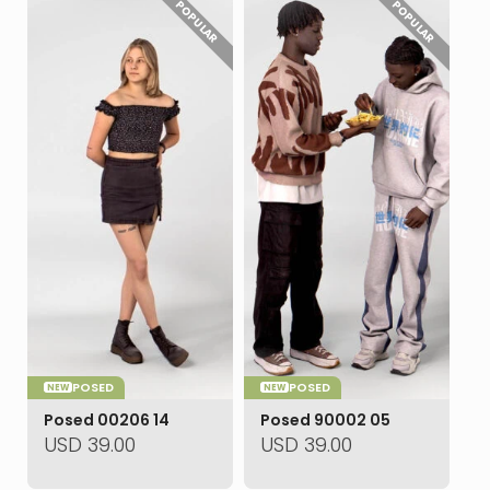
POPULAR
POPULAR
POSED
POSED
NEW
NEW
Posed 00206 14
Posed 90002 05
USD
39.00
USD
39.00