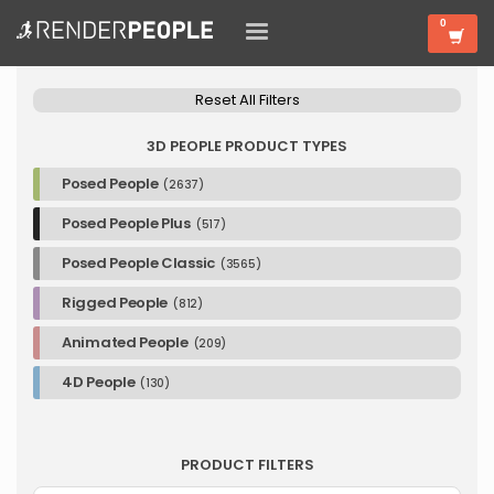
Reset All Filters
3D PEOPLE PRODUCT TYPES
Posed People
(2637)
Posed People Plus
(517)
Posed People Classic
(3565)
Rigged People
(812)
Animated People
(209)
4D People
(130)
PRODUCT FILTERS