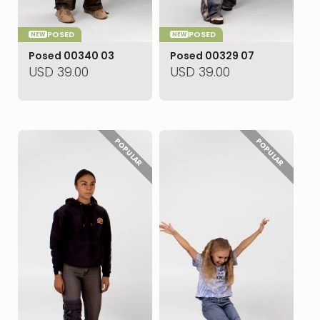
POSED
POSED
NEW
NEW
Posed 00340 03
Posed 00329 07
USD
39.00
USD
39.00
POPULAR
POPULAR