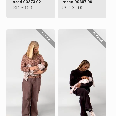
Posed 00373 02
Posed 00387 06
USD
39.00
USD
39.00
POPULAR
POPULAR