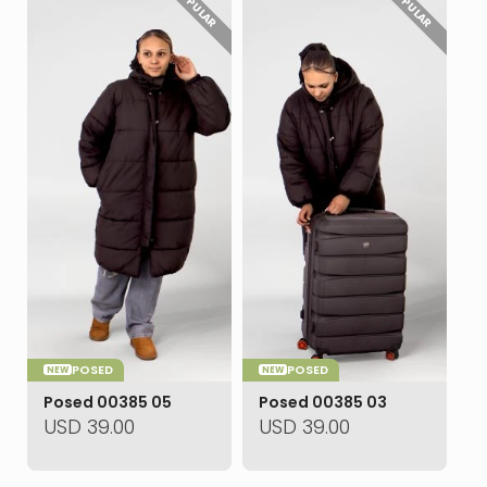
POPULAR
POPULAR
POSED
POSED
NEW
NEW
Posed 00385 05
Posed 00385 03
USD
39.00
USD
39.00