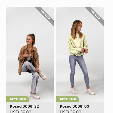
POPULAR
POPULAR
POSED
POSED
NEW
NEW
Posed 00061 22
Posed 00061 03
USD
39.00
USD
39.00