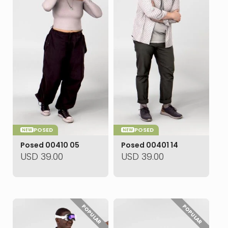
POSED
POSED
NEW
NEW
Posed 00410 05
Posed 00401 14
USD
39.00
USD
39.00
POPULAR
POPULAR