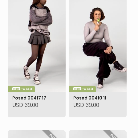
POSED
POSED
NEW
NEW
Posed 00417 17
Posed 00410 11
USD
39.00
USD
39.00