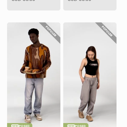
POPULAR
POPULAR
POSED
POSED
NEW
NEW