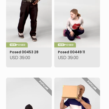
POSED
POSED
NEW
NEW
Posed 00453 28
Posed 00449 11
USD
39.00
USD
39.00
POPULAR
POPULAR