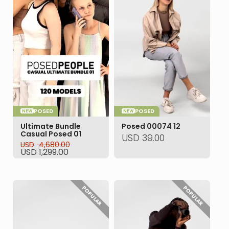
POSED
POSED
NEW
NEW
Ultimate Bundle
Posed 00074 12
Casual Posed 01
USD
39.00
USD
4,680.00
Original
Current
USD
1,299.00
price
price
was:
is:
USD 4,680.00.
USD 1,299.00.
POPULAR
POPULAR