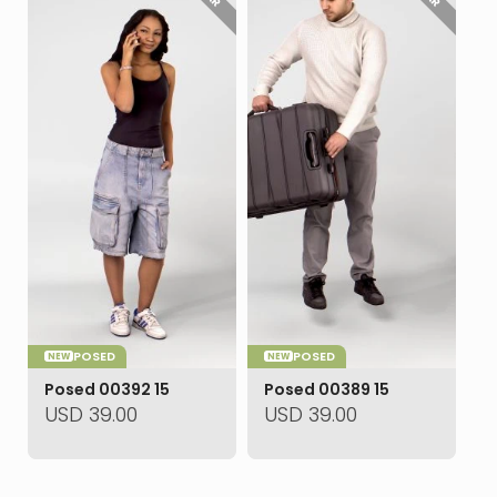
POSED
POSED
NEW
NEW
Posed 00392 15
Posed 00389 15
USD
39.00
USD
39.00