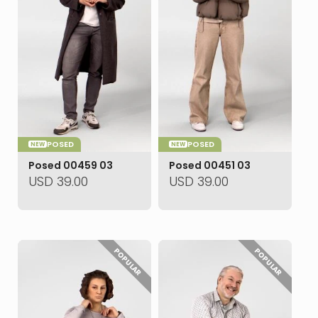
POSED
POSED
NEW
NEW
Posed 00459 03
Posed 00451 03
USD
39.00
USD
39.00
POPULAR
POPULAR