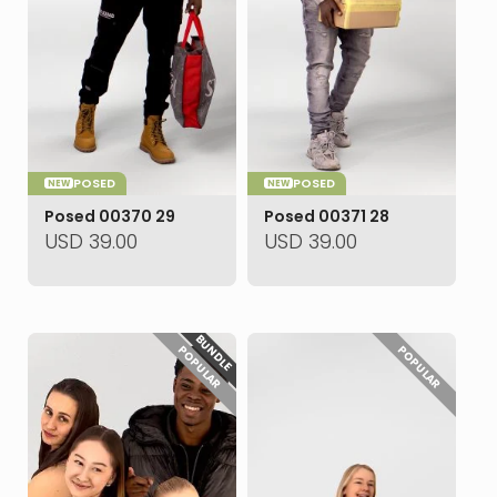
POSED
POSED
NEW
NEW
Posed 00370 29
Posed 00371 28
USD
39.00
USD
39.00
BUNDLE
POPULAR
POPULAR