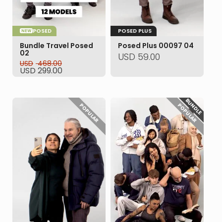
POSED
POSED PLUS
NEW
Bundle Travel Posed
Posed Plus 00097 04
02
USD
59.00
USD
468.00
Original
Current
USD
299.00
price
price
was:
is:
USD 468.00.
USD 299.00.
BUNDLE
POPULAR
POPULAR