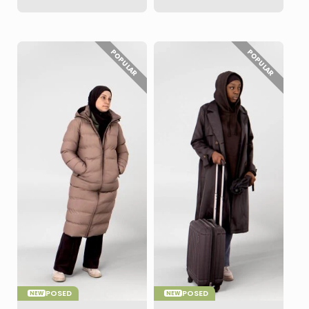
POPULAR
POPULAR
POSED
POSED
NEW
NEW