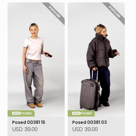
POPULAR
POPULAR
POSED
POSED
NEW
NEW
Posed 00381 15
Posed 00381 03
USD
39.00
USD
39.00