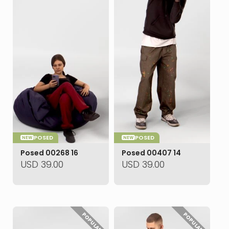
POSED
POSED
NEW
NEW
Posed 00268 16
Posed 00407 14
USD
39.00
USD
39.00
POPULAR
POPULAR