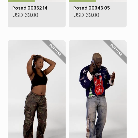
Posed 00352 14
Posed 00346 05
USD
39.00
USD
39.00
POPULAR
POPULAR