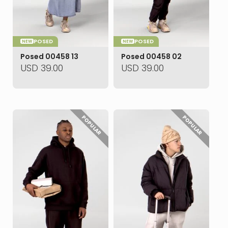
POSED
POSED
NEW
NEW
Posed 00458 13
Posed 00458 02
USD
39.00
USD
39.00
POPULAR
POPULAR