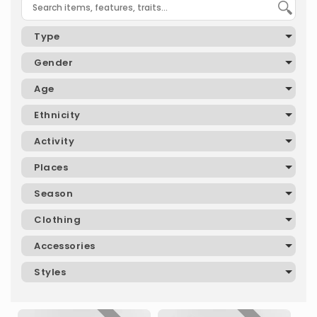
Type
Gender
Age
Ethnicity
Activity
Places
Season
Clothing
Accessories
Styles