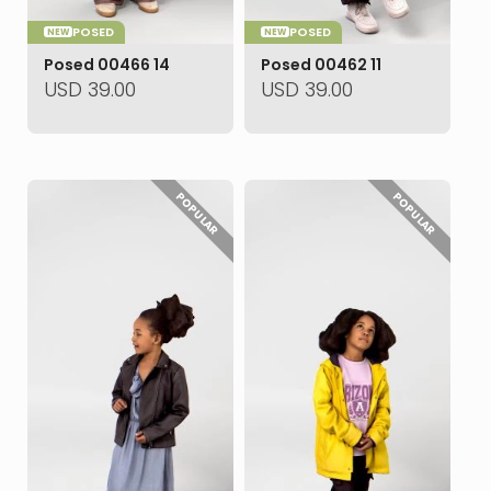
POSED
POSED
NEW
NEW
Posed 00466 14
Posed 00462 11
USD
39.00
USD
39.00
POPULAR
POPULAR