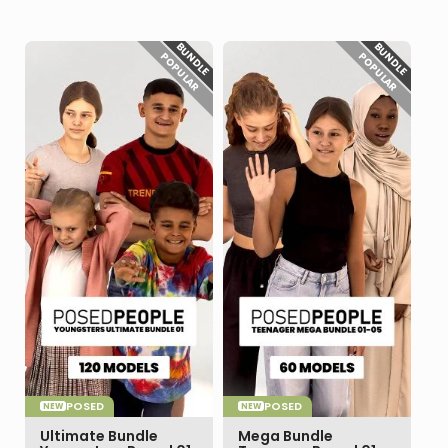
BUNDLE
BUNDLE
POPULAR
POPULAR
POSED
POSED
NEW
NEW
Ultimate Bundle
Mega Bundle