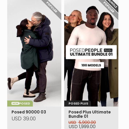
BUNDLE
POPULAR
POPULAR
POSED
POSED PLUS
NEW
Posed 90000 03
Posed Plus Ultimate
Bundle 01
USD
39.00
USD
5,900.00
Original
Current
USD
1,999.00