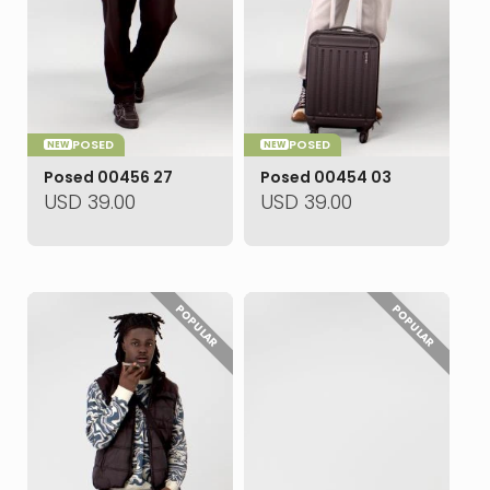
POSED
POSED
NEW
NEW
Posed 00456 27
Posed 00454 03
USD
39.00
USD
39.00
POPULAR
POPULAR