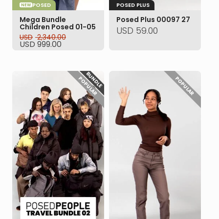
POSED
POSED PLUS
NEW
Mega Bundle
Posed Plus 00097 27
Children Posed 01-05
USD
59.00
USD
2,340.00
Original
Current
USD
999.00
price
price
was:
is:
USD 2,340.00.
USD 999.00.
BUNDLE
POPULAR
POPULAR