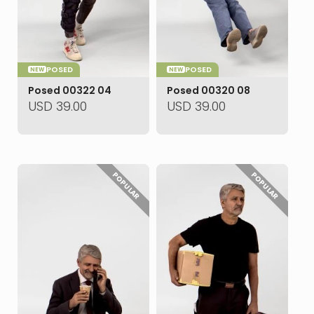
POSED
POSED
NEW
NEW
Posed 00322 04
Posed 00320 08
USD
39.00
USD
39.00
POPULAR
POPULAR