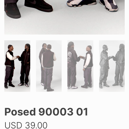
Posed 90003 01
USD
39.00