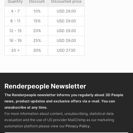
Quantity
Discount
Discounted price
4 - 7
10%
USD
29.00
8 - 11
15%
USD
29.00
12 - 15
20%
USD
29.00
16 - 19
25%
USD
29.00
20 +
30%
USD
27.30
Renderpeople Newsletter
The Renderpeople newsletter informs you regularly about 3D People
news, product updates and exclusive offers via e-mail. You can
unsubscribe at any time.
For more information about content, unsubscribing, statistical data
evaluation and the use of US provider MailChimp as our marketing
automation platform please view our
Privacy Policy
.