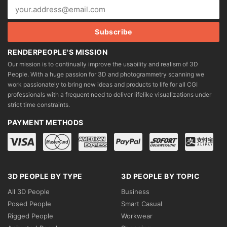
RENDERPEOPLE'S MISSION
Our mission is to continually improve the usability and realism of 3D
People. With a huge passion for 3D and photogrammetry scanning we
work passionately to bring new ideas and products to life for all CGI
professionals with a frequent need to deliver lifelike visualizations under
strict time constraints.
PAYMENT METHODS
3D PEOPLE BY TYPE
3D PEOPLE BY TOPIC
All 3D People
Business
Posed People
Smart Casual
Rigged People
Workwear