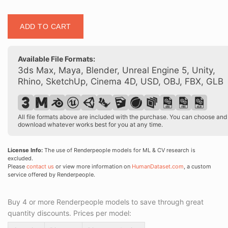
Posed
ADD TO CART
90003
01
quantity
Available File Formats:
3ds Max, Maya, Blender, Unreal Engine 5, Unity,
Rhino, SketchUp, Cinema 4D, USD, OBJ, FBX, GLB
All file formats above are included with the purchase. You can choose and
download whatever works best for you at any time.
License Info:
The use of Renderpeople models for ML & CV research is
excluded.
Please
contact us
or view more information on
HumanDataset.com
, a custom
service offered by Renderpeople.
Buy 4 or more Renderpeople models to save through great
quantity discounts. Prices per model: