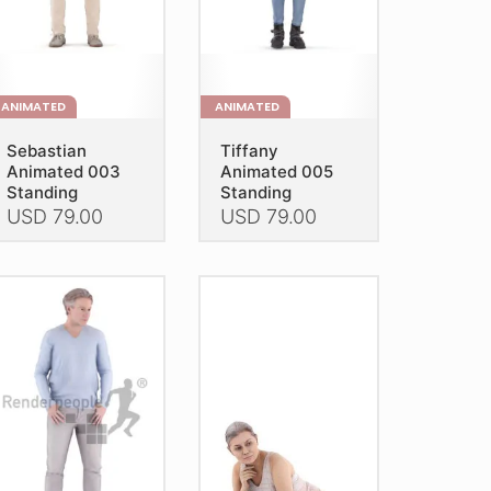
e
the
oduct
product
age
page
ANIMATED
ANIMATED
Sebastian
Tiffany
Animated 003
Animated 005
Standing
Standing
USD
79.00
USD
79.00
is
This
oduct
product
as
has
ltiple
multiple
riants.
variants.
he
The
tions
options
ay
may
e
be
hosen
chosen