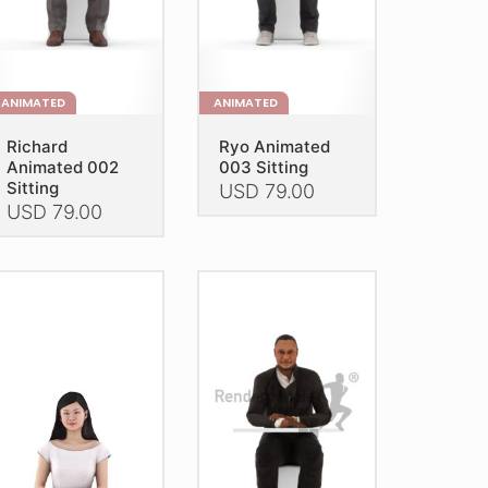
e
the
oduct
product
age
page
ANIMATED
ANIMATED
Richard
Ryo Animated
Animated 002
003 Sitting
Sitting
USD
79.00
USD
79.00
This
is
product
oduct
has
as
multiple
ltiple
variants.
riants.
The
he
options
tions
may
ay
be
e
chosen
hosen
on
n