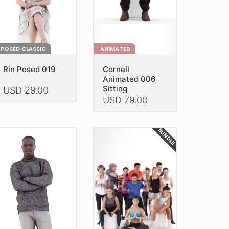
the
e
product
oduct
page
age
POSED CLASSIC
ANIMATED
Rin Posed 019
Cornell
Animated 006
Sitting
USD
29.00
USD
79.00
is
This
oduct
product
as
BUNDLE
has
ltiple
multiple
riants.
variants.
he
The
tions
options
ay
may
e
be
hosen
chosen
n