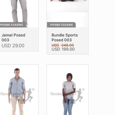
on
e
the
oduct
product
age
page
POSED CLASSIC
POSED CLASSIC
Jamal Posed
Bundle Sports
003
Posed 003
USD
29.00
USD
348.00
Original
Current
USD
199.00
price
price
is
This
was:
is:
oduct
USD 348.00.
USD 199.00.
product
as
has
ltiple
multiple
riants.
variants.
he
The
tions
options
ay
may
e
be
hosen
chosen
n
on