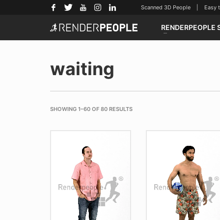
Scanned 3D People | Easy to u
RENDERPEOPLE 
waiting
SHOWING 1–60 OF 80 RESULTS