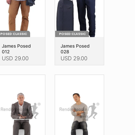
POSED CLASSIC
POSED CLASSIC
James Posed
James Posed
012
028
USD
29.00
USD
29.00
is
This
oduct
product
as
has
ltiple
multiple
riants.
variants.
he
The
tions
options
ay
may
e
be
hosen
chosen
n
on