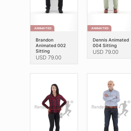
on
the
the
product
product
page
page
ANIMATED
ANIMATED
Brandon
Dennis Animated
Animated 002
004 Sitting
Sitting
USD
79.00
USD
79.00
This
This
product
product
has
has
multiple
multiple
variants.
variants.
The
The
options
options
may
may
be
be
chosen
chosen
on