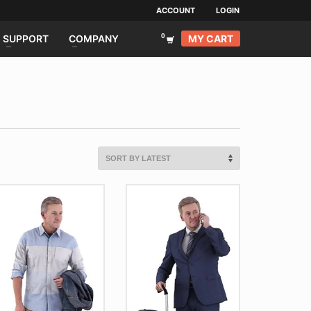
ACCOUNT
LOGIN
MY CART
SUPPORT
COMPANY