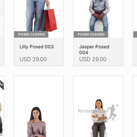
POSED CLASSIC
POSED CLASSIC
Lilly Posed 003
Jasper Posed
004
USD
29.00
USD
29.00
This
This
Th
product
product
pr
DLE
has
has
h
multiple
multiple
mu
variants.
variants.
va
The
The
T
options
options
op
may
may
m
be
be
b
chosen
chosen
c
on
on
o