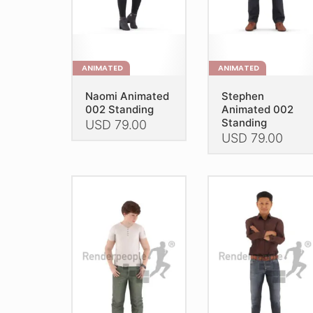
on
the
the
product
product
page
page
ANIMATED
ANIMATED
Naomi Animated
Stephen
002 Standing
Animated 002
Standing
USD
79.00
USD
79.00
This
This
product
product
has
has
multiple
multiple
variants.
variants.
The
The
options
options
may
may
be
be
chosen
chosen
on