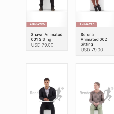
the
the
product
product
page
page
ANIMATED
ANIMATED
Shawn Animated
Serena
001 Sitting
Animated 002
Sitting
USD
79.00
USD
79.00
This
This
product
product
has
has
multiple
multiple
variants.
variants.
The
The
options
options
may
may
be
be
chosen
chosen
on