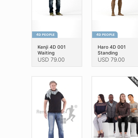
4D PEOPLE
4D PEOPLE
Kenji 4D 001
Haro 4D 001
Waiting
Standing
USD
79.00
USD
79.00
This
This
product
product
BUN
has
has
multiple
multiple
variants.
variants.
The
The
options
options
may
may
be
be
chosen
chosen
on
on