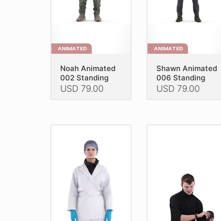
on
the
the
product
product
page
page
ANIMATED
ANIMATED
Noah Animated
Shawn Animated
002 Standing
006 Standing
USD
79.00
USD
79.00
This
This
product
product
has
has
multiple
multiple
variants.
variants.
The
The
options
options
may
may
be
be
chosen
chosen
on
on