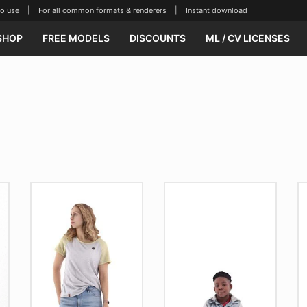
se | For all common formats & renderers | Instant download
SHOP
FREE MODELS
DISCOUNTS
ML / CV LICENSES