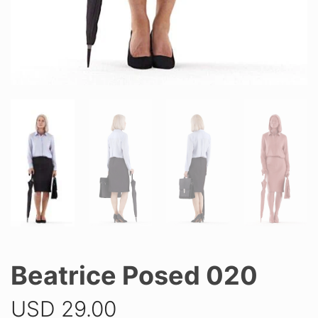
Beatrice Posed 020
USD
29.00