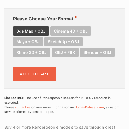
Please Choose Your Format
3ds Max + OBJ
Cinema 4D + OBJ
Maya + OBJ
SketchUp + OBJ
Rhino 3D + OBJ
OBJ + FBX
Blender + OBJ
ADD TO CART
License Info:
The use of Renderpeople models for ML & CV research is
excluded.
Please
contact us
or view more information on
HumanDataset.com
, a custom
service offered by Renderpeople.
Buy 4 or more Renderpeople models to save through great