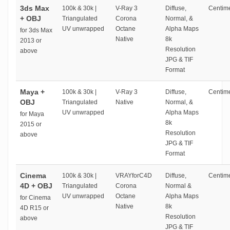
3ds Max
100k & 30k |
V-Ray 3
Diffuse,
Centime
+ OBJ
Triangulated
Corona
Normal, &
UV unwrapped
Octane
Alpha Maps
for 3ds Max
Native
8k
2013 or
Resolution
above
JPG & TIF
Format
Maya +
100k & 30k |
V-Ray 3
Diffuse,
Centime
OBJ
Triangulated
Native
Normal, &
UV unwrapped
Alpha Maps
for Maya
8k
2015 or
Resolution
above
JPG & TIF
Format
Cinema
100k & 30k |
VRAYforC4D
Diffuse,
Centime
4D + OBJ
Triangulated
Corona
Normal &
UV unwrapped
Octane
Alpha Maps
for Cinema
Native
8k
4D R15 or
Resolution
above
JPG & TIF