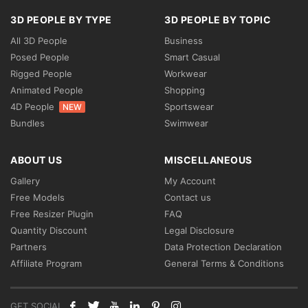
3D PEOPLE BY TYPE
3D PEOPLE BY TOPIC
All 3D People
Business
Posed People
Smart Casual
Rigged People
Workwear
Animated People
Shopping
4D People
Sportswear
NEW
Bundles
Swimwear
ABOUT US
MISCELLANEOUS
Gallery
My Account
Free Models
Contact us
Free Resizer Plugin
FAQ
Quantity Discount
Legal Disclosure
Partners
Data Protection Declaration
Affiliate Program
General Terms & Conditions
GET SOCIAL