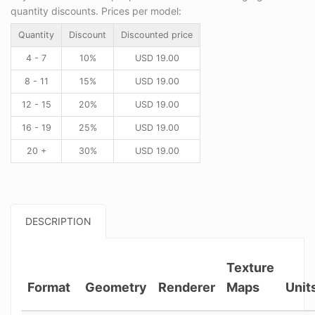
quantity discounts. Prices per model:
Quantity
Discount
Discounted price
4 - 7
10%
USD
19.00
8 - 11
15%
USD
19.00
12 - 15
20%
USD
19.00
16 - 19
25%
USD
19.00
20 +
30%
USD
19.00
DESCRIPTION
Texture
Format
Geometry
Renderer
Maps
Unit