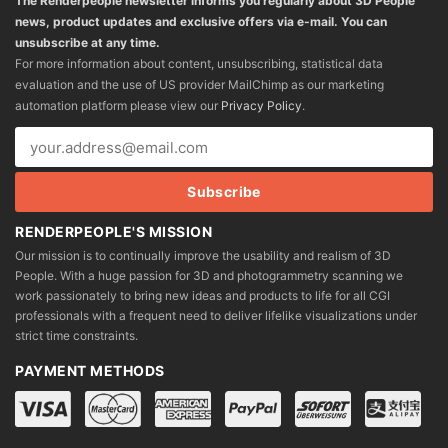
The Renderpeople newsletter informs you regularly about 3D People
news, product updates and exclusive offers via e-mail. You can
unsubscribe at any time.
For more information about content, unsubscribing, statistical data
evaluation and the use of US provider MailChimp as our marketing
automation platform please view our
Privacy Policy
.
RENDERPEOPLE'S MISSION
Our mission is to continually improve the usability and realism of 3D
People. With a huge passion for 3D and photogrammetry scanning we
work passionately to bring new ideas and products to life for all CGI
professionals with a frequent need to deliver lifelike visualizations under
strict time constraints.
PAYMENT METHODS