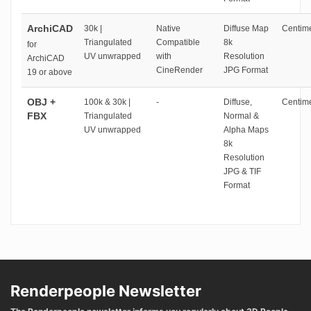
ArchiCAD
30k |
Native
Diffuse Map
Centime
Triangulated
Compatible
8k
for
UV unwrapped
with
Resolution
ArchiCAD
CineRender
JPG Format
19 or above
OBJ +
100k & 30k |
-
Diffuse,
Centime
FBX
Triangulated
Normal &
UV unwrapped
Alpha Maps
8k
Resolution
JPG & TIF
Format
Renderpeople Newsletter