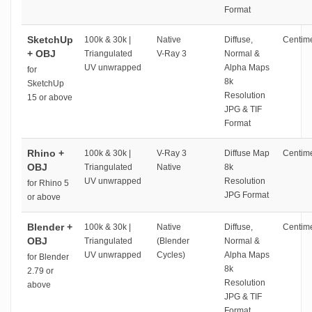
Format
SketchUp
100k & 30k |
Native
Diffuse,
Centime
+ OBJ
Triangulated
V-Ray 3
Normal &
UV unwrapped
Alpha Maps
for
8k
SketchUp
Resolution
15 or above
JPG & TIF
Format
Rhino +
100k & 30k |
V-Ray 3
Diffuse Map
Centime
OBJ
Triangulated
Native
8k
UV unwrapped
Resolution
for Rhino 5
JPG Format
or above
Blender +
100k & 30k |
Native
Diffuse,
Centime
OBJ
Triangulated
(Blender
Normal &
UV unwrapped
Cycles)
Alpha Maps
for Blender
8k
2.79 or
Resolution
above
JPG & TIF
Format