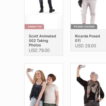
ANIMATED
POSED CLASSIC
Scott Animated
Ricarda Posed
002 Taking
011
Photos
USD
29.00
USD
79.00
This
This
product
product
has
has
multiple
multiple
variants.
variants.
The
The
options
options
may
may
be
be
chosen
chosen
on