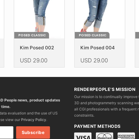
the
the
th
product
product
pr
page
page
p
POSED CLASSIC
POSED CLASSIC
Kim Posed 002
Kim Posed 004
USD
29.00
USD
29.00
This
This
Th
product
product
pr
has
has
h
RENDERPEOPLE'S MISSION
multiple
multiple
mu
Our mission is to continually improve 
variants.
variants.
va
 3D People news, product updates
3D and photogrammetry scanning we wo
The
The
T
 time.
all CGI professionals with a frequent n
options
options
op
 data evaluation and the use of US
constraints.
may
may
m
ase view our
Privacy Policy
.
be
be
b
PAYMENT METHODS
chosen
chosen
c
on
on
o