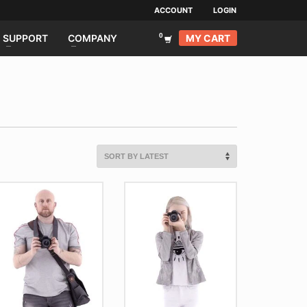
ACCOUNT
LOGIN
MY CART
SUPPORT
COMPANY