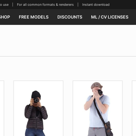
se | For all common formats & renderers | Instant download
SHOP
FREE MODELS
DISCOUNTS
ML / CV LICENSES