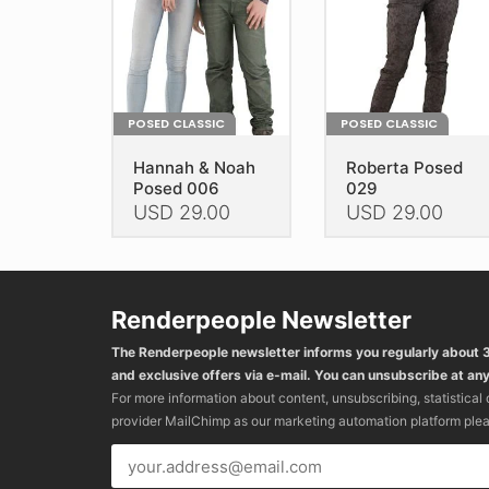
on
the
the
product
product
page
page
POSED CLASSIC
POSED CLASSIC
Hannah & Noah
Roberta Posed
Posed 006
029
USD
29.00
USD
29.00
This
This
product
product
has
has
Renderpeople Newsletter
multiple
multiple
variants.
variants.
The Renderpeople newsletter informs you regularly about
The
The
and exclusive offers via e-mail. You can unsubscribe at any
options
options
For more information about content, unsubscribing, statistical
may
may
provider MailChimp as our marketing automation platform ple
be
be
chosen
chosen
on
on