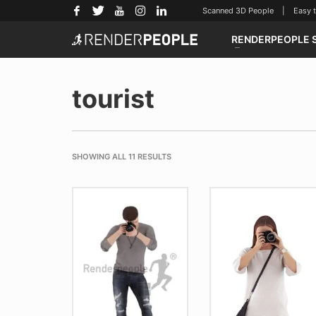
Scanned 3D People | Easy to u
RENDERPEOPLE 
tourist
SHOWING ALL 11 RESULTS