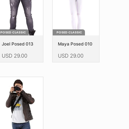
POSED CLASSIC
POSED CLASSIC
Joel Posed 013
Maya Posed 010
USD
29.00
USD
29.00
is
This
oduct
product
as
has
ltiple
multiple
riants.
variants.
he
The
tions
options
ay
may
e
be
hosen
chosen
n
on