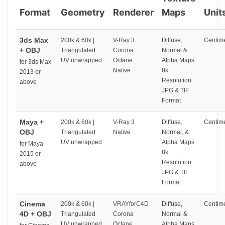
Format
Geometry
Renderer
Maps
Unit
3ds Max
200k & 60k |
V-Ray 3
Diffuse,
Centime
+ OBJ
Triangulated
Corona
Normal &
UV unwrapped
Octane
Alpha Maps
for 3ds Max
Native
8k
2013 or
Resolution
above
JPG & TIF
Format
Maya +
200k & 60k |
V-Ray 3
Diffuse,
Centime
OBJ
Triangulated
Native
Normal, &
UV unwrapped
Alpha Maps
for Maya
8k
2015 or
Resolution
above
JPG & TIF
Format
Cinema
200k & 60k |
VRAYforC4D
Diffuse,
Centime
4D + OBJ
Triangulated
Corona
Normal &
UV unwrapped
Octane
Alpha Maps