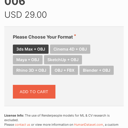
006
USD
29.00
Please Choose Your Format
3ds Max + OBJ
Cinema 4D + OBJ
Maya + OBJ
SketchUp + OBJ
Rhino 3D + OBJ
OBJ + FBX
Blender + OBJ
ADD TO CART
License Info:
The use of Renderpeople models for ML & CV research is
excluded.
Please
contact us
or view more information on
HumanDataset.com
, a custom