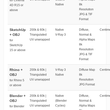
for Cinema
Native
8k
4D R15 or
Resolution
above
JPG & TIF
Format
SketchUp
200k & 60k |
Native
Diffuse,
Centime
+ OBJ
Triangulated
V-Ray 3
Normal &
UV unwrapped
Alpha Maps
for
8k
SketchUp
Resolution
15 or above
JPG & TIF
Format
Rhino +
200k & 60k |
V-Ray 3
Diffuse Map
Centime
OBJ
Triangulated
Native
8k
UV unwrapped
Resolution
for Rhino 5
JPG Format
or above
Blender +
200k & 60k |
Native
Diffuse,
Centime
OBJ
Triangulated
(Blender
Normal &
UV unwrapped
Cycles)
Alpha Maps
for Blender