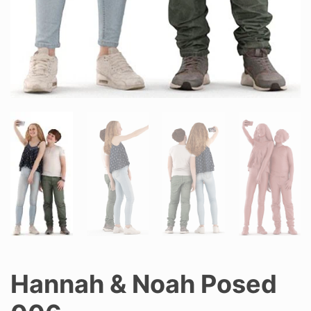
Hannah & Noah Posed