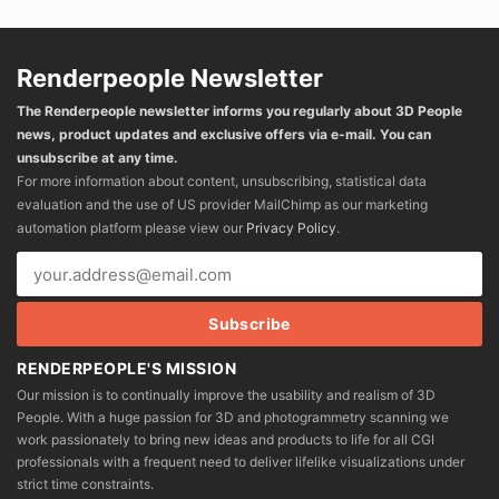
Renderpeople Newsletter
The Renderpeople newsletter informs you regularly about 3D People
news, product updates and exclusive offers via e-mail. You can
unsubscribe at any time.
For more information about content, unsubscribing, statistical data
evaluation and the use of US provider MailChimp as our marketing
automation platform please view our
Privacy Policy
.
RENDERPEOPLE'S MISSION
Our mission is to continually improve the usability and realism of 3D
People. With a huge passion for 3D and photogrammetry scanning we
work passionately to bring new ideas and products to life for all CGI
professionals with a frequent need to deliver lifelike visualizations under
strict time constraints.