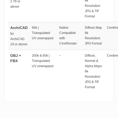
8k
2.79 or
Resolution
above
JPG & TIF
Format
ArchiCAD
60k |
Native
Diffuse Map
Centime
Triangulated
Compatible
8k
for
UV unwrapped
with
Resolution
ArchiCAD
CineRender
JPG Format
19 or above
OBJ +
200k & 60k |
–
Diffuse,
Centime
FBX
Triangulated
Normal &
UV unwrapped
Alpha Maps
8k
Resolution
JPG & TIF
Format