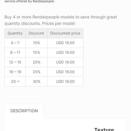
service offered by Renderpeople.
Buy 4 or more Renderpeople models to save through great
quantity discounts. Prices per model:
Quantity
Discount
Discounted price
4 – 7
10%
USD
19.00
8 – 11
15%
USD
19.00
12 – 15
20%
USD
19.00
16 – 19
25%
USD
19.00
20 +
30%
USD
19.00
DESCRIPTION
Texture