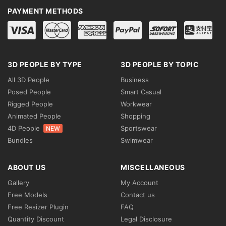
PAYMENT METHODS
3D PEOPLE BY TYPE
3D PEOPLE BY TOPIC
All 3D People
Business
Posed People
Smart Casual
Rigged People
Workwear
Animated People
Shopping
4D People
Sportswear
NEW
Bundles
Swimwear
ABOUT US
MISCELLANEOUS
Gallery
My Account
Free Models
Contact us
Free Resizer Plugin
FAQ
Quantity Discount
Legal Disclosure