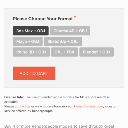
Please Choose Your Format
3ds Max + OBJ
Cinema 4D + OBJ
Maya + OBJ
SketchUp + OBJ
Rhino 3D + OBJ
OBJ + FBX
Blender + OBJ
ADD TO CART
License Info:
The use of Renderpeople models for ML & CV research is
excluded.
Please
contact us
or view more information on
HumanDataset.com
, a custom
service offered by Renderpeople.
Buy 4 or more Renderpeople models to save through great