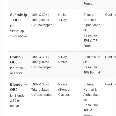
Format
SketchUp
100k & 30k |
Native
Diffuse,
Centime
+ OBJ
Triangulated
V-Ray 3
Normal &
UV unwrapped
Alpha Maps
for
8k
SketchUp
Resolution
15 or above
JPG & TIF
Format
Rhino +
100k & 30k |
V-Ray 3
Diffuse Map
Centime
OBJ
Triangulated
Native
8k
UV unwrapped
Resolution
for Rhino 5
JPG Format
or above
Blender +
100k & 30k |
Native
Diffuse,
Centime
OBJ
Triangulated
(Blender
Normal &
UV unwrapped
Cycles)
Alpha Maps
for Blender
8k
2.79 or
Resolution
above
JPG & TIF
Format