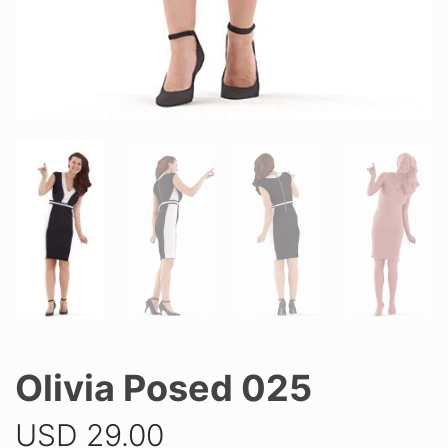
Olivia Posed 025
USD
29.00