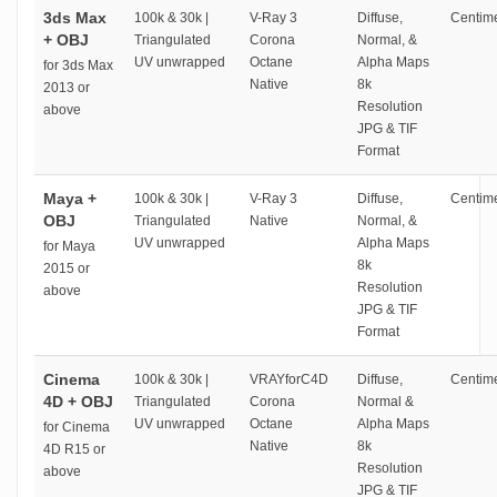
3ds Max
100k & 30k |
V-Ray 3
Diffuse,
Centime
+ OBJ
Triangulated
Corona
Normal, &
UV unwrapped
Octane
Alpha Maps
for 3ds Max
Native
8k
2013 or
Resolution
above
JPG & TIF
Format
Maya +
100k & 30k |
V-Ray 3
Diffuse,
Centime
OBJ
Triangulated
Native
Normal, &
UV unwrapped
Alpha Maps
for Maya
8k
2015 or
Resolution
above
JPG & TIF
Format
Cinema
100k & 30k |
VRAYforC4D
Diffuse,
Centime
4D + OBJ
Triangulated
Corona
Normal &
UV unwrapped
Octane
Alpha Maps
for Cinema
Native
8k
4D R15 or
Resolution
above
JPG & TIF