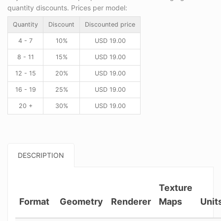
quantity discounts. Prices per model:
Quantity
Discount
Discounted price
4 - 7
10%
USD
19.00
8 - 11
15%
USD
19.00
12 - 15
20%
USD
19.00
16 - 19
25%
USD
19.00
20 +
30%
USD
19.00
DESCRIPTION
Texture
Format
Geometry
Renderer
Maps
Unit