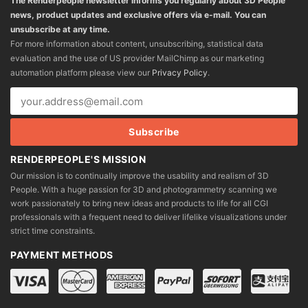
The Renderpeople newsletter informs you regularly about 3D People
news, product updates and exclusive offers via e-mail. You can
unsubscribe at any time.
For more information about content, unsubscribing, statistical data
evaluation and the use of US provider MailChimp as our marketing
automation platform please view our
Privacy Policy
.
RENDERPEOPLE'S MISSION
Our mission is to continually improve the usability and realism of 3D
People. With a huge passion for 3D and photogrammetry scanning we
work passionately to bring new ideas and products to life for all CGI
professionals with a frequent need to deliver lifelike visualizations under
strict time constraints.
PAYMENT METHODS