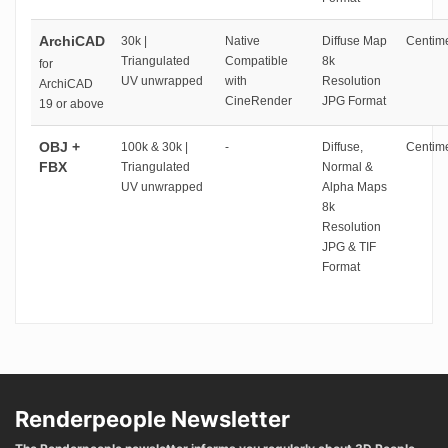
ArchiCAD
30k |
Native
Diffuse Map
Centime
Triangulated
Compatible
8k
for
UV unwrapped
with
Resolution
ArchiCAD
CineRender
JPG Format
19 or above
OBJ +
100k & 30k |
-
Diffuse,
Centime
FBX
Triangulated
Normal &
UV unwrapped
Alpha Maps
8k
Resolution
JPG & TIF
Format
Renderpeople Newsletter