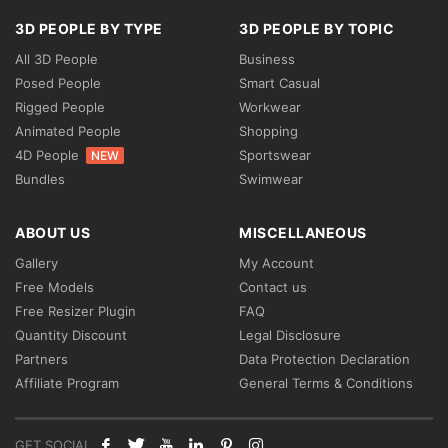
3D PEOPLE BY TYPE
3D PEOPLE BY TOPIC
All 3D People
Business
Posed People
Smart Casual
Rigged People
Workwear
Animated People
Shopping
4D People
Sportswear
NEW
Bundles
Swimwear
ABOUT US
MISCELLANEOUS
Gallery
My Account
Free Models
Contact us
Free Resizer Plugin
FAQ
Quantity Discount
Legal Disclosure
Partners
Data Protection Declaration
Affiliate Program
General Terms & Conditions
GET SOCIAL