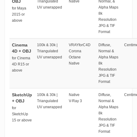
OBJ
Triangulated
Native
Normal, &
UV unwrapped
Alpha Maps
for Maya
8k
2015 or
Resolution
above
JPG & TIF
Format
Cinema
100k & 30k |
VRAYforC4D
Diffuse,
Centime
4D + OBJ
Triangulated
Corona
Normal &
UV unwrapped
Octane
Alpha Maps
for Cinema
Native
8k
4D R15 or
Resolution
above
JPG & TIF
Format
SketchUp
100k & 30k |
Native
Diffuse,
Centime
+ OBJ
Triangulated
V-Ray 3
Normal &
UV unwrapped
Alpha Maps
for
8k
SketchUp
Resolution
15 or above
JPG & TIF
Format