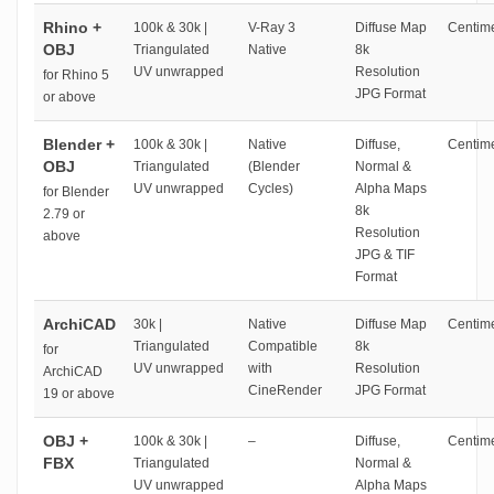
Rhino +
100k & 30k |
V-Ray 3
Diffuse Map
Centime
OBJ
Triangulated
Native
8k
UV unwrapped
Resolution
for Rhino 5
JPG Format
or above
Blender +
100k & 30k |
Native
Diffuse,
Centime
OBJ
Triangulated
(Blender
Normal &
UV unwrapped
Cycles)
Alpha Maps
for Blender
8k
2.79 or
Resolution
above
JPG & TIF
Format
ArchiCAD
30k |
Native
Diffuse Map
Centime
Triangulated
Compatible
8k
for
UV unwrapped
with
Resolution
ArchiCAD
CineRender
JPG Format
19 or above
OBJ +
100k & 30k |
–
Diffuse,
Centime
FBX
Triangulated
Normal &
UV unwrapped
Alpha Maps