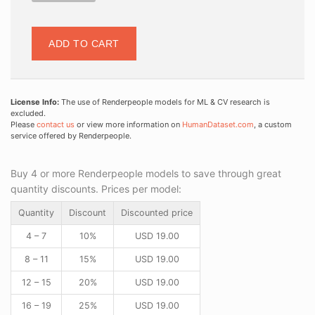
ADD TO CART
License Info:
The use of Renderpeople models for ML & CV research is
excluded.
Please
contact us
or view more information on
HumanDataset.com
, a custom
service offered by Renderpeople.
Buy 4 or more Renderpeople models to save through great
quantity discounts. Prices per model:
Quantity
Discount
Discounted price
4 – 7
10%
USD
19.00
8 – 11
15%
USD
19.00
12 – 15
20%
USD
19.00
16 – 19
25%
USD
19.00