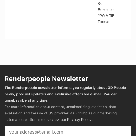
8k
Resolution
JPG & TIF
Format
Renderpeople Newsletter
The Renderpeople newsletter informs you regularly about 3D People
news, product updates and exclusive offers via e-mail. You can
unsubscribe at any time.
For more information about content, unsubscribing, statistical data
evaluation and the use of US provider MailChimp as our marketing
automation platform please view our
Privacy Policy
.