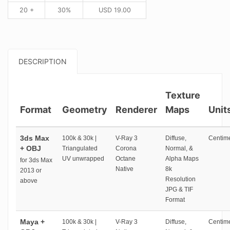
20 +
30%
USD
19.00
DESCRIPTION
Texture
Format
Geometry
Renderer
Maps
Unit
3ds Max
100k & 30k |
V-Ray 3
Diffuse,
Centime
+ OBJ
Triangulated
Corona
Normal, &
UV unwrapped
Octane
Alpha Maps
for 3ds Max
Native
8k
2013 or
Resolution
above
JPG & TIF
Format
Maya +
100k & 30k |
V-Ray 3
Diffuse,
Centime