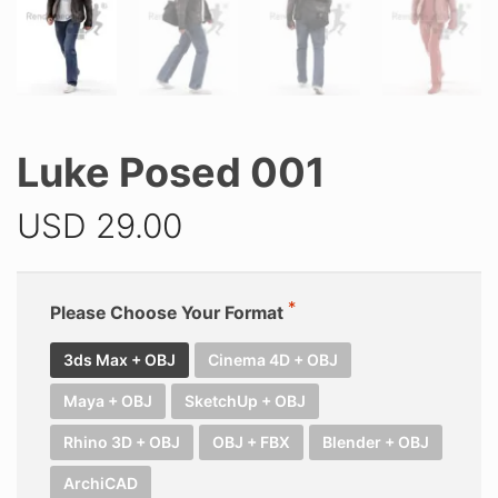
Luke Posed 001
USD
29.00
Please Choose Your Format
3ds Max + OBJ
Cinema 4D + OBJ
Maya + OBJ
SketchUp + OBJ
Rhino 3D + OBJ
OBJ + FBX
Blender + OBJ
ArchiCAD