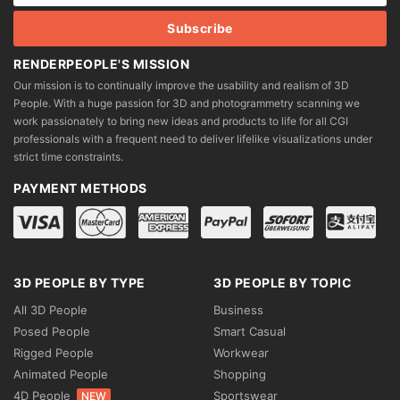
RENDERPEOPLE'S MISSION
Our mission is to continually improve the usability and realism of 3D
People. With a huge passion for 3D and photogrammetry scanning we
work passionately to bring new ideas and products to life for all CGI
professionals with a frequent need to deliver lifelike visualizations under
strict time constraints.
PAYMENT METHODS
3D PEOPLE BY TYPE
3D PEOPLE BY TOPIC
All 3D People
Business
Posed People
Smart Casual
Rigged People
Workwear
Animated People
Shopping
4D People
Sportswear
NEW