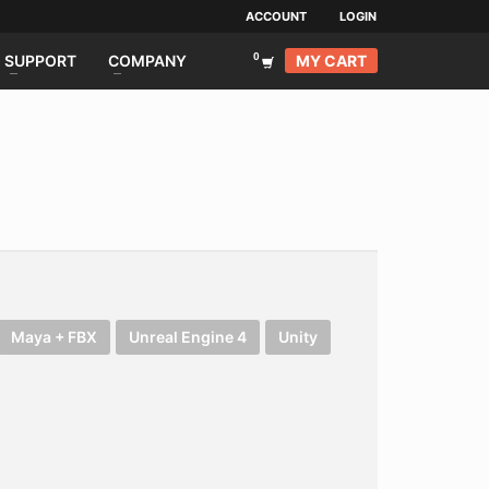
ACCOUNT
LOGIN
MY CART
SUPPORT
COMPANY
Maya + FBX
Unreal Engine 4
Unity