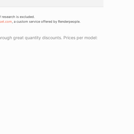
research is excluded.
set.com
, a custom service offered by Renderpeople.
ough great quantity discounts. Prices per model: