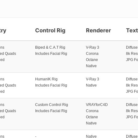
ry
Control Rig
Renderer
Tex
ons
Biped & C.A.T Rig
V-Ray 3
Diffus
zed Quads
Includes Facial Rig
Corona
8k Res
ped
Octane
JPG Fo
Native
ons
HumanIK Rig
V-Ray 3
Diffus
zed Quads
Includes Facial Rig
Native
8k Res
ped
JPG Fo
ons
Custom Control Rig
VRAYforC4D
Diffus
zed Quads
Includes Facial Rig
Corona
8k Res
ped
Octane
JPG Fo
Native
ons
-
Native
Diffus