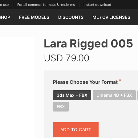
se | For all common formats & renderers | Instant download
SHOP
FREE MODELS
DISCOUNTS
ML / CV LICENSES
Lara Rigged 005
USD
79.00
Please Choose Your Format
3ds Max + FBX
Cinema 4D + FBX
FBX
ADD TO CART