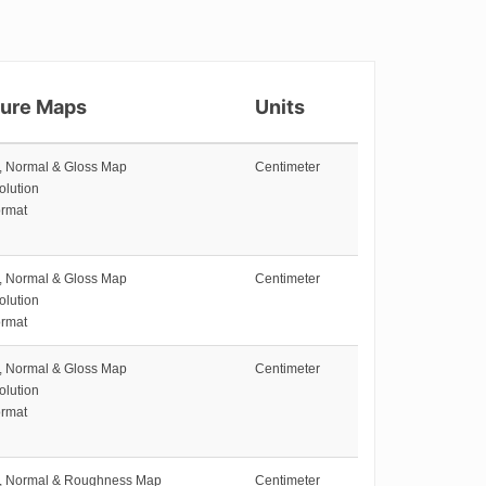
ture Maps
Units
e, Normal & Gloss Map
Centimeter
olution
rmat
e, Normal & Gloss Map
Centimeter
olution
rmat
e, Normal & Gloss Map
Centimeter
olution
rmat
e, Normal & Roughness Map
Centimeter