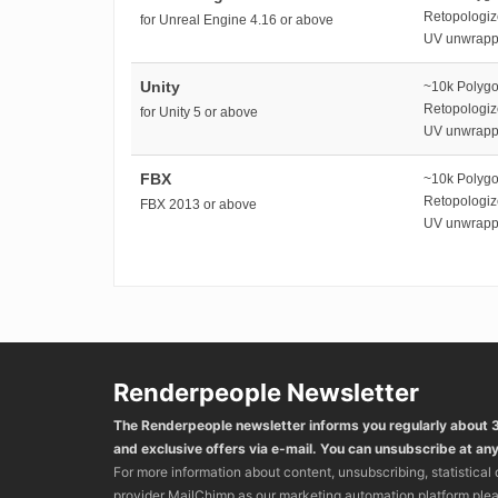
Retopologi
for Unreal Engine 4.16 or above
UV unwrap
Unity
~10k Polyg
Retopologi
for Unity 5 or above
UV unwrap
FBX
~10k Polyg
Retopologi
FBX 2013 or above
UV unwrap
Renderpeople Newsletter
The Renderpeople newsletter informs you regularly about
and exclusive offers via e-mail. You can unsubscribe at any
For more information about content, unsubscribing, statistical
provider MailChimp as our marketing automation platform ple