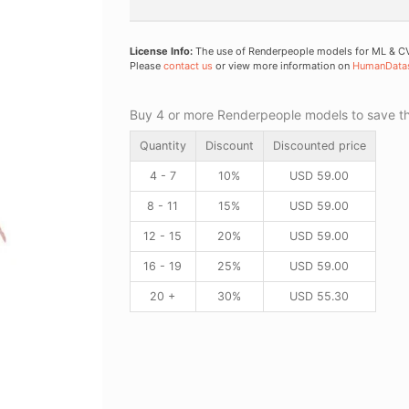
License Info:
The use of Renderpeople models for ML & CV 
Please
contact us
or view more information on
HumanData
Buy 4 or more Renderpeople models to save thr
Quantity
Discount
Discounted price
4 - 7
10%
USD
59.00
8 - 11
15%
USD
59.00
12 - 15
20%
USD
59.00
16 - 19
25%
USD
59.00
20 +
30%
USD
55.30