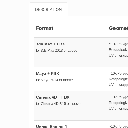
DESCRIPTION
Format
Geomet
3ds Max + FBX
~10k Polyg
Retopologi
for 3ds Max 2013 or above
UV unwrap
Maya + FBX
~10k Polyg
Retopologi
for Maya 2014 or above
UV unwrap
Cinema 4D + FBX
~10k Polyg
Retopologi
for Cinema 4D R15 or above
UV unwrap
Unreal Engine 4
~10k Polyg