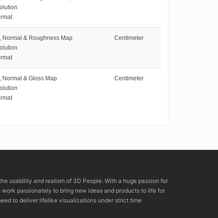
olution
rmat
e, Normal & Roughness Map
Centimeter
olution
rmat
e, Normal & Gloss Map
Centimeter
olution
rmat
the usability and realism of 3D People. With a huge passion for
rk passionately to bring new ideas and products to life for
eed to deliver lifelike visualizations under strict time