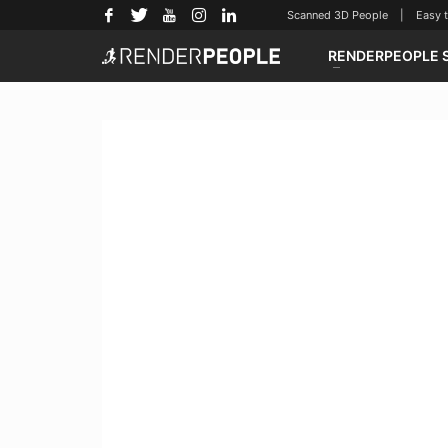
Scanned 3D People | Easy to u
RENDERPEOPLE 