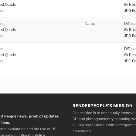
zed Quads
8k Res
ped
JPG Fo
ons
-
Native
Diffus
zed Quads
8k Res
ped
JPG Fo
ons
-
-
Diffus
zed Quads
8k Res
ped
JPG Fo
RENDERPEOPLE'S MISSION
Our mission is to continually improve 
 3D People news, product updates
3D and photogrammetry scanning we wo
 time.
all CGI professionals with a frequent n
 data evaluation and the use of US
constraints.
ase view our
Privacy Policy
.