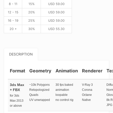
8 - 11
15%
USD
59.00
12 - 15
20%
USD
59.00
16 - 19
25%
USD
59.00
20 +
30%
USD
55.30
DESCRIPTION
Format
Geometry
Animation
Renderer
Te
3ds Max
~10k Polygons
30 fps baked
V-Ray 3
Diffu
+ FBX
Retopologized
animation
Corona
Norm
Quads
loopable
Octane
Glos
for 3ds
UV unwrapped
no control rig
Native
8k R
Max 2013
JPG 
or above