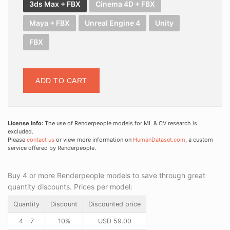
3ds Max + FBX
Cinema 4D + FBX
Maya + FBX
Unreal Engine 4
Unity
FBX
ADD TO CART
License Info:
The use of Renderpeople models for ML & CV research is
excluded.
Please
contact us
or view more information on
HumanDataset.com
, a custom
service offered by Renderpeople.
Buy 4 or more Renderpeople models to save through great
quantity discounts. Prices per model:
Quantity
Discount
Discounted price
4 - 7
10%
USD
59.00