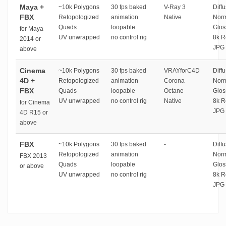
Maya +
~10k Polygons
30 fps baked
V-Ray 3
Diffu
FBX
Retopologized
animation
Native
Norm
Quads
loopable
Glos
for Maya
UV unwrapped
no control rig
8k R
2014 or
JPG 
above
Cinema
~10k Polygons
30 fps baked
VRAYforC4D
Diffu
4D +
Retopologized
animation
Corona
Norm
FBX
Quads
loopable
Octane
Glos
UV unwrapped
no control rig
Native
8k R
for Cinema
JPG 
4D R15 or
above
FBX
~10k Polygons
30 fps baked
-
Diffu
Retopologized
animation
Norm
FBX 2013
Quads
loopable
Glos
or above
UV unwrapped
no control rig
8k R
JPG 