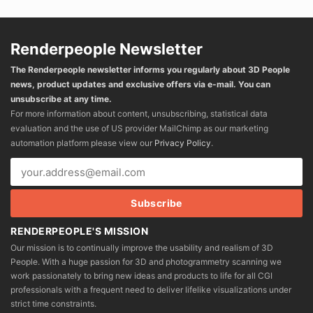
Renderpeople Newsletter
The Renderpeople newsletter informs you regularly about 3D People
news, product updates and exclusive offers via e-mail. You can
unsubscribe at any time.
For more information about content, unsubscribing, statistical data
evaluation and the use of US provider MailChimp as our marketing
automation platform please view our
Privacy Policy
.
RENDERPEOPLE'S MISSION
Our mission is to continually improve the usability and realism of 3D
People. With a huge passion for 3D and photogrammetry scanning we
work passionately to bring new ideas and products to life for all CGI
professionals with a frequent need to deliver lifelike visualizations under
strict time constraints.