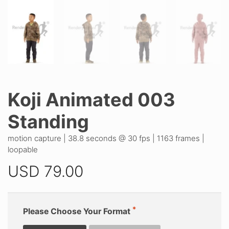
Koji Animated 003
Standing
motion capture | 38.8 seconds @ 30 fps | 1163 frames |
loopable
USD
79.00
Please Choose Your Format