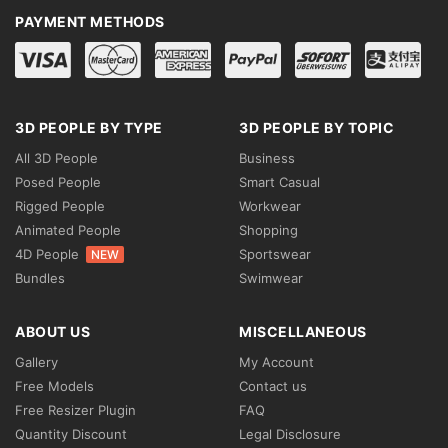
PAYMENT METHODS
3D PEOPLE BY TYPE
3D PEOPLE BY TOPIC
All 3D People
Business
Posed People
Smart Casual
Rigged People
Workwear
Animated People
Shopping
4D People
Sportswear
NEW
Bundles
Swimwear
ABOUT US
MISCELLANEOUS
Gallery
My Account
Free Models
Contact us
Free Resizer Plugin
FAQ
Quantity Discount
Legal Disclosure