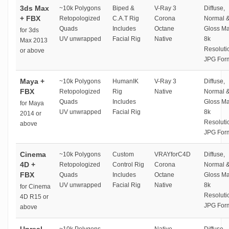
3ds Max
~10k Polygons
Biped &
V-Ray 3
Diffuse,
+ FBX
Retopologized
C.A.T Rig
Corona
Normal 
Quads
Includes
Octane
Gloss M
for 3ds
UV unwrapped
Facial Rig
Native
8k
Max 2013
Resoluti
or above
JPG For
Maya +
~10k Polygons
HumanIK
V-Ray 3
Diffuse,
FBX
Retopologized
Rig
Native
Normal 
Quads
Includes
Gloss M
for Maya
UV unwrapped
Facial Rig
8k
2014 or
Resoluti
above
JPG For
Cinema
~10k Polygons
Custom
VRAYforC4D
Diffuse,
4D +
Retopologized
Control Rig
Corona
Normal 
FBX
Quads
Includes
Octane
Gloss M
UV unwrapped
Facial Rig
Native
8k
for Cinema
Resoluti
4D R15 or
JPG For
above