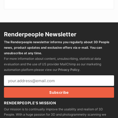
Renderpeople Newsletter
The Renderpeople newsletter informs you regularly about 3D People
news, product updates and exclusive offers via e-mail. You can
unsubscribe at any time.
For more information about content, unsubscribing, statistical data
evaluation and the use of US provider MailChimp as our marketing
automation platform please view our
Privacy Policy
.
RENDERPEOPLE'S MISSION
Our mission is to continually improve the usability and realism of 3D
People. With a huge passion for 3D and photogrammetry scanning we