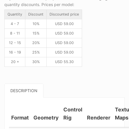
quantity discounts. Prices per model:
Quantity
Discount
Discounted price
4 - 7
10%
USD
59.00
8 - 11
15%
USD
59.00
12 - 15
20%
USD
59.00
16 - 19
25%
USD
59.00
20 +
30%
USD
55.30
DESCRIPTION
Control
Textu
Format
Geometry
Rig
Renderer
Maps