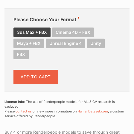
Please Choose Your Format
3ds Max + FBX
Cinema 4D + FBX
Maya + FBX
Unreal Engine 4
Unity
FBX
ADD TO CART
License Info:
The use of Renderpeople models for ML & CV research is
excluded.
Please
contact us
or view more information on
HumanDataset.com
, a custom
service offered by Renderpeople.
Buy 4 or more Renderpeople models to save through great