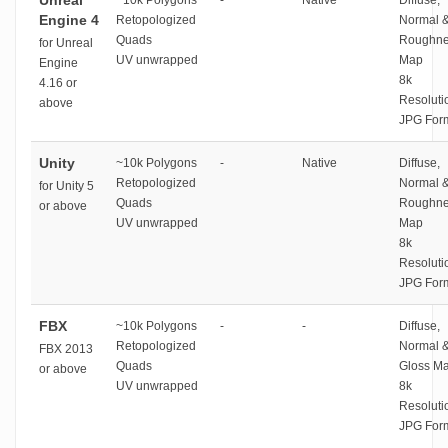
Unreal
~10k Polygons
-
Native
Diffuse,
Engine 4
Retopologized
Normal 
Quads
Roughne
for Unreal
UV unwrapped
Map
Engine
8k
4.16 or
Resoluti
above
JPG For
Unity
~10k Polygons
-
Native
Diffuse,
Retopologized
Normal 
for Unity 5
Quads
Roughne
or above
UV unwrapped
Map
8k
Resoluti
JPG For
FBX
~10k Polygons
-
-
Diffuse,
Retopologized
Normal 
FBX 2013
Quads
Gloss M
or above
UV unwrapped
8k
Resoluti
JPG For