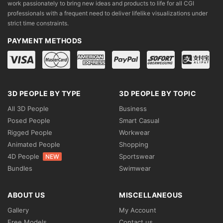
work passionately to bring new ideas and products to life for all CGI
professionals with a frequent need to deliver lifelike visualizations under
strict time constraints.
PAYMENT METHODS
3D PEOPLE BY TYPE
3D PEOPLE BY TOPIC
All 3D People
Business
Posed People
Smart Casual
Rigged People
Workwear
Animated People
Shopping
4D People
Sportswear
NEW
Bundles
Swimwear
ABOUT US
MISCELLANEOUS
Gallery
My Account
Free Models
Contact us