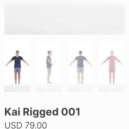
Kai Rigged 001
USD
79.00