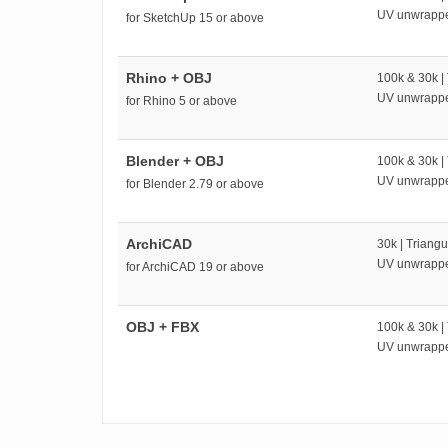
UV unwrapp
for SketchUp 15 or above
Rhino + OBJ
100k & 30k |
UV unwrapp
for Rhino 5 or above
Blender + OBJ
100k & 30k |
UV unwrapp
for Blender 2.79 or above
ArchiCAD
30k | Triangu
UV unwrapp
for ArchiCAD 19 or above
OBJ + FBX
100k & 30k |
UV unwrapp