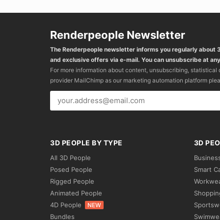
Renderpeople Newsletter
The Renderpeople newsletter informs you regularly about
and exclusive offers via e-mail. You can unsubscribe at any
For more information about content, unsubscribing, statistical
provider MailChimp as our marketing automation platform ple
3D PEOPLE BY TYPE
3D PEO
All 3D People
Busines
Posed People
Smart C
Rigged People
Workwe
Animated People
Shoppin
4D People
Sportsw
NEW
Bundles
Swimwe