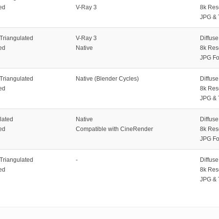
ed
V-Ray 3
8k Res
JPG & 
 Triangulated
V-Ray 3
Diffus
ed
Native
8k Res
JPG Fo
 Triangulated
Native (Blender Cycles)
Diffus
ed
8k Res
JPG & 
lated
Native
Diffus
ed
Compatible with CineRender
8k Res
JPG Fo
 Triangulated
-
Diffus
ed
8k Res
JPG & 