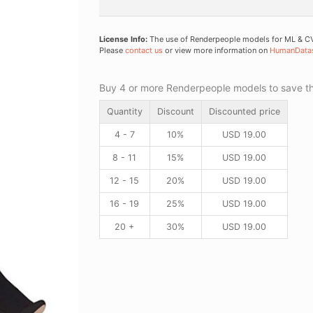
License Info:
The use of Renderpeople models for ML & CV 
Please
contact us
or view more information on
HumanData
Buy 4 or more Renderpeople models to save thr
Quantity
Discount
Discounted price
4 - 7
10%
USD
19.00
8 - 11
15%
USD
19.00
12 - 15
20%
USD
19.00
16 - 19
25%
USD
19.00
20 +
30%
USD
19.00