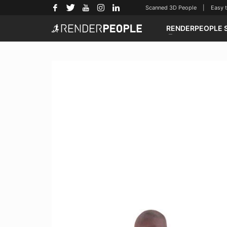
Scanned 3D People | Easy to u
RENDERPEOPLE 