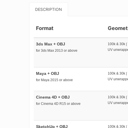
DESCRIPTION
Format
Geomet
3ds Max + OBJ
100k & 30k |
UV unwrapp
for 3ds Max 2013 or above
Maya + OBJ
100k & 30k |
UV unwrapp
for Maya 2015 or above
Cinema 4D + OBJ
100k & 30k |
UV unwrapp
for Cinema 4D R15 or above
SketchUp + OBJ
100k & 30k |