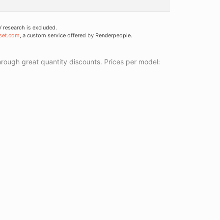
research is excluded.
set.com
, a custom service offered by Renderpeople.
ough great quantity discounts. Prices per model: