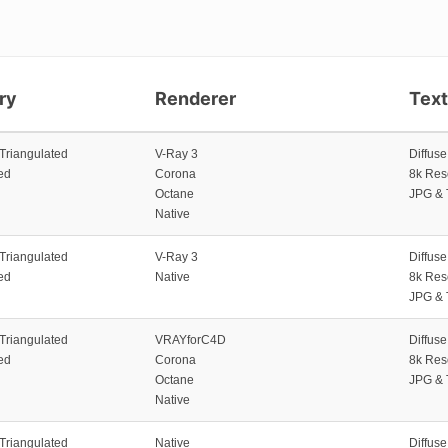
ry
Renderer
Tex
 Triangulated
V-Ray 3
Diffus
ed
Corona
8k Res
Octane
JPG & 
Native
 Triangulated
V-Ray 3
Diffus
ed
Native
8k Res
JPG & 
 Triangulated
VRAYforC4D
Diffus
ed
Corona
8k Res
Octane
JPG & 
Native
 Triangulated
Native
Diffus