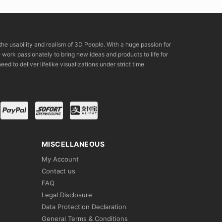
the usability and realism of 3D People. With a huge passion for
rk passionately to bring new ideas and products to life for
eed to deliver lifelike visualizations under strict time
MISCELLANEOUS
My Account
Contact us
FAQ
Legal Disclosure
Data Protection Declaration
General Terms & Conditions