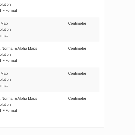
olution
TIF Format
e Map
Centimeter
olution
rmat
e, Normal & Alpha Maps
Centimeter
olution
TIF Format
e Map
Centimeter
olution
rmat
e, Normal & Alpha Maps
Centimeter
olution
TIF Format