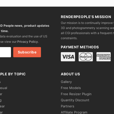
RENDERPEOPLE'S MISSION
Our mission is to continually improve 
 3D People news, product updates
3D and photogrammetry scanning we wo
 time.
all CGI professionals with a frequent n
 data evaluation and the use of US
constraints.
ase view our
Privacy Policy
.
PAYMENT METHODS
PLE BY TOPIC
ABOUT US
s
Gallery
asual
Free Models
ar
Free Resizer Plugin
g
Quantity Discount
ear
Partners
ar
Affiliate Program