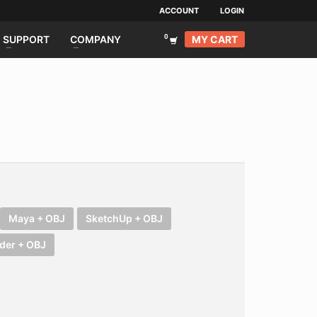
ACCOUNT
LOGIN
MY CART
SUPPORT
COMPANY
Maya + OBJ
SketchUp + OBJ
der + OBJ