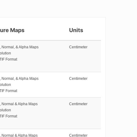
ture Maps
Units
e, Normal, & Alpha Maps
Centimeter
olution
TIF Format
e, Normal, & Alpha Maps
Centimeter
olution
TIF Format
e, Normal & Alpha Maps
Centimeter
olution
TIF Format
e, Normal & Alpha Maps
Centimeter