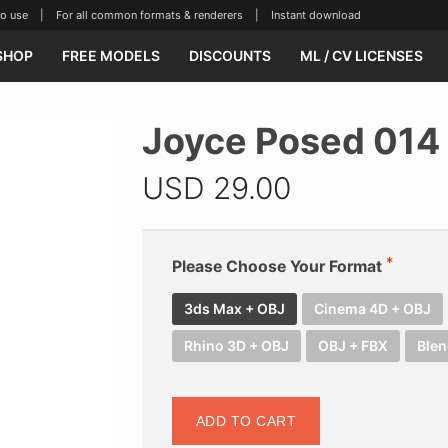
se | For all common formats & renderers | Instant download
SHOP
FREE MODELS
DISCOUNTS
ML / CV LICENSES
Joyce Posed 014
USD
29.00
Please Choose Your Format
3ds Max + OBJ
Cinema 4D + OBJ
Rhino 3D + OBJ
OBJ + FBX
Blen
ADD TO CART