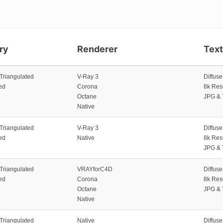
ry
Renderer
Tex
 Triangulated
V-Ray 3
Diffus
ed
Corona
8k Res
Octane
JPG & 
Native
 Triangulated
V-Ray 3
Diffus
ed
Native
8k Res
JPG & 
 Triangulated
VRAYforC4D
Diffus
ed
Corona
8k Res
Octane
JPG & 
Native
 Triangulated
Native
Diffus