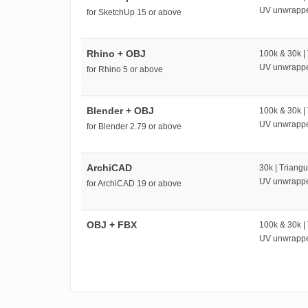
UV unwrapp
for SketchUp 15 or above
Rhino + OBJ
100k & 30k |
UV unwrapp
for Rhino 5 or above
Blender + OBJ
100k & 30k |
UV unwrapp
for Blender 2.79 or above
ArchiCAD
30k | Triangu
UV unwrapp
for ArchiCAD 19 or above
OBJ + FBX
100k & 30k |
UV unwrapp