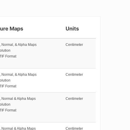
ture Maps
Units
e, Normal, & Alpha Maps
Centimeter
olution
TIF Format
e, Normal, & Alpha Maps
Centimeter
olution
TIF Format
e, Normal & Alpha Maps
Centimeter
olution
TIF Format
e, Normal & Alpha Maps
Centimeter