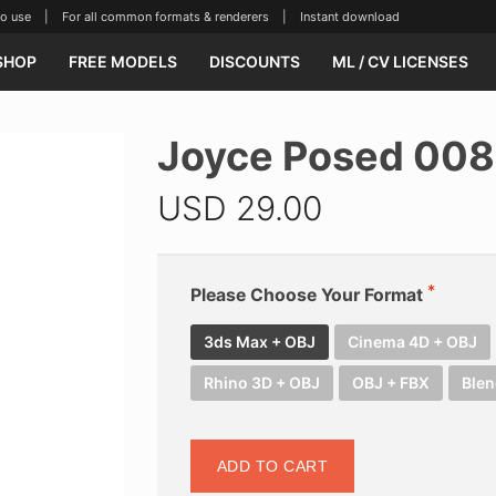
se | For all common formats & renderers | Instant download
SHOP
FREE MODELS
DISCOUNTS
ML / CV LICENSES
Joyce Posed 008
USD
29.00
Please Choose Your Format
3ds Max + OBJ
Cinema 4D + OBJ
Rhino 3D + OBJ
OBJ + FBX
Blen
ADD TO CART