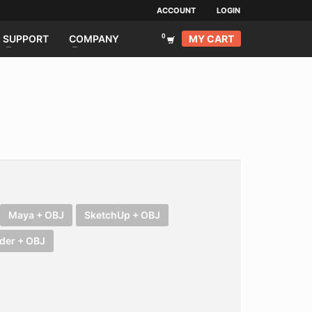
ACCOUNT
LOGIN
MY CART
SUPPORT
COMPANY
Maya + OBJ
SketchUp + OBJ
der + OBJ