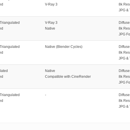
ed
V-Ray 3
8k Res
JPG & 
 Triangulated
V-Ray 3
Diffus
ed
Native
8k Res
JPG Fo
 Triangulated
Native (Blender Cycles)
Diffus
ed
8k Res
JPG & 
lated
Native
Diffus
ed
Compatible with CineRender
8k Res
JPG Fo
 Triangulated
-
Diffus
ed
8k Res
JPG & 