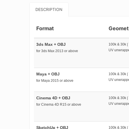
DESCRIPTION
Format
Geomet
3ds Max + OBJ
100k & 30k |
UV unwrapp
for 3ds Max 2013 or above
Maya + OBJ
100k & 30k |
UV unwrapp
for Maya 2015 or above
Cinema 4D + OBJ
100k & 30k |
UV unwrapp
for Cinema 4D R15 or above
SketchUp + OBJ
100k & 30k |