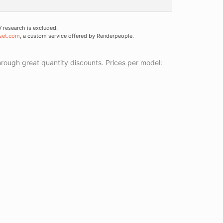
research is excluded.
set.com
, a custom service offered by Renderpeople.
ough great quantity discounts. Prices per model: