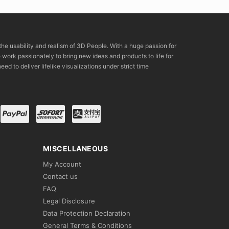
the usability and realism of 3D People. With a huge passion for
rk passionately to bring new ideas and products to life for
eed to deliver lifelike visualizations under strict time
MISCELLANEOUS
My Account
Contact us
FAQ
Legal Disclosure
Data Protection Declaration
General Terms & Conditions