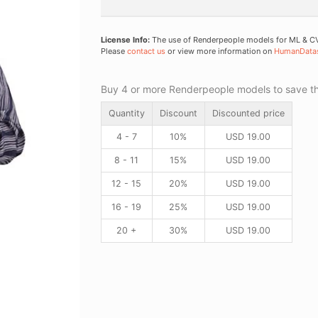
License Info:
The use of Renderpeople models for ML & CV 
Please
contact us
or view more information on
HumanData
Buy 4 or more Renderpeople models to save thr
Quantity
Discount
Discounted price
4 - 7
10%
USD
19.00
8 - 11
15%
USD
19.00
12 - 15
20%
USD
19.00
16 - 19
25%
USD
19.00
20 +
30%
USD
19.00