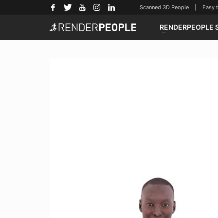
Scanned 3D People | Easy to u
RENDERPEOPLE 