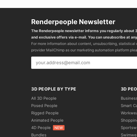
Renderpeople Newsletter
The Renderpeople newsletter informs you regularly about
and exclusive offers via e-mail. You can unsubscribe at any
For more information about content, unsubscribing, statistical
provider MailChimp as our marketing automation platform ple
3D PEOPLE BY TYPE
3D PEO
All 3D People
Busines
Posed People
Smart C
Rigged People
Workwe
Animated People
Shoppin
4D People
Sportsw
NEW
Bundles
Swimwe