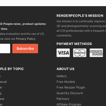
RENDERPEOPLE'S MISSION
Our mission is to continually improve 
 3D People news, product updates
3D and photogrammetry scanning we wo
 time.
all CGI professionals with a frequent n
 data evaluation and the use of US
constraints.
ase view our
Privacy Policy
.
PAYMENT METHODS
PLE BY TOPIC
ABOUT US
s
Gallery
asual
Free Models
ar
Free Resizer Plugin
g
Quantity Discount
ear
Partners
ar
Affiliate Program