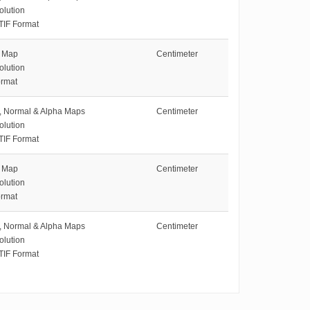
olution
TIF Format
e Map
Centimeter
olution
rmat
e, Normal & Alpha Maps
Centimeter
olution
TIF Format
e Map
Centimeter
olution
rmat
e, Normal & Alpha Maps
Centimeter
olution
TIF Format