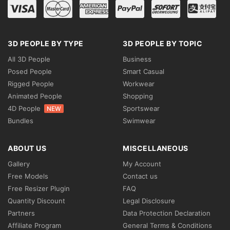
3D PEOPLE BY TYPE
3D PEOPLE BY TOPIC
All 3D People
Business
Posed People
Smart Casual
Rigged People
Workwear
Animated People
Shopping
4D People
Sportswear
NEW
Bundles
Swimwear
ABOUT US
MISCELLANEOUS
Gallery
My Account
Free Models
Contact us
Free Resizer Plugin
FAQ
Quantity Discount
Legal Disclosure
Partners
Data Protection Declaration
Affiliate Program
General Terms & Conditions