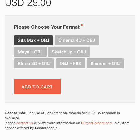
USD
29.00
Please Choose Your Format
3ds Max + OBJ
Cinema 4D + OBJ
Maya + OBJ
SketchUp + OBJ
Rhino 3D + OBJ
OBJ + FBX
Blender + OBJ
ADD TO CART
License Info:
The use of Renderpeople models for ML & CV research is
excluded.
Please
contact us
or view more information on
HumanDataset.com
, a custom
service offered by Renderpeople.