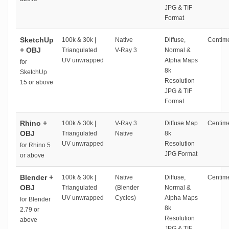
JPG & TIF
Format
SketchUp
100k & 30k |
Native
Diffuse,
Centime
+ OBJ
Triangulated
V-Ray 3
Normal &
UV unwrapped
Alpha Maps
for
8k
SketchUp
Resolution
15 or above
JPG & TIF
Format
Rhino +
100k & 30k |
V-Ray 3
Diffuse Map
Centime
OBJ
Triangulated
Native
8k
UV unwrapped
Resolution
for Rhino 5
JPG Format
or above
Blender +
100k & 30k |
Native
Diffuse,
Centime
OBJ
Triangulated
(Blender
Normal &
UV unwrapped
Cycles)
Alpha Maps
for Blender
8k
2.79 or
Resolution
above
JPG & TIF