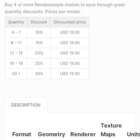
Buy 4 or more Renderpeople models to save through great
quantity discounts. Prices per model:
Quantity
Discount
Discounted price
4 – 7
10%
USD
19.00
8 – 11
15%
USD
19.00
12 – 15
20%
USD
19.00
16 – 19
25%
USD
19.00
20 +
30%
USD
19.00
DESCRIPTION
Texture
Format
Geometry
Renderer
Maps
Unit