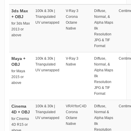
3ds Max
100k & 30k |
V-Ray 3
Diffuse,
Centime
+ OBJ
Triangulated
Corona
Normal, &
UV unwrapped
Octane
Alpha Maps
for 3ds Max
Native
8k
2013 or
Resolution
above
JPG & TIF
Format
Maya +
100k & 30k |
V-Ray 3
Diffuse,
Centime
OBJ
Triangulated
Native
Normal, &
UV unwrapped
Alpha Maps
for Maya
8k
2015 or
Resolution
above
JPG & TIF
Format
Cinema
100k & 30k |
VRAYforC4D
Diffuse,
Centime
4D + OBJ
Triangulated
Corona
Normal &
UV unwrapped
Octane
Alpha Maps
for Cinema
Native
8k
4D R15 or
Resolution
above