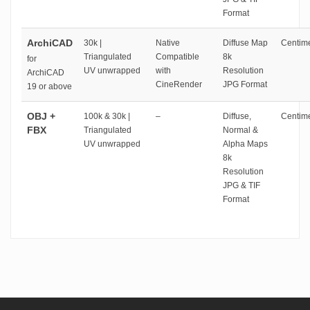
Format
ArchiCAD
30k |
Native
Diffuse Map
Centime
Triangulated
Compatible
8k
for
UV unwrapped
with
Resolution
ArchiCAD
CineRender
JPG Format
19 or above
OBJ +
100k & 30k |
–
Diffuse,
Centime
FBX
Triangulated
Normal &
UV unwrapped
Alpha Maps
8k
Resolution
JPG & TIF
Format