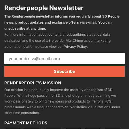
Renderpeople Newsletter
The Renderpeople newsletter informs you regularly about 3D People
news, product updates and exclusive offers via e-mail. You can
unsubscribe at any time.
For more information about content, unsubscribing, statistical data
evaluation and the use of US provider MailChimp as our marketing
automation platform please view our
Privacy Policy
.
RENDERPEOPLE'S MISSION
Our mission is to continually improve the usability and realism of 3D
People. With a huge passion for 3D and photogrammetry scanning we
work passionately to bring new ideas and products to life for all CGI
professionals with a frequent need to deliver lifelike visualizations under
strict time constraints.
PAYMENT METHODS