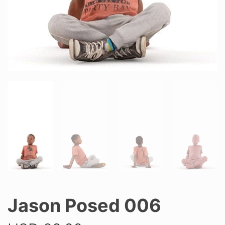
Jason Posed 006