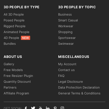
3D PEOPLE BY TYPE
3D PEOPLE BY TOPIC
All 3D People
Business
Posed People
Smart Casual
Rigged People
Workwear
Animated People
Shopping
4D People
Sportswear
NEW
Bundles
Swimwear
ABOUT US
MISCELLANEOUS
Gallery
My Account
Free Models
Contact us
Free Resizer Plugin
FAQ
Quantity Discount
Legal Disclosure
Partners
Data Protection Declaration
Affiliate Program
General Terms & Conditions
GET SOCIAL