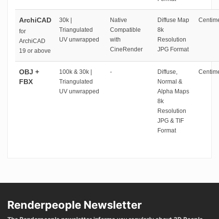
ArchiCAD
30k |
Native
Diffuse Map
Centime
Triangulated
Compatible
8k
for
UV unwrapped
with
Resolution
ArchiCAD
CineRender
JPG Format
19 or above
OBJ +
100k & 30k |
-
Diffuse,
Centime
FBX
Triangulated
Normal &
UV unwrapped
Alpha Maps
8k
Resolution
JPG & TIF
Format
Renderpeople Newsletter