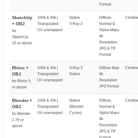
Format
SketchUp
100k & 30k |
Native
Diffuse,
Centime
+ OBJ
Triangulated
V-Ray 3
Normal &
UV unwrapped
Alpha Maps
for
8k
SketchUp
Resolution
15 or above
JPG & TIF
Format
Rhino +
100k & 30k |
V-Ray 3
Diffuse Map
Centime
OBJ
Triangulated
Native
8k
UV unwrapped
Resolution
for Rhino 5
JPG Format
or above
Blender +
100k & 30k |
Native
Diffuse,
Centime
OBJ
Triangulated
(Blender
Normal &
UV unwrapped
Cycles)
Alpha Maps
for Blender
8k
2.79 or
Resolution
above
JPG & TIF
Format