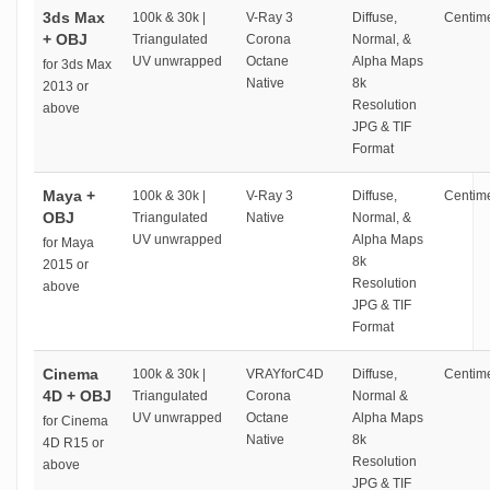
3ds Max
100k & 30k |
V-Ray 3
Diffuse,
Centime
+ OBJ
Triangulated
Corona
Normal, &
UV unwrapped
Octane
Alpha Maps
for 3ds Max
Native
8k
2013 or
Resolution
above
JPG & TIF
Format
Maya +
100k & 30k |
V-Ray 3
Diffuse,
Centime
OBJ
Triangulated
Native
Normal, &
UV unwrapped
Alpha Maps
for Maya
8k
2015 or
Resolution
above
JPG & TIF
Format
Cinema
100k & 30k |
VRAYforC4D
Diffuse,
Centime
4D + OBJ
Triangulated
Corona
Normal &
UV unwrapped
Octane
Alpha Maps
for Cinema
Native
8k
4D R15 or
Resolution
above
JPG & TIF