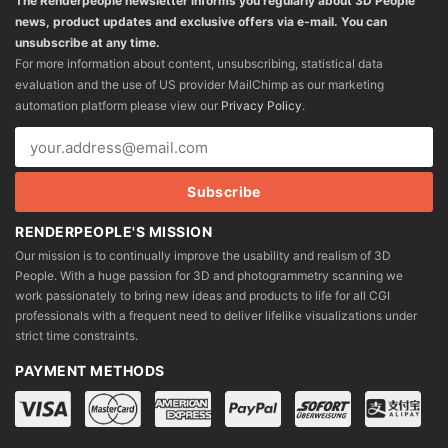
The Renderpeople newsletter informs you regularly about 3D People
news, product updates and exclusive offers via e-mail. You can
unsubscribe at any time.
For more information about content, unsubscribing, statistical data
evaluation and the use of US provider MailChimp as our marketing
automation platform please view our
Privacy Policy
.
RENDERPEOPLE'S MISSION
Our mission is to continually improve the usability and realism of 3D
People. With a huge passion for 3D and photogrammetry scanning we
work passionately to bring new ideas and products to life for all CGI
professionals with a frequent need to deliver lifelike visualizations under
strict time constraints.
PAYMENT METHODS