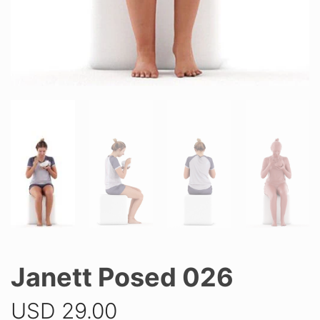
Janett Posed 026
USD
29.00