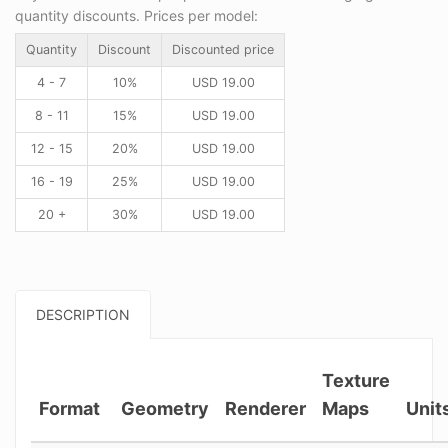
quantity discounts. Prices per model:
Quantity
Discount
Discounted price
4 - 7
10%
USD
19.00
8 - 11
15%
USD
19.00
12 - 15
20%
USD
19.00
16 - 19
25%
USD
19.00
20 +
30%
USD
19.00
DESCRIPTION
Texture
Format
Geometry
Renderer
Maps
Unit