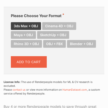
Please Choose Your Format
3ds Max + OBJ
Cinema 4D + OBJ
Maya + OBJ
SketchUp + OBJ
Rhino 3D + OBJ
OBJ + FBX
Blender + OBJ
ADD TO CART
License Info:
The use of Renderpeople models for ML & CV research is
excluded.
Please
contact us
or view more information on
HumanDataset.com
, a custom
service offered by Renderpeople.
Buy 4 or more Renderpeople models to save through great