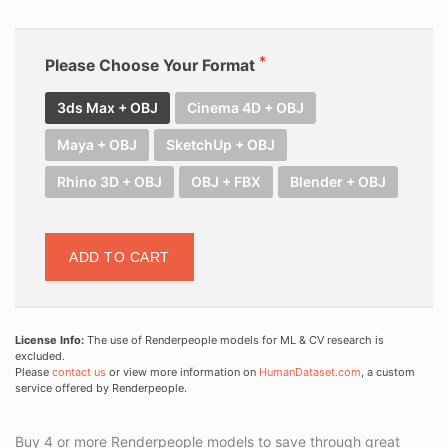
Please Choose Your Format
3ds Max + OBJ
Cinema 4D + OBJ
Maya + OBJ
SketchUp + OBJ
Rhino 3D + OBJ
OBJ + FBX
Blender + OBJ
ADD TO CART
License Info:
The use of Renderpeople models for ML & CV research is
excluded.
Please
contact us
or view more information on
HumanDataset.com
, a custom
service offered by Renderpeople.
Buy 4 or more Renderpeople models to save through great