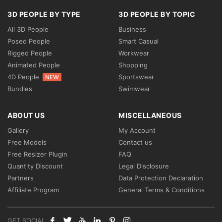
3D PEOPLE BY TYPE
3D PEOPLE BY TOPIC
All 3D People
Business
Posed People
Smart Casual
Rigged People
Workwear
Animated People
Shopping
4D People
Sportswear
NEW
Bundles
Swimwear
ABOUT US
MISCELLANEOUS
Gallery
My Account
Free Models
Contact us
Free Resizer Plugin
FAQ
Quantity Discount
Legal Disclosure
Partners
Data Protection Declaration
Affiliate Program
General Terms & Conditions
GET SOCIAL