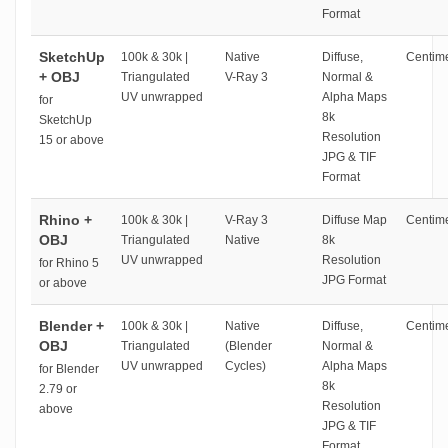
Format
SketchUp
100k & 30k |
Native
Diffuse,
Centime
+ OBJ
Triangulated
V-Ray 3
Normal &
UV unwrapped
Alpha Maps
for
8k
SketchUp
Resolution
15 or above
JPG & TIF
Format
Rhino +
100k & 30k |
V-Ray 3
Diffuse Map
Centime
OBJ
Triangulated
Native
8k
UV unwrapped
Resolution
for Rhino 5
JPG Format
or above
Blender +
100k & 30k |
Native
Diffuse,
Centime
OBJ
Triangulated
(Blender
Normal &
UV unwrapped
Cycles)
Alpha Maps
for Blender
8k
2.79 or
Resolution
above
JPG & TIF
Format