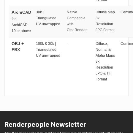
ArchiCAD
30k |
Native
Diffuse Map
Centime
Triangulated
Compatible
8k
for
UV unwrapped
with
Resolution
ArchiCAD
CineRender
JPG Format
19 or above
OBJ +
100k & 30k |
-
Diffuse,
Centime
FBX
Triangulated
Normal &
UV unwrapped
Alpha Maps
8k
Resolution
JPG & TIF
Format
Renderpeople Newsletter