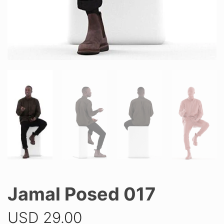
Jamal Posed 017
USD
29.00