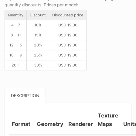
quantity discounts. Prices per model:
Quantity
Discount
Discounted price
4 - 7
10%
USD
19.00
8 - 11
15%
USD
19.00
12 - 15
20%
USD
19.00
16 - 19
25%
USD
19.00
20 +
30%
USD
19.00
DESCRIPTION
Texture
Format
Geometry
Renderer
Maps
Unit