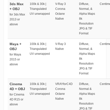
3ds Max
100k & 30k |
V-Ray 3
Diffuse,
Centime
+ OBJ
Triangulated
Corona
Normal, &
UV unwrapped
Octane
Alpha Maps
for 3ds Max
Native
8k
2013 or
Resolution
above
JPG & TIF
Format
Maya +
100k & 30k |
V-Ray 3
Diffuse,
Centime
OBJ
Triangulated
Native
Normal, &
UV unwrapped
Alpha Maps
for Maya
8k
2015 or
Resolution
above
JPG & TIF
Format
Cinema
100k & 30k |
VRAYforC4D
Diffuse,
Centime
4D + OBJ
Triangulated
Corona
Normal &
UV unwrapped
Octane
Alpha Maps
for Cinema
Native
8k
4D R15 or
Resolution
above
JPG & TIF