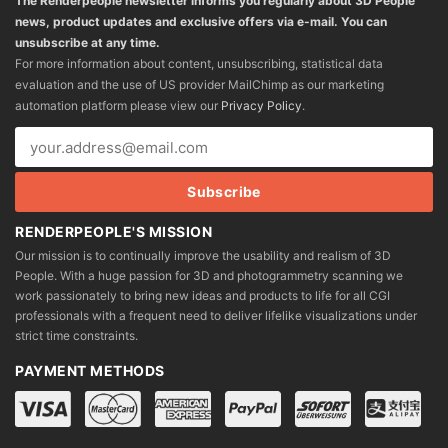
The Renderpeople newsletter informs you regularly about 3D People
news, product updates and exclusive offers via e-mail. You can
unsubscribe at any time.
For more information about content, unsubscribing, statistical data
evaluation and the use of US provider MailChimp as our marketing
automation platform please view our
Privacy Policy
.
RENDERPEOPLE'S MISSION
Our mission is to continually improve the usability and realism of 3D
People. With a huge passion for 3D and photogrammetry scanning we
work passionately to bring new ideas and products to life for all CGI
professionals with a frequent need to deliver lifelike visualizations under
strict time constraints.
PAYMENT METHODS