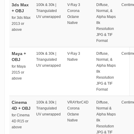
3ds Max
100k & 30k |
V-Ray 3
Diffuse,
Centime
+ OBJ
Triangulated
Corona
Normal, &
UV unwrapped
Octane
Alpha Maps
for 3ds Max
Native
8k
2013 or
Resolution
above
JPG & TIF
Format
Maya +
100k & 30k |
V-Ray 3
Diffuse,
Centime
OBJ
Triangulated
Native
Normal, &
UV unwrapped
Alpha Maps
for Maya
8k
2015 or
Resolution
above
JPG & TIF
Format
Cinema
100k & 30k |
VRAYforC4D
Diffuse,
Centime
4D + OBJ
Triangulated
Corona
Normal &
UV unwrapped
Octane
Alpha Maps
for Cinema
Native
8k
4D R15 or
Resolution
above
JPG & TIF