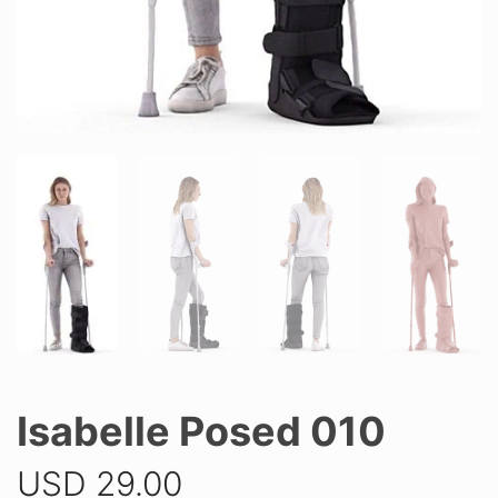
Isabelle Posed 010
USD
29.00