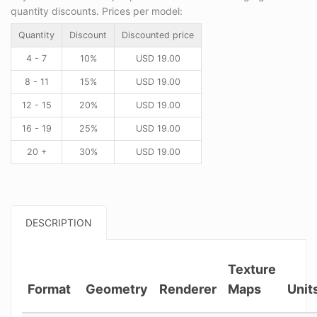
quantity discounts. Prices per model:
Quantity
Discount
Discounted price
4 - 7
10%
USD
19.00
8 - 11
15%
USD
19.00
12 - 15
20%
USD
19.00
16 - 19
25%
USD
19.00
20 +
30%
USD
19.00
DESCRIPTION
Texture
Format
Geometry
Renderer
Maps
Unit