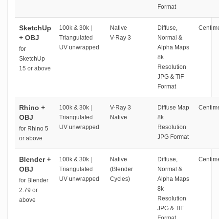
Format
SketchUp
100k & 30k |
Native
Diffuse,
Centime
+ OBJ
Triangulated
V-Ray 3
Normal &
UV unwrapped
Alpha Maps
for
8k
SketchUp
Resolution
15 or above
JPG & TIF
Format
Rhino +
100k & 30k |
V-Ray 3
Diffuse Map
Centime
OBJ
Triangulated
Native
8k
UV unwrapped
Resolution
for Rhino 5
JPG Format
or above
Blender +
100k & 30k |
Native
Diffuse,
Centime
OBJ
Triangulated
(Blender
Normal &
UV unwrapped
Cycles)
Alpha Maps
for Blender
8k
2.79 or
Resolution
above
JPG & TIF
Format