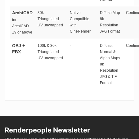
ArchiCAD
30k |
Native
Diffuse Map
Centime
Triangulated
Compatible
8k
for
UV unwrapped
with
Resolution
ArchiCAD
CineRender
JPG Format
19 or above
OBJ +
100k & 30k |
-
Diffuse,
Centime
FBX
Triangulated
Normal &
UV unwrapped
Alpha Maps
8k
Resolution
JPG & TIF
Format
Renderpeople Newsletter