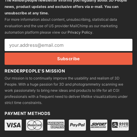
The Renderpeople newsletter informs you regularly about 3D People
news, product updates and exclusive offers via e-mail. You can
unsubscribe at any time.
For more information about content, unsubscribing, statistical data
evaluation and the use of US provider MailChimp as our marketing
automation platform please view our
Privacy Policy
.
RENDERPEOPLE'S MISSION
Our mission is to continually improve the usability and realism of 3D
People. With a huge passion for 3D and photogrammetry scanning we
work passionately to bring new ideas and products to life for all CGI
professionals with a frequent need to deliver lifelike visualizations under
strict time constraints.
PAYMENT METHODS