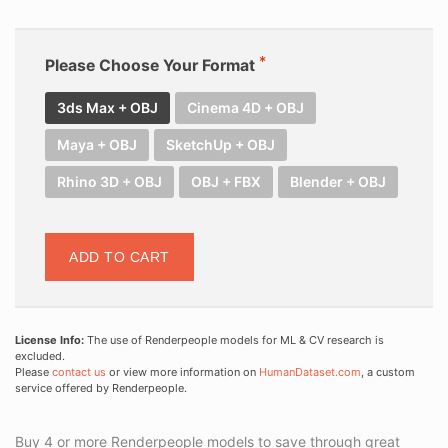
Please Choose Your Format
3ds Max + OBJ
Cinema 4D + OBJ
Maya + OBJ
SketchUp + OBJ
Rhino 3D + OBJ
OBJ + FBX
Blender + OBJ
ADD TO CART
License Info:
The use of Renderpeople models for ML & CV research is
excluded.
Please
contact us
or view more information on
HumanDataset.com
, a custom
service offered by Renderpeople.
Buy 4 or more Renderpeople models to save through great