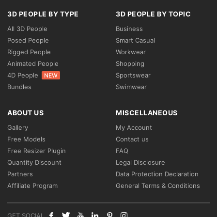
3D PEOPLE BY TYPE
3D PEOPLE BY TOPIC
All 3D People
Business
Posed People
Smart Casual
Rigged People
Workwear
Animated People
Shopping
4D People
Sportswear
NEW
Bundles
Swimwear
ABOUT US
MISCELLANEOUS
Gallery
My Account
Free Models
Contact us
Free Resizer Plugin
FAQ
Quantity Discount
Legal Disclosure
Partners
Data Protection Declaration
Affiliate Program
General Terms & Conditions
GET SOCIAL