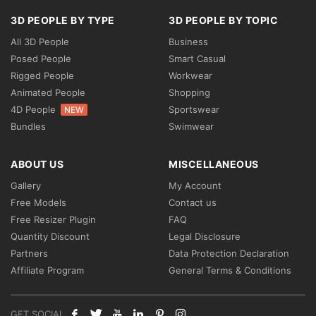
3D PEOPLE BY TYPE
3D PEOPLE BY TOPIC
All 3D People
Business
Posed People
Smart Casual
Rigged People
Workwear
Animated People
Shopping
4D People
Sportswear
NEW
Bundles
Swimwear
ABOUT US
MISCELLANEOUS
Gallery
My Account
Free Models
Contact us
Free Resizer Plugin
FAQ
Quantity Discount
Legal Disclosure
Partners
Data Protection Declaration
Affiliate Program
General Terms & Conditions
GET SOCIAL