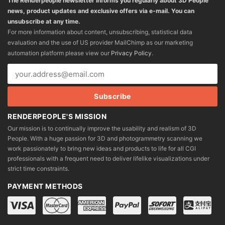
The Renderpeople newsletter informs you regularly about 3D People
news, product updates and exclusive offers via e-mail. You can
unsubscribe at any time.
For more information about content, unsubscribing, statistical data
evaluation and the use of US provider MailChimp as our marketing
automation platform please view our
Privacy Policy
.
RENDERPEOPLE'S MISSION
Our mission is to continually improve the usability and realism of 3D
People. With a huge passion for 3D and photogrammetry scanning we
work passionately to bring new ideas and products to life for all CGI
professionals with a frequent need to deliver lifelike visualizations under
strict time constraints.
PAYMENT METHODS