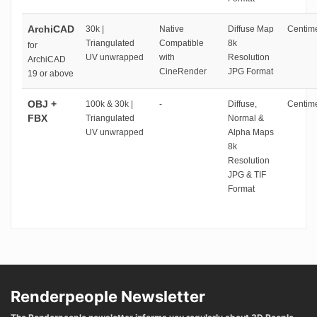
ArchiCAD
30k |
Native
Diffuse Map
Centime
Triangulated
Compatible
8k
for
UV unwrapped
with
Resolution
ArchiCAD
CineRender
JPG Format
19 or above
OBJ +
100k & 30k |
-
Diffuse,
Centime
FBX
Triangulated
Normal &
UV unwrapped
Alpha Maps
8k
Resolution
JPG & TIF
Format
Renderpeople Newsletter