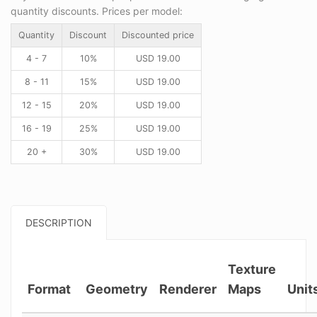
quantity discounts. Prices per model:
Quantity
Discount
Discounted price
4 - 7
10%
USD
19.00
8 - 11
15%
USD
19.00
12 - 15
20%
USD
19.00
16 - 19
25%
USD
19.00
20 +
30%
USD
19.00
DESCRIPTION
Texture
Format
Geometry
Renderer
Maps
Unit