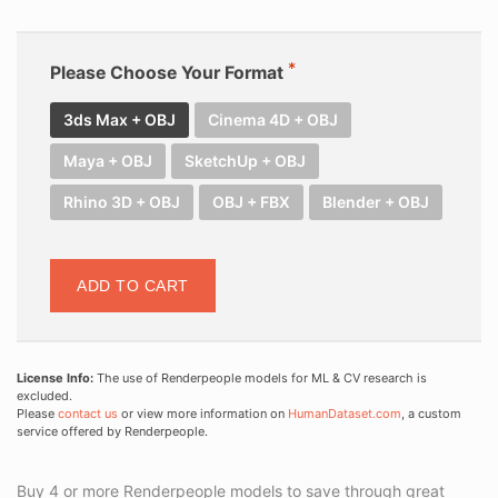
Please Choose Your Format
3ds Max + OBJ
Cinema 4D + OBJ
Maya + OBJ
SketchUp + OBJ
Rhino 3D + OBJ
OBJ + FBX
Blender + OBJ
ADD TO CART
License Info:
The use of Renderpeople models for ML & CV research is
excluded.
Please
contact us
or view more information on
HumanDataset.com
, a custom
service offered by Renderpeople.
Buy 4 or more Renderpeople models to save through great