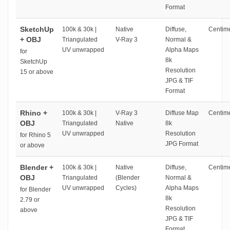
Format
SketchUp
100k & 30k |
Native
Diffuse,
Centime
+ OBJ
Triangulated
V-Ray 3
Normal &
UV unwrapped
Alpha Maps
for
8k
SketchUp
Resolution
15 or above
JPG & TIF
Format
Rhino +
100k & 30k |
V-Ray 3
Diffuse Map
Centime
OBJ
Triangulated
Native
8k
UV unwrapped
Resolution
for Rhino 5
JPG Format
or above
Blender +
100k & 30k |
Native
Diffuse,
Centime
OBJ
Triangulated
(Blender
Normal &
UV unwrapped
Cycles)
Alpha Maps
for Blender
8k
2.79 or
Resolution
above
JPG & TIF
Format