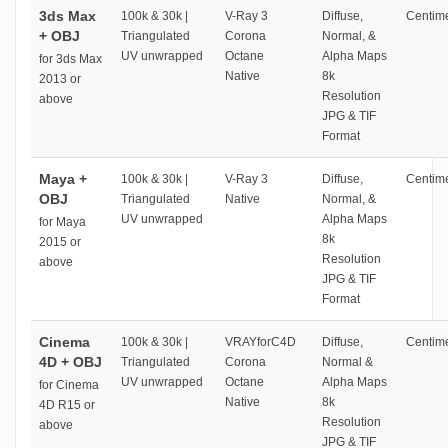
3ds Max
100k & 30k |
V-Ray 3
Diffuse,
Centime
+ OBJ
Triangulated
Corona
Normal, &
UV unwrapped
Octane
Alpha Maps
for 3ds Max
Native
8k
2013 or
Resolution
above
JPG & TIF
Format
Maya +
100k & 30k |
V-Ray 3
Diffuse,
Centime
OBJ
Triangulated
Native
Normal, &
UV unwrapped
Alpha Maps
for Maya
8k
2015 or
Resolution
above
JPG & TIF
Format
Cinema
100k & 30k |
VRAYforC4D
Diffuse,
Centime
4D + OBJ
Triangulated
Corona
Normal &
UV unwrapped
Octane
Alpha Maps
for Cinema
Native
8k
4D R15 or
Resolution
above
JPG & TIF