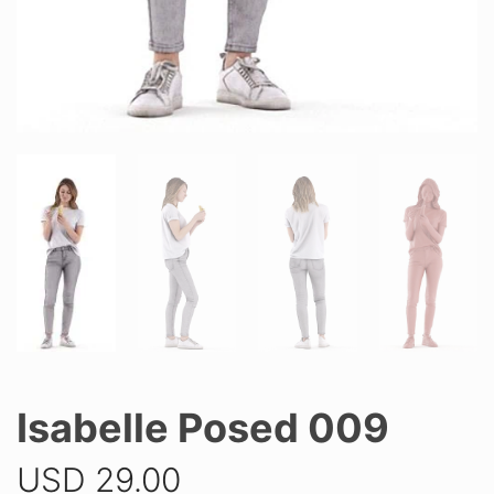
Isabelle Posed 009
USD
29.00