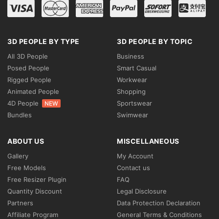
3D PEOPLE BY TYPE
3D PEOPLE BY TOPIC
All 3D People
Business
Posed People
Smart Casual
Rigged People
Workwear
Animated People
Shopping
4D People
Sportswear
NEW
Bundles
Swimwear
ABOUT US
MISCELLANEOUS
Gallery
My Account
Free Models
Contact us
Free Resizer Plugin
FAQ
Quantity Discount
Legal Disclosure
Partners
Data Protection Declaration
Affiliate Program
General Terms & Conditions