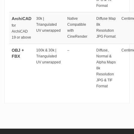
Format
ArchiCAD
30k |
Native
Diffuse Map
Centime
Triangulated
Compatible
8k
for
UV unwrapped
with
Resolution
ArchiCAD
CineRender
JPG Format
19 or above
OBJ +
100k & 30k |
–
Diffuse,
Centime
FBX
Triangulated
Normal &
UV unwrapped
Alpha Maps
8k
Resolution
JPG & TIF
Format