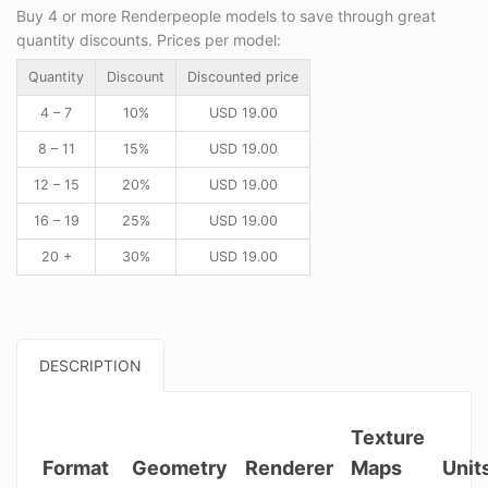
Buy 4 or more Renderpeople models to save through great
quantity discounts. Prices per model:
Quantity
Discount
Discounted price
4 – 7
10%
USD
19.00
8 – 11
15%
USD
19.00
12 – 15
20%
USD
19.00
16 – 19
25%
USD
19.00
20 +
30%
USD
19.00
DESCRIPTION
Texture
Format
Geometry
Renderer
Maps
Unit