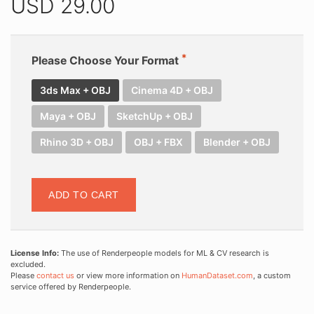
USD
29.00
Please Choose Your Format
3ds Max + OBJ
Cinema 4D + OBJ
Maya + OBJ
SketchUp + OBJ
Rhino 3D + OBJ
OBJ + FBX
Blender + OBJ
ADD TO CART
License Info:
The use of Renderpeople models for ML & CV research is
excluded.
Please
contact us
or view more information on
HumanDataset.com
, a custom
service offered by Renderpeople.