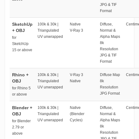
JPG & TIF
Format
SketchUp
100k & 30k |
Native
Diffuse,
Centime
+ OBJ
Triangulated
V-Ray 3
Normal &
UV unwrapped
Alpha Maps
for
8k
SketchUp
Resolution
15 or above
JPG & TIF
Format
Rhino +
100k & 30k |
V-Ray 3
Diffuse Map
Centime
OBJ
Triangulated
Native
8k
UV unwrapped
Resolution
for Rhino 5
JPG Format
or above
Blender +
100k & 30k |
Native
Diffuse,
Centime
OBJ
Triangulated
(Blender
Normal &
UV unwrapped
Cycles)
Alpha Maps
for Blender
8k
2.79 or
Resolution
above
JPG & TIF