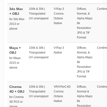
3ds Max
100k & 30k |
V-Ray 3
Diffuse,
Centime
+ OBJ
Triangulated
Corona
Normal, &
UV unwrapped
Octane
Alpha Maps
for 3ds Max
Native
8k
2013 or
Resolution
above
JPG & TIF
Format
Maya +
100k & 30k |
V-Ray 3
Diffuse,
Centime
OBJ
Triangulated
Native
Normal, &
UV unwrapped
Alpha Maps
for Maya
8k
2015 or
Resolution
above
JPG & TIF
Format
Cinema
100k & 30k |
VRAYforC4D
Diffuse,
Centime
4D + OBJ
Triangulated
Corona
Normal &
UV unwrapped
Octane
Alpha Maps
for Cinema
Native
8k
4D R15 or
Resolution
above