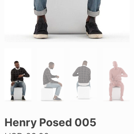
Henry Posed 005