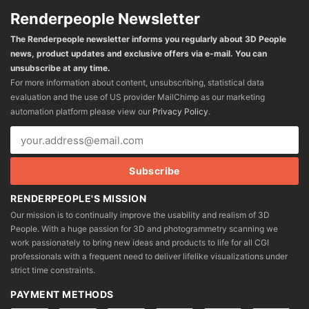
Renderpeople Newsletter
The Renderpeople newsletter informs you regularly about 3D People
news, product updates and exclusive offers via e-mail. You can
unsubscribe at any time.
For more information about content, unsubscribing, statistical data
evaluation and the use of US provider MailChimp as our marketing
automation platform please view our
Privacy Policy
.
RENDERPEOPLE'S MISSION
Our mission is to continually improve the usability and realism of 3D
People. With a huge passion for 3D and photogrammetry scanning we
work passionately to bring new ideas and products to life for all CGI
professionals with a frequent need to deliver lifelike visualizations under
strict time constraints.
PAYMENT METHODS