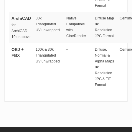
Format
ArchiCAD
30k |
Native
Diffuse Map
Centime
Triangulated
Compatible
8k
for
UV unwrapped
with
Resolution
ArchiCAD
CineRender
JPG Format
19 or above
OBJ +
100k & 30k |
–
Diffuse,
Centime
FBX
Triangulated
Normal &
UV unwrapped
Alpha Maps
8k
Resolution
JPG & TIF
Format