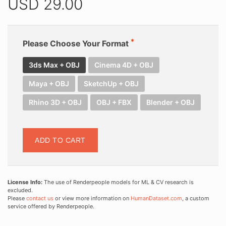
USD
29.00
Please Choose Your Format
3ds Max + OBJ
Cinema 4D + OBJ
Maya + OBJ
SketchUp + OBJ
Rhino 3D + OBJ
OBJ + FBX
Blender + OBJ
ADD TO CART
License Info:
The use of Renderpeople models for ML & CV research is
excluded.
Please
contact us
or view more information on
HumanDataset.com
, a custom
service offered by Renderpeople.