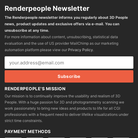
Renderpeople Newsletter
The Renderpeople newsletter informs you regularly about 3D People
news, product updates and exclusive offers via e-mail. You can
unsubscribe at any time.
For more information about content, unsubscribing, statistical data
evaluation and the use of US provider MailChimp as our marketing
automation platform please view our
Privacy Policy
.
RENDERPEOPLE'S MISSION
Our mission is to continually improve the usability and realism of 3D
People. With a huge passion for 3D and photogrammetry scanning we
work passionately to bring new ideas and products to life for all CGI
professionals with a frequent need to deliver lifelike visualizations under
strict time constraints.
PAYMENT METHODS