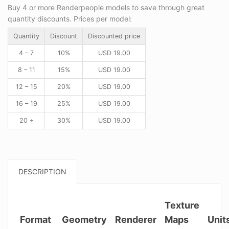
Buy 4 or more Renderpeople models to save through great
quantity discounts. Prices per model:
Quantity
Discount
Discounted price
4 – 7
10%
USD
19.00
8 – 11
15%
USD
19.00
12 – 15
20%
USD
19.00
16 – 19
25%
USD
19.00
20 +
30%
USD
19.00
DESCRIPTION
Texture
Format
Geometry
Renderer
Maps
Unit