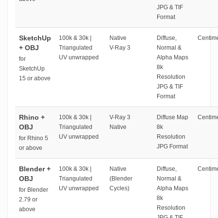
JPG & TIF
Format
SketchUp
100k & 30k |
Native
Diffuse,
Centime
+ OBJ
Triangulated
V-Ray 3
Normal &
UV unwrapped
Alpha Maps
for
8k
SketchUp
Resolution
15 or above
JPG & TIF
Format
Rhino +
100k & 30k |
V-Ray 3
Diffuse Map
Centime
OBJ
Triangulated
Native
8k
UV unwrapped
Resolution
for Rhino 5
JPG Format
or above
Blender +
100k & 30k |
Native
Diffuse,
Centime
OBJ
Triangulated
(Blender
Normal &
UV unwrapped
Cycles)
Alpha Maps
for Blender
8k
2.79 or
Resolution
above
JPG & TIF