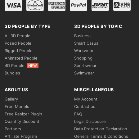
3D PEOPLE BY TYPE
3D PEOPLE BY TOPIC
All 3D People
Business
Posed People
Smart Casual
Rigged People
Workwear
Animated People
Shopping
4D People
Sportswear
NEW
Bundles
Swimwear
ABOUT US
MISCELLANEOUS
Gallery
My Account
Free Models
Contact us
Free Resizer Plugin
FAQ
Quantity Discount
Legal Disclosure
Partners
Data Protection Declaration
Affiliate Program
General Terms & Conditions