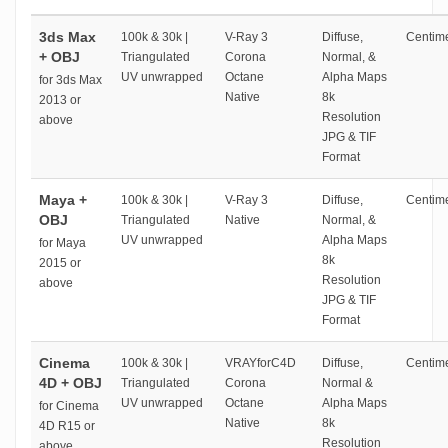
3ds Max
100k & 30k |
V-Ray 3
Diffuse,
Centime
+ OBJ
Triangulated
Corona
Normal, &
UV unwrapped
Octane
Alpha Maps
for 3ds Max
Native
8k
2013 or
Resolution
above
JPG & TIF
Format
Maya +
100k & 30k |
V-Ray 3
Diffuse,
Centime
OBJ
Triangulated
Native
Normal, &
UV unwrapped
Alpha Maps
for Maya
8k
2015 or
Resolution
above
JPG & TIF
Format
Cinema
100k & 30k |
VRAYforC4D
Diffuse,
Centime
4D + OBJ
Triangulated
Corona
Normal &
UV unwrapped
Octane
Alpha Maps
for Cinema
Native
8k
4D R15 or
Resolution
above