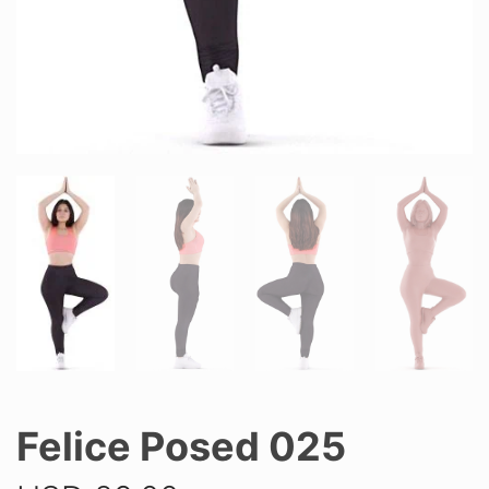
Felice Posed 025