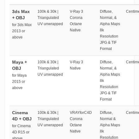
3ds Max
100k & 30k |
V-Ray 3
Diffuse,
Centime
+ OBJ
Triangulated
Corona
Normal, &
UV unwrapped
Octane
Alpha Maps
for 3ds Max
Native
8k
2013 or
Resolution
above
JPG & TIF
Format
Maya +
100k & 30k |
V-Ray 3
Diffuse,
Centime
OBJ
Triangulated
Native
Normal, &
UV unwrapped
Alpha Maps
for Maya
8k
2015 or
Resolution
above
JPG & TIF
Format
Cinema
100k & 30k |
VRAYforC4D
Diffuse,
Centime
4D + OBJ
Triangulated
Corona
Normal &
UV unwrapped
Octane
Alpha Maps
for Cinema
Native
8k
4D R15 or
Resolution
above