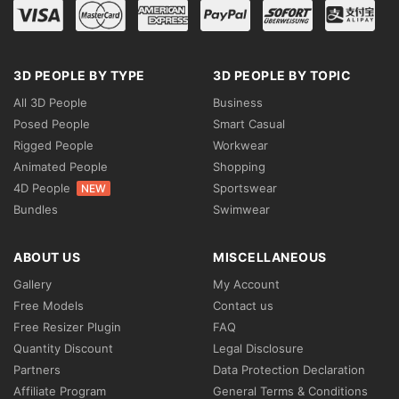
3D PEOPLE BY TYPE
3D PEOPLE BY TOPIC
All 3D People
Business
Posed People
Smart Casual
Rigged People
Workwear
Animated People
Shopping
4D People
Sportswear
NEW
Bundles
Swimwear
ABOUT US
MISCELLANEOUS
Gallery
My Account
Free Models
Contact us
Free Resizer Plugin
FAQ
Quantity Discount
Legal Disclosure
Partners
Data Protection Declaration
Affiliate Program
General Terms & Conditions