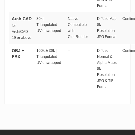
Format
ArchiCAD
30k |
Native
Diffuse Map
Centime
Triangulated
Compatible
8k
for
UV unwrapped
with
Resolution
ArchiCAD
CineRender
JPG Format
19 or above
OBJ +
100k & 30k |
–
Diffuse,
Centime
FBX
Triangulated
Normal &
UV unwrapped
Alpha Maps
8k
Resolution
JPG & TIF
Format