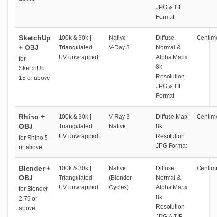
JPG & TIF
Format
SketchUp
100k & 30k |
Native
Diffuse,
Centime
+ OBJ
Triangulated
V-Ray 3
Normal &
UV unwrapped
Alpha Maps
for
8k
SketchUp
Resolution
15 or above
JPG & TIF
Format
Rhino +
100k & 30k |
V-Ray 3
Diffuse Map
Centime
OBJ
Triangulated
Native
8k
UV unwrapped
Resolution
for Rhino 5
JPG Format
or above
Blender +
100k & 30k |
Native
Diffuse,
Centime
OBJ
Triangulated
(Blender
Normal &
UV unwrapped
Cycles)
Alpha Maps
for Blender
8k
2.79 or
Resolution
above
JPG & TIF