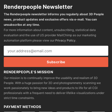
Renderpeople Newsletter
The Renderpeople newsletter informs you regularly about 3D People
news, product updates and exclusive offers via e-mail. You can
unsubscribe at any time.
For more information about content, unsubscribing, statistical data
evaluation and the use of US provider MailChimp as our marketing
automation platform please view our
Privacy Policy
.
RENDERPEOPLE'S MISSION
Our mission is to continually improve the usability and realism of 3D
People. With a huge passion for 3D and photogrammetry scanning we
work passionately to bring new ideas and products to life for all CGI
professionals with a frequent need to deliver lifelike visualizations under
strict time constraints.
PAYMENT METHODS