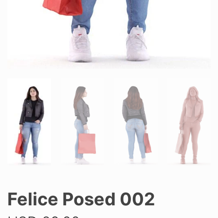
Felice Posed 002