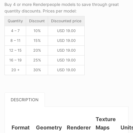
Buy 4 or more Renderpeople models to save through great
quantity discounts. Prices per model:
Quantity
Discount
Discounted price
4 – 7
10%
USD
19.00
8 – 11
15%
USD
19.00
12 – 15
20%
USD
19.00
16 – 19
25%
USD
19.00
20 +
30%
USD
19.00
DESCRIPTION
Texture
Format
Geometry
Renderer
Maps
Unit