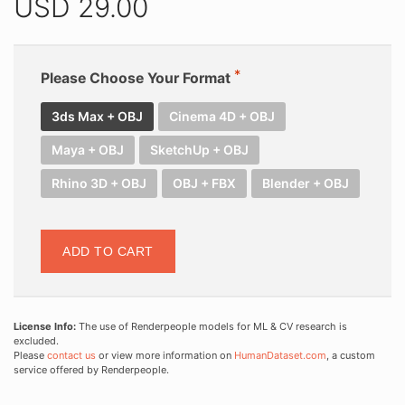
USD
29.00
Please Choose Your Format
3ds Max + OBJ
Cinema 4D + OBJ
Maya + OBJ
SketchUp + OBJ
Rhino 3D + OBJ
OBJ + FBX
Blender + OBJ
ADD TO CART
License Info:
The use of Renderpeople models for ML & CV research is
excluded.
Please
contact us
or view more information on
HumanDataset.com
, a custom
service offered by Renderpeople.