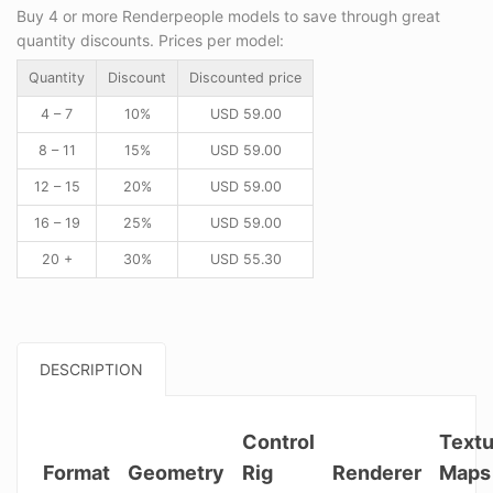
Buy 4 or more Renderpeople models to save through great
quantity discounts. Prices per model:
Quantity
Discount
Discounted price
4 – 7
10%
USD
59.00
8 – 11
15%
USD
59.00
12 – 15
20%
USD
59.00
16 – 19
25%
USD
59.00
20 +
30%
USD
55.30
DESCRIPTION
Control
Textu
Format
Geometry
Rig
Renderer
Maps