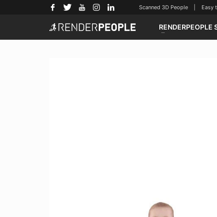
Scanned 3D People | Easy to u
RENDERPEOPLE 