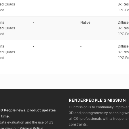
zed Quads
8k Res
ped
JPG Fo
ons
-
Native
Diffus
zed Quads
8k Res
ped
JPG Fo
ons
-
-
Diffus
zed Quads
8k Res
ped
JPG Fo
RENDERPEOPLE'S MISSION
Our mission is to continually improve 
 3D People news, product updates
3D and photogrammetry scanning we wo
 time.
all CGI professionals with a frequent n
 data evaluation and the use of US
constraints.
ase view our
Privacy Policy
.