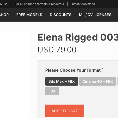
se | For all common formats & renderers | Instant download
SHOP
FREE MODELS
DISCOUNTS
ML / CV LICENSES
Elena Rigged 00
USD
79.00
Please Choose Your Format
3ds Max + FBX
Cinema 4D + FBX
FBX
ADD TO CART