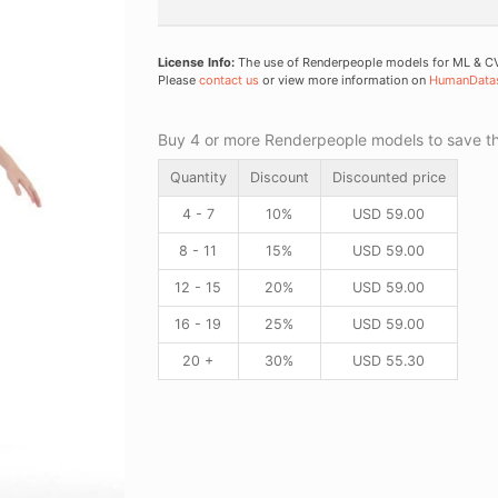
License Info:
The use of Renderpeople models for ML & CV 
Please
contact us
or view more information on
HumanData
Buy 4 or more Renderpeople models to save thr
Quantity
Discount
Discounted price
4 - 7
10%
USD
59.00
8 - 11
15%
USD
59.00
12 - 15
20%
USD
59.00
16 - 19
25%
USD
59.00
20 +
30%
USD
55.30