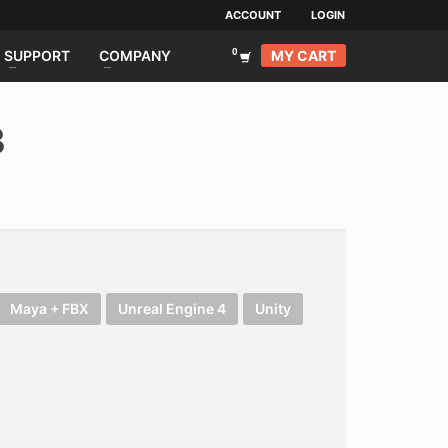
ACCOUNT
LOGIN
MY CART
SUPPORT
COMPANY
3
Maya + FBX
Unreal Engine 4
Unity