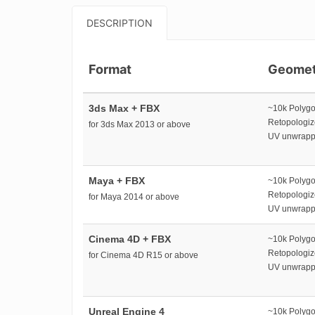
DESCRIPTION
Format
Geomet
3ds Max + FBX
~10k Polyg
Retopologi
for 3ds Max 2013 or above
UV unwrap
Maya + FBX
~10k Polyg
Retopologi
for Maya 2014 or above
UV unwrap
Cinema 4D + FBX
~10k Polyg
Retopologi
for Cinema 4D R15 or above
UV unwrap
Unreal Engine 4
~10k Polyg