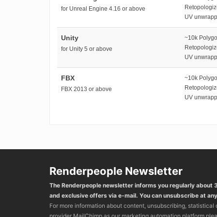
Retopologi
for Unreal Engine 4.16 or above
UV unwrap
Unity
~10k Polyg
Retopologi
for Unity 5 or above
UV unwrap
FBX
~10k Polyg
Retopologi
FBX 2013 or above
UV unwrap
Renderpeople Newsletter
The Renderpeople newsletter informs you regularly about
and exclusive offers via e-mail. You can unsubscribe at any
For more information about content, unsubscribing, statistical
provider MailChimp as our marketing automation platform ple