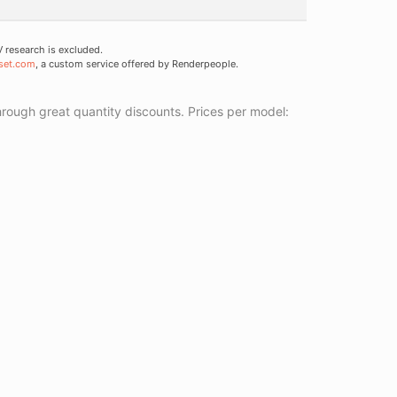
research is excluded.
set.com
, a custom service offered by Renderpeople.
ough great quantity discounts. Prices per model: