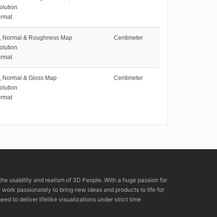
olution
rmat
e, Normal & Roughness Map
Centimeter
olution
rmat
e, Normal & Gloss Map
Centimeter
olution
rmat
the usability and realism of 3D People. With a huge passion for
rk passionately to bring new ideas and products to life for
eed to deliver lifelike visualizations under strict time