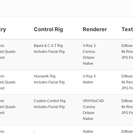
ry
Control Rig
Renderer
Tex
ons
Biped & C.A.T Rig
V-Ray 3
Diffus
zed Quads
Includes Facial Rig
Corona
8k Res
ped
Octane
JPG Fo
Native
ons
HumanIK Rig
V-Ray 3
Diffus
zed Quads
Includes Facial Rig
Native
8k Res
ped
JPG Fo
ons
Custom Control Rig
VRAYforC4D
Diffus
zed Quads
Includes Facial Rig
Corona
8k Res
ped
Octane
JPG Fo
Native
ons
-
Native
Diffus