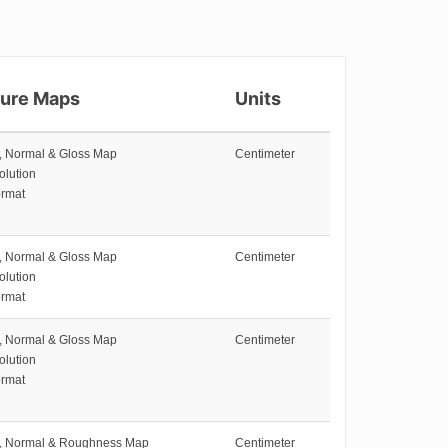
ture Maps
Units
e, Normal & Gloss Map
Centimeter
olution
rmat
e, Normal & Gloss Map
Centimeter
olution
rmat
e, Normal & Gloss Map
Centimeter
olution
rmat
e, Normal & Roughness Map
Centimeter