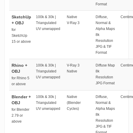
Format
SketchUp
100k & 30k |
Native
Diffuse,
Centime
+ OBJ
Triangulated
V-Ray 3
Normal &
UV unwrapped
Alpha Maps
for
8k
SketchUp
Resolution
15 or above
JPG & TIF
Format
Rhino +
100k & 30k |
V-Ray 3
Diffuse Map
Centime
OBJ
Triangulated
Native
8k
UV unwrapped
Resolution
for Rhino 5
JPG Format
or above
Blender +
100k & 30k |
Native
Diffuse,
Centime
OBJ
Triangulated
(Blender
Normal &
UV unwrapped
Cycles)
Alpha Maps
for Blender
8k
2.79 or
Resolution
above
JPG & TIF
Format