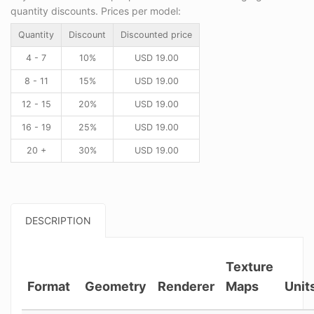
quantity discounts. Prices per model:
Quantity
Discount
Discounted price
4 - 7
10%
USD
19.00
8 - 11
15%
USD
19.00
12 - 15
20%
USD
19.00
16 - 19
25%
USD
19.00
20 +
30%
USD
19.00
DESCRIPTION
Texture
Format
Geometry
Renderer
Maps
Unit