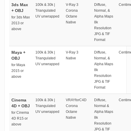
3ds Max
100k & 30k |
V-Ray 3
Diffuse,
Centime
+ OBJ
Triangulated
Corona
Normal, &
UV unwrapped
Octane
Alpha Maps
for 3ds Max
Native
8k
2013 or
Resolution
above
JPG & TIF
Format
Maya +
100k & 30k |
V-Ray 3
Diffuse,
Centime
OBJ
Triangulated
Native
Normal, &
UV unwrapped
Alpha Maps
for Maya
8k
2015 or
Resolution
above
JPG & TIF
Format
Cinema
100k & 30k |
VRAYforC4D
Diffuse,
Centime
4D + OBJ
Triangulated
Corona
Normal &
UV unwrapped
Octane
Alpha Maps
for Cinema
Native
8k
4D R15 or
Resolution
above
JPG & TIF