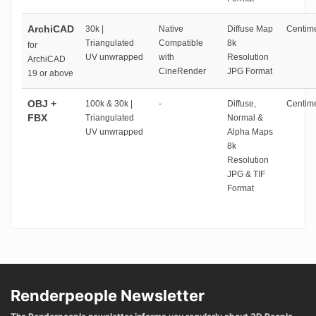
ArchiCAD
30k |
Native
Diffuse Map
Centime
Triangulated
Compatible
8k
for
UV unwrapped
with
Resolution
ArchiCAD
CineRender
JPG Format
19 or above
OBJ +
100k & 30k |
-
Diffuse,
Centime
FBX
Triangulated
Normal &
UV unwrapped
Alpha Maps
8k
Resolution
JPG & TIF
Format
Renderpeople Newsletter