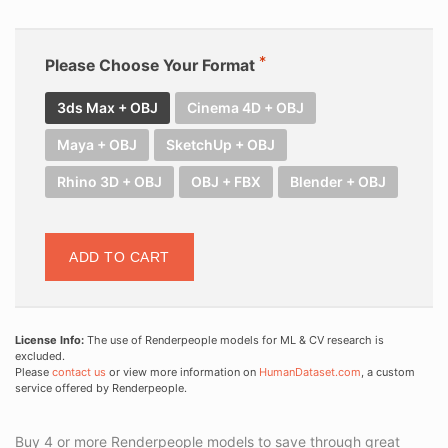
Please Choose Your Format
3ds Max + OBJ
Cinema 4D + OBJ
Maya + OBJ
SketchUp + OBJ
Rhino 3D + OBJ
OBJ + FBX
Blender + OBJ
ADD TO CART
License Info:
The use of Renderpeople models for ML & CV research is
excluded.
Please
contact us
or view more information on
HumanDataset.com
, a custom
service offered by Renderpeople.
Buy 4 or more Renderpeople models to save through great