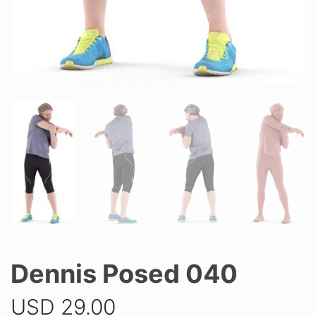
Dennis Posed 040
USD
29.00