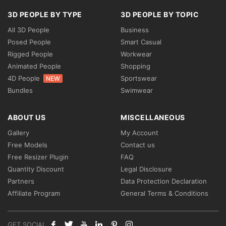
3D PEOPLE BY TYPE
3D PEOPLE BY TOPIC
All 3D People
Business
Posed People
Smart Casual
Rigged People
Workwear
Animated People
Shopping
4D People
Sportswear
NEW
Bundles
Swimwear
ABOUT US
MISCELLANEOUS
Gallery
My Account
Free Models
Contact us
Free Resizer Plugin
FAQ
Quantity Discount
Legal Disclosure
Partners
Data Protection Declaration
Affiliate Program
General Terms & Conditions
GET SOCIAL