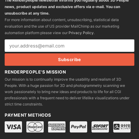
The Renderpeople newsletter informs you regularly about 3D People
news, product updates and exclusive offers via e-mail. You can
unsubscribe at any time.
For more information about content, unsubscribing, statistical data
evaluation and the use of US provider MailChimp as our marketing
automation platform please view our
Privacy Policy
.
RENDERPEOPLE'S MISSION
Our mission is to continually improve the usability and realism of 3D
People. With a huge passion for 3D and photogrammetry scanning we
work passionately to bring new ideas and products to life for all CGI
professionals with a frequent need to deliver lifelike visualizations under
strict time constraints.
PAYMENT METHODS