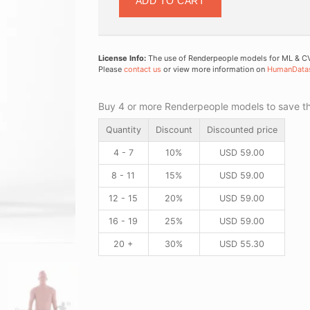
ADD TO CART
License Info:
The use of Renderpeople models for ML & CV 
Please
contact us
or view more information on
HumanData
Buy 4 or more Renderpeople models to save thr
Quantity
Discount
Discounted price
4 - 7
10%
USD
59.00
8 - 11
15%
USD
59.00
12 - 15
20%
USD
59.00
16 - 19
25%
USD
59.00
20 +
30%
USD
55.30