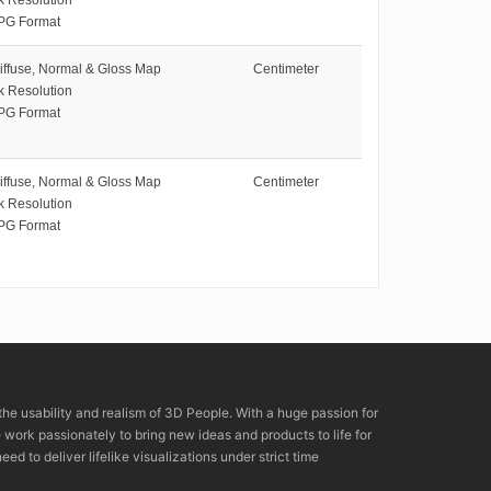
PG Format
iffuse, Normal & Gloss Map
Centimeter
k Resolution
PG Format
iffuse, Normal & Gloss Map
Centimeter
k Resolution
PG Format
the usability and realism of 3D People. With a huge passion for
rk passionately to bring new ideas and products to life for
eed to deliver lifelike visualizations under strict time