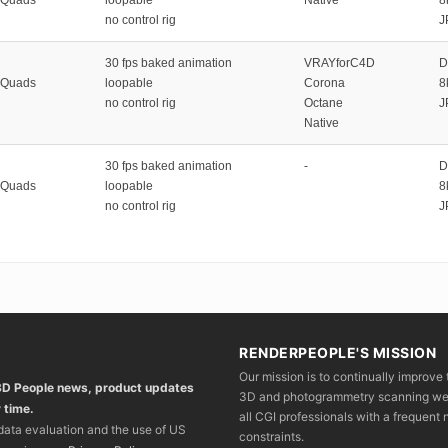
no control rig
J
30 fps baked animation
VRAYforC4D
D
 Quads
loopable
Corona
8
no control rig
Octane
J
Native
30 fps baked animation
-
D
 Quads
loopable
8
no control rig
J
RENDERPEOPLE'S MISSION
Our mission is to continually improve 
 3D People news, product updates
3D and photogrammetry scanning we wo
 time.
all CGI professionals with a frequent n
 data evaluation and the use of US
constraints.