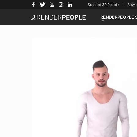
Scanned 3D People | Easy to u
RENDERPEOPLE 