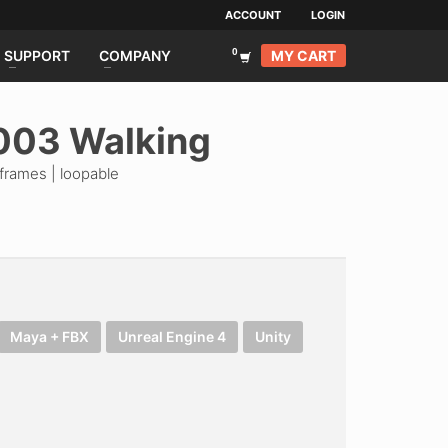
ACCOUNT
LOGIN
MY CART
SUPPORT
COMPANY
003 Walking
frames | loopable
Maya + FBX
Unreal Engine 4
Unity