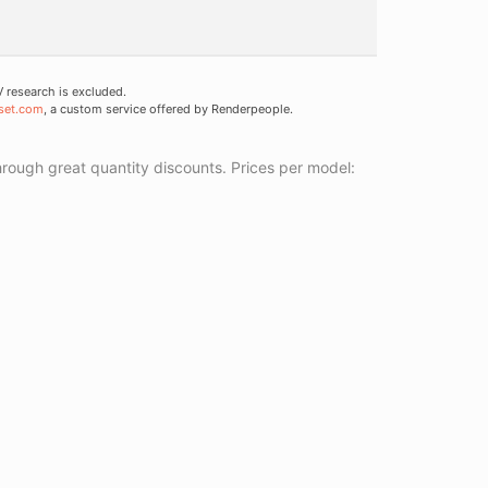
research is excluded.
set.com
, a custom service offered by Renderpeople.
ough great quantity discounts. Prices per model: