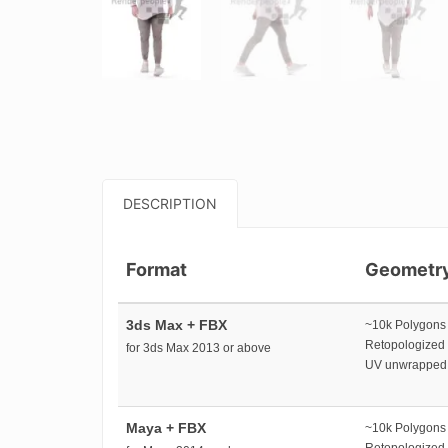
DESCRIPTION
Format
Geometr
3ds Max + FBX
~10k Polygons
Retopologized
for 3ds Max 2013 or above
UV unwrapped
Maya + FBX
~10k Polygons
Retopologized