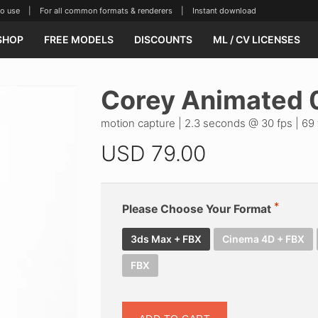
se | For all common formats & renderers | Instant download
SHOP
FREE MODELS
DISCOUNTS
ML / CV LICENSES
Corey Animated 
motion capture | 2.3 seconds @ 30 fps | 69 
USD
79.00
Please Choose Your Format
3ds Max + FBX
Cinema 4D + FBX
FBX