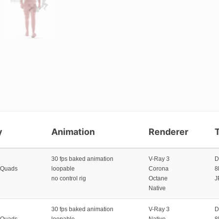
y
Animation
Renderer
30 fps baked animation
V-Ray 3
D
 Quads
loopable
Corona
8
no control rig
Octane
J
Native
30 fps baked animation
V-Ray 3
D
 Quads
loopable
Native
8