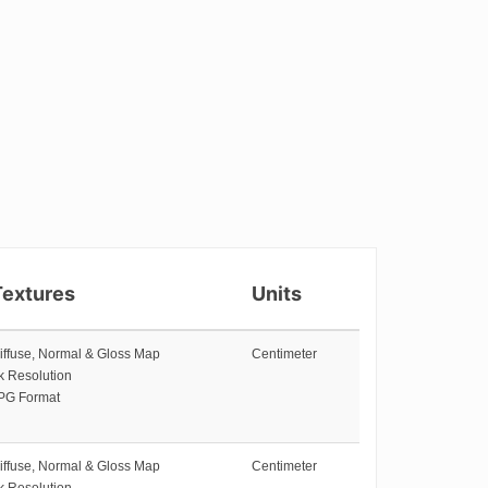
Textures
Units
iffuse, Normal & Gloss Map
Centimeter
k Resolution
PG Format
iffuse, Normal & Gloss Map
Centimeter
k Resolution