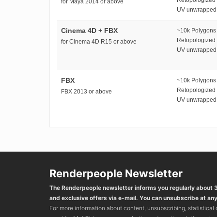
for Maya 2014 or above
UV unwrapped
Cinema 4D + FBX
~10k Polygons
Retopologized
for Cinema 4D R15 or above
UV unwrapped
FBX
~10k Polygons
Retopologized
FBX 2013 or above
UV unwrapped
Renderpeople Newsletter
The Renderpeople newsletter informs you regularly about
and exclusive offers via e-mail. You can unsubscribe at any
For more information about content, unsubscribing, statistical