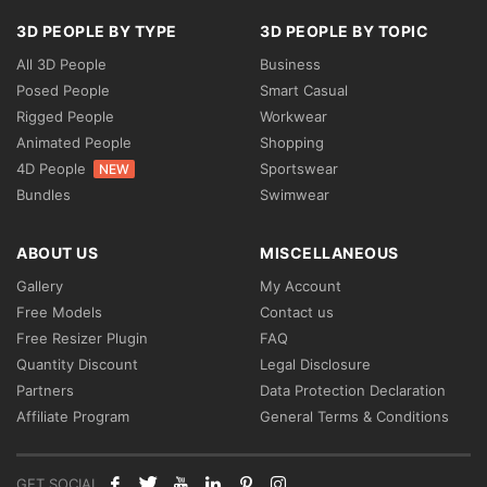
3D PEOPLE BY TYPE
3D PEOPLE BY TOPIC
All 3D People
Business
Posed People
Smart Casual
Rigged People
Workwear
Animated People
Shopping
4D People
Sportswear
NEW
Bundles
Swimwear
ABOUT US
MISCELLANEOUS
Gallery
My Account
Free Models
Contact us
Free Resizer Plugin
FAQ
Quantity Discount
Legal Disclosure
Partners
Data Protection Declaration
Affiliate Program
General Terms & Conditions
GET SOCIAL