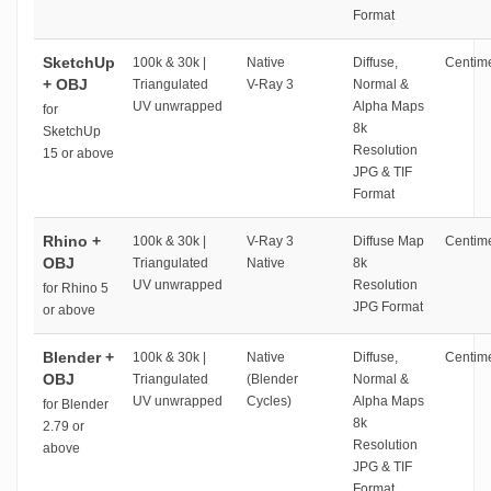
Format
SketchUp
100k & 30k |
Native
Diffuse,
Centime
+ OBJ
Triangulated
V-Ray 3
Normal &
UV unwrapped
Alpha Maps
for
8k
SketchUp
Resolution
15 or above
JPG & TIF
Format
Rhino +
100k & 30k |
V-Ray 3
Diffuse Map
Centime
OBJ
Triangulated
Native
8k
UV unwrapped
Resolution
for Rhino 5
JPG Format
or above
Blender +
100k & 30k |
Native
Diffuse,
Centime
OBJ
Triangulated
(Blender
Normal &
UV unwrapped
Cycles)
Alpha Maps
for Blender
8k
2.79 or
Resolution
above
JPG & TIF
Format