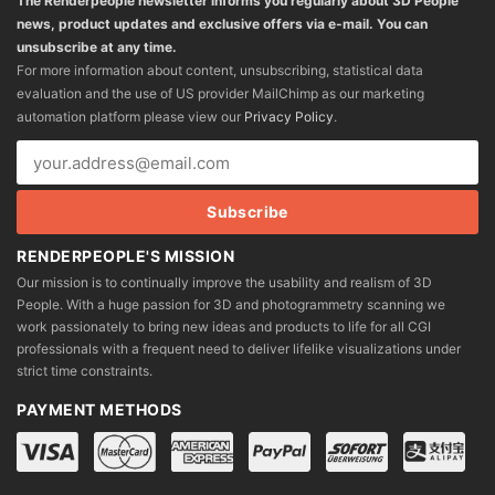
The Renderpeople newsletter informs you regularly about 3D People
news, product updates and exclusive offers via e-mail. You can
unsubscribe at any time.
For more information about content, unsubscribing, statistical data
evaluation and the use of US provider MailChimp as our marketing
automation platform please view our
Privacy Policy
.
RENDERPEOPLE'S MISSION
Our mission is to continually improve the usability and realism of 3D
People. With a huge passion for 3D and photogrammetry scanning we
work passionately to bring new ideas and products to life for all CGI
professionals with a frequent need to deliver lifelike visualizations under
strict time constraints.
PAYMENT METHODS