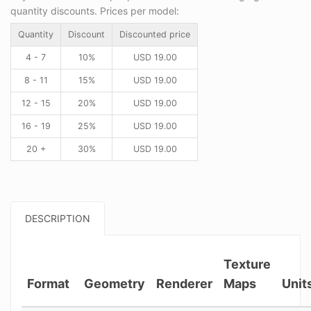
quantity discounts. Prices per model:
Quantity
Discount
Discounted price
4 - 7
10%
USD
19.00
8 - 11
15%
USD
19.00
12 - 15
20%
USD
19.00
16 - 19
25%
USD
19.00
20 +
30%
USD
19.00
DESCRIPTION
Texture
Format
Geometry
Renderer
Maps
Unit