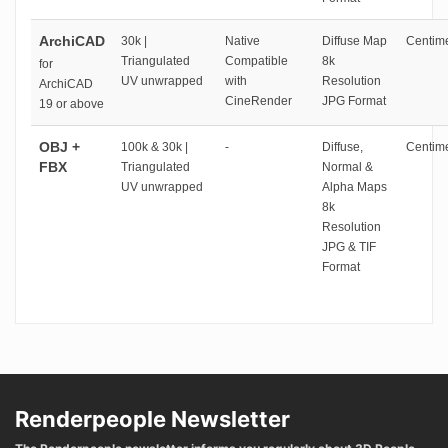
ArchiCAD
30k |
Native
Diffuse Map
Centime
Triangulated
Compatible
8k
for
UV unwrapped
with
Resolution
ArchiCAD
CineRender
JPG Format
19 or above
OBJ +
100k & 30k |
-
Diffuse,
Centime
FBX
Triangulated
Normal &
UV unwrapped
Alpha Maps
8k
Resolution
JPG & TIF
Format
Renderpeople Newsletter