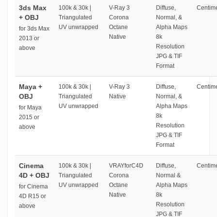
3ds Max
100k & 30k |
V-Ray 3
Diffuse,
Centime
+ OBJ
Triangulated
Corona
Normal, &
UV unwrapped
Octane
Alpha Maps
for 3ds Max
Native
8k
2013 or
Resolution
above
JPG & TIF
Format
Maya +
100k & 30k |
V-Ray 3
Diffuse,
Centime
OBJ
Triangulated
Native
Normal, &
UV unwrapped
Alpha Maps
for Maya
8k
2015 or
Resolution
above
JPG & TIF
Format
Cinema
100k & 30k |
VRAYforC4D
Diffuse,
Centime
4D + OBJ
Triangulated
Corona
Normal &
UV unwrapped
Octane
Alpha Maps
for Cinema
Native
8k
4D R15 or
Resolution
above
JPG & TIF