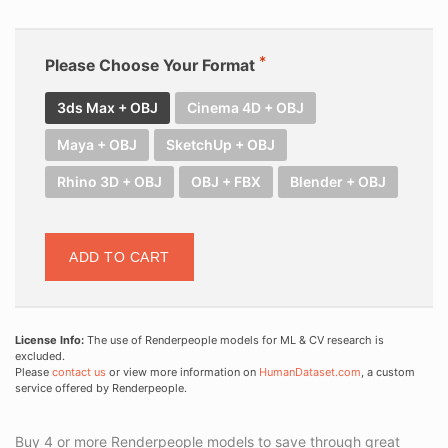
Please Choose Your Format
3ds Max + OBJ
Cinema 4D + OBJ
Maya + OBJ
SketchUp + OBJ
Rhino 3D + OBJ
OBJ + FBX
Blender + OBJ
ADD TO CART
License Info:
The use of Renderpeople models for ML & CV research is
excluded.
Please
contact us
or view more information on
HumanDataset.com
, a custom
service offered by Renderpeople.
Buy 4 or more Renderpeople models to save through great