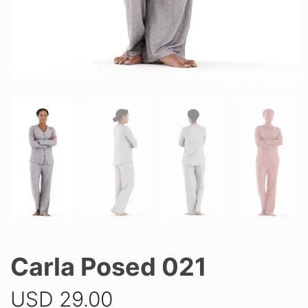
Carla Posed 021
USD
29.00