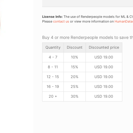
License Info:
The use of Renderpeople models for ML & CV 
Please
contact us
or view more information on
HumanData
Buy 4 or more Renderpeople models to save thr
Quantity
Discount
Discounted price
4 - 7
10%
USD
19.00
8 - 11
15%
USD
19.00
12 - 15
20%
USD
19.00
16 - 19
25%
USD
19.00
20 +
30%
USD
19.00