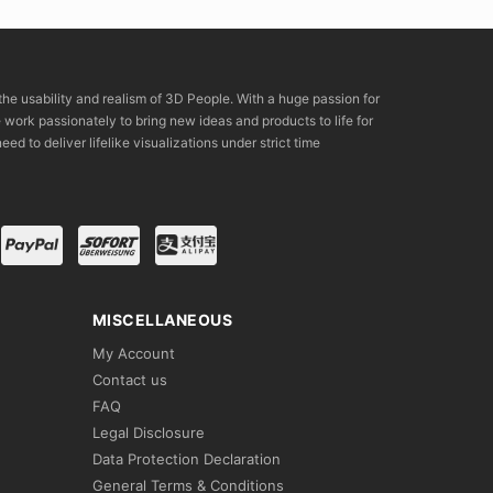
the usability and realism of 3D People. With a huge passion for
rk passionately to bring new ideas and products to life for
eed to deliver lifelike visualizations under strict time
MISCELLANEOUS
My Account
Contact us
FAQ
Legal Disclosure
Data Protection Declaration
General Terms & Conditions