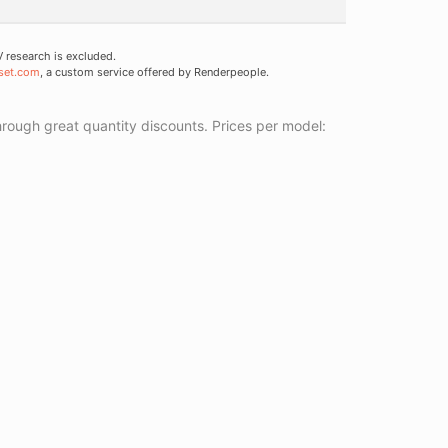
research is excluded.
set.com
, a custom service offered by Renderpeople.
ough great quantity discounts. Prices per model: