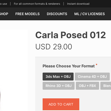
se | For all common formats & renderers | Instant download
SHOP
FREE MODELS
DISCOUNTS
ML / CV LICENSES
Carla Posed 012
USD
29.00
Please Choose Your Format
3ds Max + OBJ
Cinema 4D + OBJ
Rhino 3D + OBJ
OBJ + FBX
Blen
ADD TO CART