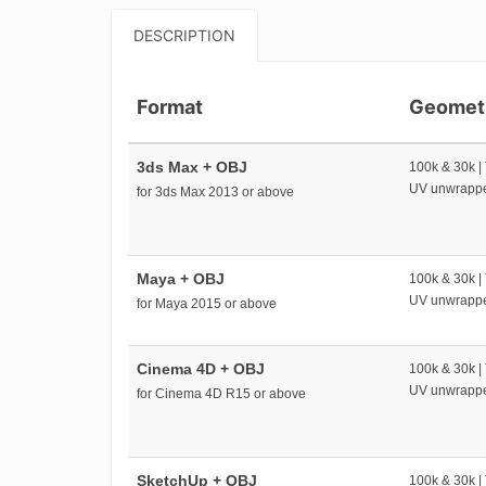
DESCRIPTION
Format
Geomet
3ds Max + OBJ
100k & 30k |
UV unwrapp
for 3ds Max 2013 or above
Maya + OBJ
100k & 30k |
UV unwrapp
for Maya 2015 or above
Cinema 4D + OBJ
100k & 30k |
UV unwrapp
for Cinema 4D R15 or above
SketchUp + OBJ
100k & 30k |