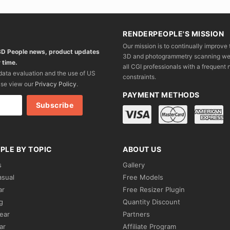
RENDERPEOPLE'S MISSION
Our mission is to continually improve 
 3D People news, product updates
3D and photogrammetry scanning we wo
 time.
all CGI professionals with a frequent n
 data evaluation and the use of US
constraints.
ase view our
Privacy Policy
.
PAYMENT METHODS
PLE BY TOPIC
ABOUT US
s
Gallery
asual
Free Models
ar
Free Resizer Plugin
g
Quantity Discount
ear
Partners
ar
Affiliate Program