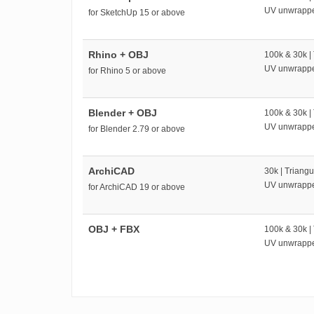
UV unwrapp
for SketchUp 15 or above
Rhino + OBJ
100k & 30k |
UV unwrapp
for Rhino 5 or above
Blender + OBJ
100k & 30k |
UV unwrapp
for Blender 2.79 or above
ArchiCAD
30k | Triangu
UV unwrapp
for ArchiCAD 19 or above
OBJ + FBX
100k & 30k |
UV unwrapp