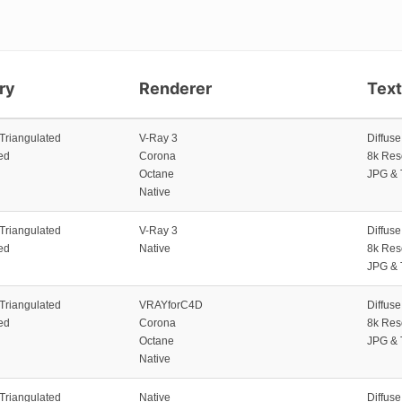
ry
Renderer
Tex
 Triangulated
V-Ray 3
Diffus
ed
Corona
8k Res
Octane
JPG & 
Native
 Triangulated
V-Ray 3
Diffus
ed
Native
8k Res
JPG & 
 Triangulated
VRAYforC4D
Diffus
ed
Corona
8k Res
Octane
JPG & 
Native
 Triangulated
Native
Diffus