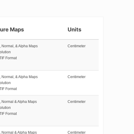
ture Maps
Units
e, Normal, & Alpha Maps
Centimeter
olution
TIF Format
e, Normal, & Alpha Maps
Centimeter
olution
TIF Format
e, Normal & Alpha Maps
Centimeter
olution
TIF Format
e, Normal & Alpha Maps
Centimeter