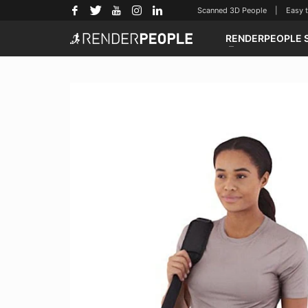
Scanned 3D People | Easy to u
RENDERPEOPLE 