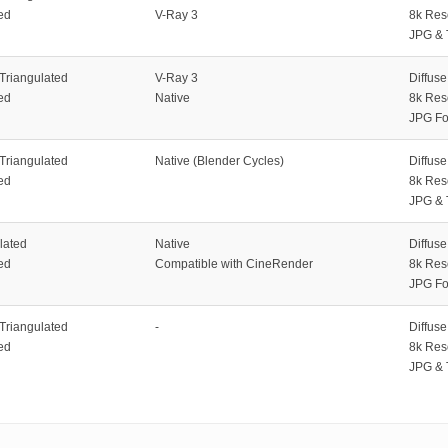
ed
V-Ray 3
8k Res
JPG & 
 Triangulated
V-Ray 3
Diffus
ed
Native
8k Res
JPG Fo
 Triangulated
Native (Blender Cycles)
Diffus
ed
8k Res
JPG & 
lated
Native
Diffus
ed
Compatible with CineRender
8k Res
JPG Fo
 Triangulated
-
Diffus
ed
8k Res
JPG & 