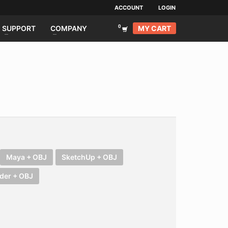
ACCOUNT
LOGIN
MY CART
SUPPORT
COMPANY
Maya + OBJ
SketchUp + OBJ
der + OBJ