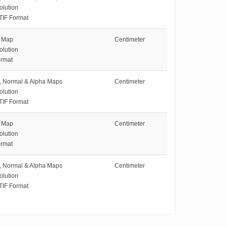
olution
TIF Format
e Map
Centimeter
olution
rmat
e, Normal & Alpha Maps
Centimeter
olution
TIF Format
e Map
Centimeter
olution
rmat
e, Normal & Alpha Maps
Centimeter
olution
TIF Format