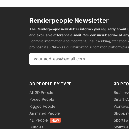
Renderpeople Newsletter
The Renderpeople newsletter informs you regularly about
and exclusive offers via e-mail. You can unsubscribe at any
For more information about content, unsubscribing, statistical
provider MailChimp as our marketing automation platform ple
3D PEOPLE BY TYPE
3D PEO
All 3D People
Busines
Posed People
Smart C
Rigged People
Workwe
Animated People
Shoppin
4D People
Sportsw
NEW
Bundles
Swimwe