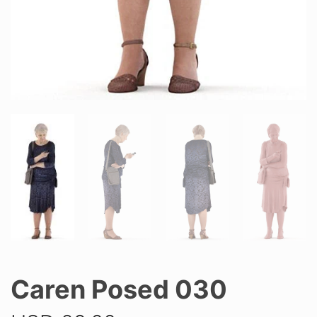
Caren Posed 030