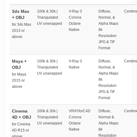
3ds Max
100k & 30k |
V-Ray 3
Diffuse,
Centime
+ OBJ
Triangulated
Corona
Normal, &
UV unwrapped
Octane
Alpha Maps
for 3ds Max
Native
8k
2013 or
Resolution
above
JPG & TIF
Format
Maya +
100k & 30k |
V-Ray 3
Diffuse,
Centime
OBJ
Triangulated
Native
Normal, &
UV unwrapped
Alpha Maps
for Maya
8k
2015 or
Resolution
above
JPG & TIF
Format
Cinema
100k & 30k |
VRAYforC4D
Diffuse,
Centime
4D + OBJ
Triangulated
Corona
Normal &
UV unwrapped
Octane
Alpha Maps
for Cinema
Native
8k
4D R15 or
Resolution
above