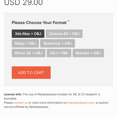
USD
29.00
Please Choose Your Format
3ds Max + OBJ
Cinema 4D + OBJ
Maya + OBJ
SketchUp + OBJ
Rhino 3D + OBJ
OBJ + FBX
Blender + OBJ
ADD TO CART
License Info:
The use of Renderpeople models for ML & CV research is
excluded.
Please
contact us
or view more information on
HumanDataset.com
, a custom
service offered by Renderpeople.