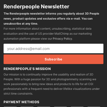
Renderpeople Newsletter
The Renderpeople newsletter informs you regularly about 3D People
news, product updates and exclusive offers via e-mail. You can
unsubscribe at any time.
For more information about content, unsubscribing, statistical data
evaluation and the use of US provider MailChimp as our marketing
automation platform please view our
Privacy Policy
.
RENDERPEOPLE'S MISSION
Our mission is to continually improve the usability and realism of 3D
People. With a huge passion for 3D and photogrammetry scanning we
work passionately to bring new ideas and products to life for all CGI
professionals with a frequent need to deliver lifelike visualizations under
strict time constraints.
PAYMENT METHODS