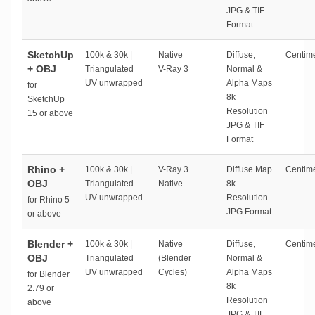
JPG & TIF
Format
SketchUp
100k & 30k |
Native
Diffuse,
Centime
+ OBJ
Triangulated
V-Ray 3
Normal &
UV unwrapped
Alpha Maps
for
8k
SketchUp
Resolution
15 or above
JPG & TIF
Format
Rhino +
100k & 30k |
V-Ray 3
Diffuse Map
Centime
OBJ
Triangulated
Native
8k
UV unwrapped
Resolution
for Rhino 5
JPG Format
or above
Blender +
100k & 30k |
Native
Diffuse,
Centime
OBJ
Triangulated
(Blender
Normal &
UV unwrapped
Cycles)
Alpha Maps
for Blender
8k
2.79 or
Resolution
above
JPG & TIF