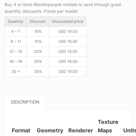
Buy 4 or more Renderpeople models to save through great
quantity discounts. Prices per model:
Quantity
Discount
Discounted price
4 – 7
10%
USD
19.00
8 – 11
15%
USD
19.00
12 – 15
20%
USD
19.00
16 – 19
25%
USD
19.00
20 +
30%
USD
19.00
DESCRIPTION
Texture
Format
Geometry
Renderer
Maps
Unit