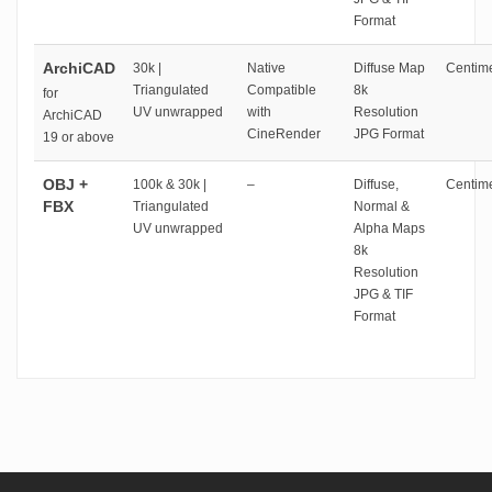
Format
ArchiCAD
30k |
Native
Diffuse Map
Centime
Triangulated
Compatible
8k
for
UV unwrapped
with
Resolution
ArchiCAD
CineRender
JPG Format
19 or above
OBJ +
100k & 30k |
–
Diffuse,
Centime
FBX
Triangulated
Normal &
UV unwrapped
Alpha Maps
8k
Resolution
JPG & TIF
Format