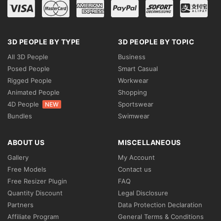
3D PEOPLE BY TYPE
3D PEOPLE BY TOPIC
All 3D People
Business
Posed People
Smart Casual
Rigged People
Workwear
Animated People
Shopping
4D People
Sportswear
NEW
Bundles
Swimwear
ABOUT US
MISCELLANEOUS
Gallery
My Account
Free Models
Contact us
Free Resizer Plugin
FAQ
Quantity Discount
Legal Disclosure
Partners
Data Protection Declaration
Affiliate Program
General Terms & Conditions