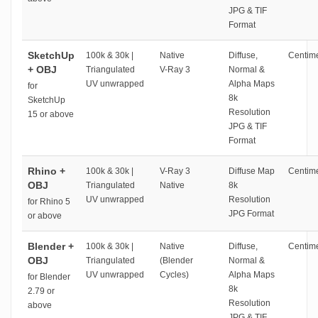
JPG & TIF
Format
SketchUp
100k & 30k |
Native
Diffuse,
Centime
+ OBJ
Triangulated
V-Ray 3
Normal &
UV unwrapped
Alpha Maps
for
8k
SketchUp
Resolution
15 or above
JPG & TIF
Format
Rhino +
100k & 30k |
V-Ray 3
Diffuse Map
Centime
OBJ
Triangulated
Native
8k
UV unwrapped
Resolution
for Rhino 5
JPG Format
or above
Blender +
100k & 30k |
Native
Diffuse,
Centime
OBJ
Triangulated
(Blender
Normal &
UV unwrapped
Cycles)
Alpha Maps
for Blender
8k
2.79 or
Resolution
above
JPG & TIF