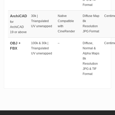
Format
ArchiCAD
30k |
Native
Diffuse Map
Centime
Triangulated
Compatible
8k
for
UV unwrapped
with
Resolution
ArchiCAD
CineRender
JPG Format
19 or above
OBJ +
100k & 30k |
–
Diffuse,
Centime
FBX
Triangulated
Normal &
UV unwrapped
Alpha Maps
8k
Resolution
JPG & TIF
Format