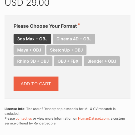
USD
29.00
Please Choose Your Format
3ds Max + OBJ
Cinema 4D + OBJ
Maya + OBJ
SketchUp + OBJ
Rhino 3D + OBJ
OBJ + FBX
Blender + OBJ
ADD TO CART
License Info:
The use of Renderpeople models for ML & CV research is
excluded.
Please
contact us
or view more information on
HumanDataset.com
, a custom
service offered by Renderpeople.