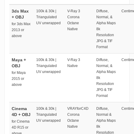
3ds Max
100k & 30k |
V-Ray 3
Diffuse,
Centime
+ OBJ
Triangulated
Corona
Normal, &
UV unwrapped
Octane
Alpha Maps
for 3ds Max
Native
8k
2013 or
Resolution
above
JPG & TIF
Format
Maya +
100k & 30k |
V-Ray 3
Diffuse,
Centime
OBJ
Triangulated
Native
Normal, &
UV unwrapped
Alpha Maps
for Maya
8k
2015 or
Resolution
above
JPG & TIF
Format
Cinema
100k & 30k |
VRAYforC4D
Diffuse,
Centime
4D + OBJ
Triangulated
Corona
Normal &
UV unwrapped
Octane
Alpha Maps
for Cinema
Native
8k
4D R15 or
Resolution
above