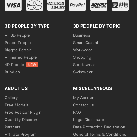
3D PEOPLE BY TYPE
3D PEOPLE BY TOPIC
All 3D People
Business
Posed People
Smart Casual
Rigged People
Workwear
Animated People
Shopping
4D People
Sportswear
NEW
Bundles
Swimwear
ABOUT US
MISCELLANEOUS
Gallery
My Account
Free Models
Contact us
Free Resizer Plugin
FAQ
Quantity Discount
Legal Disclosure
Partners
Data Protection Declaration
Affiliate Program
General Terms & Conditions