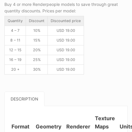
Buy 4 or more Renderpeople models to save through great
quantity discounts. Prices per model:
Quantity
Discount
Discounted price
4 – 7
10%
USD
19.00
8 – 11
15%
USD
19.00
12 – 15
20%
USD
19.00
16 – 19
25%
USD
19.00
20 +
30%
USD
19.00
DESCRIPTION
Texture
Format
Geometry
Renderer
Maps
Unit