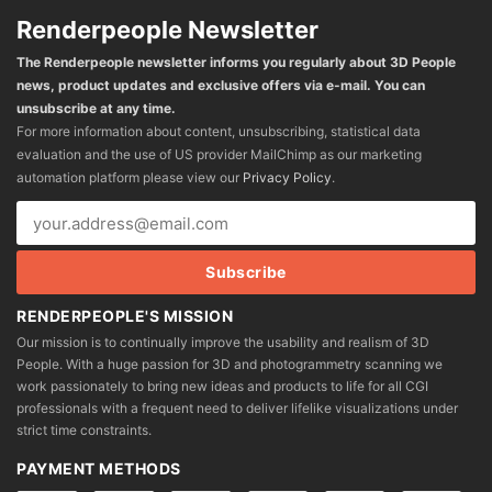
Renderpeople Newsletter
The Renderpeople newsletter informs you regularly about 3D People
news, product updates and exclusive offers via e-mail. You can
unsubscribe at any time.
For more information about content, unsubscribing, statistical data
evaluation and the use of US provider MailChimp as our marketing
automation platform please view our
Privacy Policy
.
RENDERPEOPLE'S MISSION
Our mission is to continually improve the usability and realism of 3D
People. With a huge passion for 3D and photogrammetry scanning we
work passionately to bring new ideas and products to life for all CGI
professionals with a frequent need to deliver lifelike visualizations under
strict time constraints.
PAYMENT METHODS