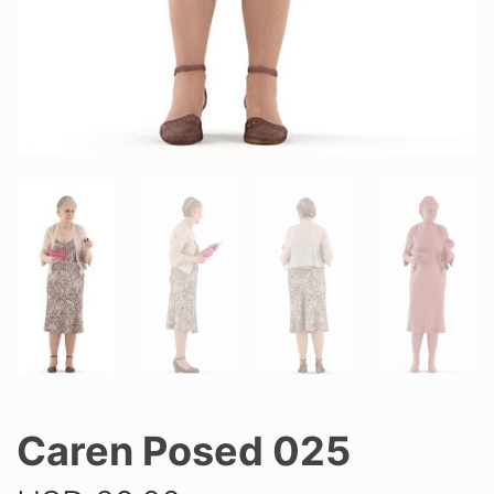
Caren Posed 025