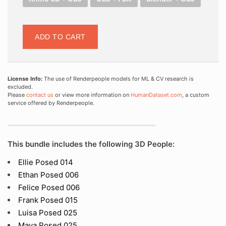
ADD TO CART
License Info:
The use of Renderpeople models for ML & CV research is
excluded.
Please
contact us
or view more information on
HumanDataset.com
, a custom
service offered by Renderpeople.
This bundle includes the following 3D People:
Ellie Posed 014
Ethan Posed 006
Felice Posed 006
Frank Posed 015
Luisa Posed 025
Maya Posed 025