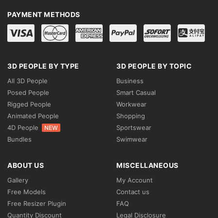
PAYMENT METHODS
3D PEOPLE BY TYPE
3D PEOPLE BY TOPIC
All 3D People
Business
Posed People
Smart Casual
Rigged People
Workwear
Animated People
Shopping
4D People
Sportswear
NEW
Bundles
Swimwear
ABOUT US
MISCELLANEOUS
Gallery
My Account
Free Models
Contact us
Free Resizer Plugin
FAQ
Quantity Discount
Legal Disclosure