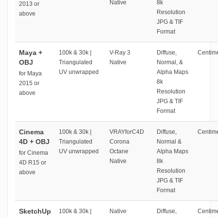
Native
8k
2013 or
Resolution
above
JPG & TIF
Format
Maya +
100k & 30k |
V-Ray 3
Diffuse,
Centime
OBJ
Triangulated
Native
Normal, &
UV unwrapped
Alpha Maps
for Maya
8k
2015 or
Resolution
above
JPG & TIF
Format
Cinema
100k & 30k |
VRAYforC4D
Diffuse,
Centime
4D + OBJ
Triangulated
Corona
Normal &
UV unwrapped
Octane
Alpha Maps
for Cinema
Native
8k
4D R15 or
Resolution
above
JPG & TIF
Format
SketchUp
100k & 30k |
Native
Diffuse,
Centime