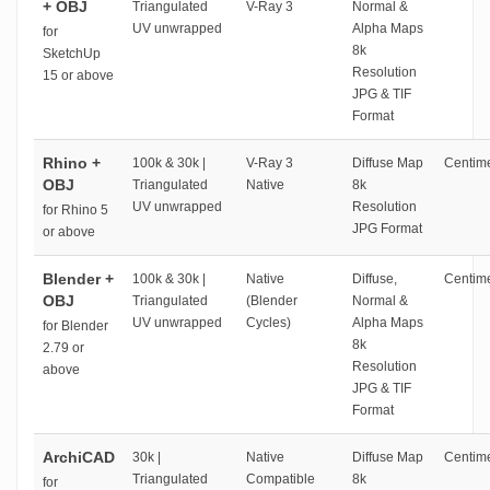
+ OBJ
Triangulated
V-Ray 3
Normal &
UV unwrapped
Alpha Maps
for
8k
SketchUp
Resolution
15 or above
JPG & TIF
Format
Rhino +
100k & 30k |
V-Ray 3
Diffuse Map
Centime
OBJ
Triangulated
Native
8k
UV unwrapped
Resolution
for Rhino 5
JPG Format
or above
Blender +
100k & 30k |
Native
Diffuse,
Centime
OBJ
Triangulated
(Blender
Normal &
UV unwrapped
Cycles)
Alpha Maps
for Blender
8k
2.79 or
Resolution
above
JPG & TIF
Format
ArchiCAD
30k |
Native
Diffuse Map
Centime
Triangulated
Compatible
8k
for