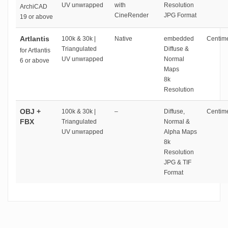
UV unwrapped
with
Resolution
ArchiCAD
CineRender
JPG Format
19 or above
Artlantis
100k & 30k |
Native
embedded
Centime
Triangulated
Diffuse &
for Artlantis
UV unwrapped
Normal
6 or above
Maps
8k
Resolution
OBJ +
100k & 30k |
–
Diffuse,
Centime
FBX
Triangulated
Normal &
UV unwrapped
Alpha Maps
8k
Resolution
JPG & TIF
Format