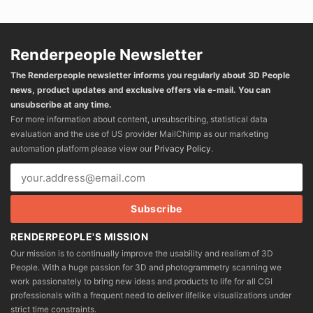
Renderpeople Newsletter
The Renderpeople newsletter informs you regularly about 3D People
news, product updates and exclusive offers via e-mail. You can
unsubscribe at any time.
For more information about content, unsubscribing, statistical data
evaluation and the use of US provider MailChimp as our marketing
automation platform please view our
Privacy Policy
.
RENDERPEOPLE'S MISSION
Our mission is to continually improve the usability and realism of 3D
People. With a huge passion for 3D and photogrammetry scanning we
work passionately to bring new ideas and products to life for all CGI
professionals with a frequent need to deliver lifelike visualizations under
strict time constraints.