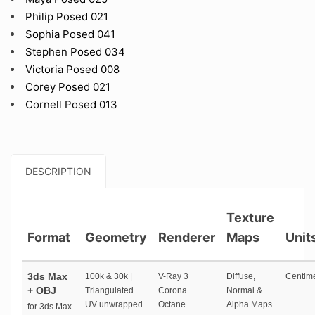
Philip Posed 021
Sophia Posed 041
Stephen Posed 034
Victoria Posed 008
Corey Posed 021
Cornell Posed 013
DESCRIPTION
Texture
Format
Geometry
Renderer
Maps
Unit
3ds Max
100k & 30k |
V-Ray 3
Diffuse,
Centime
+ OBJ
Triangulated
Corona
Normal &
UV unwrapped
Octane
Alpha Maps
for 3ds Max