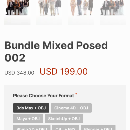
Bundle Mixed Posed
002
Original
Current
USD
199.00
USD
348.00
price
price
was:
is:
USD 348.00.
USD 199.0
Please Choose Your Format
3ds Max + OBJ
Cinema 4D + OBJ
Maya + OBJ
SketchUp + OBJ
Rhino 3D + OBJ
OBJ + FBX
Blender + OBJ