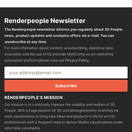
Renderpeople Newsletter
The Renderpeople newsletter informs you regularly about 3D People
news, product updates and exclusive offers via e-mail. You can
unsubscribe at any time.
For more information about content, unsubscribing, statistical data
evaluation and the use of US provider MailChimp as our marketing
automation platform please view our
Privacy Policy
.
RENDERPEOPLE'S MISSION
Our mission is to continually improve the usability and realism of 3D
People. With a huge passion for 3D and photogrammetry scanning we
work passionately to bring new ideas and products to life for all CGI
professionals with a frequent need to deliver lifelike visualizations under
strict time constraints.