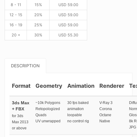
8 - 11
15%
USD
59.00
12 - 15
20%
USD
59.00
16 - 19
25%
USD
59.00
20 +
30%
USD
55.30
DESCRIPTION
Format
Geometry
Animation
Renderer
Te
3ds Max
~10k Polygons
30 fps baked
V-Ray 3
Diffu
+ FBX
Retopologized
animation
Corona
Norm
Quads
loopable
Octane
Glos
for 3ds
UV unwrapped
no control rig
Native
8k R
Max 2013
JPG 
or above