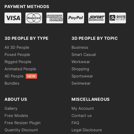
PAYMENT METHODS
3D PEOPLE BY TYPE
3D PEOPLE BY TOPIC
All 3D People
Business
Posed People
Smart Casual
Rigged People
Workwear
Animated People
Shopping
4D People
Sportswear
NEW
Bundles
Swimwear
ABOUT US
MISCELLANEOUS
Gallery
My Account
Free Models
Contact us
Free Resizer Plugin
FAQ
Quantity Discount
Legal Disclosure