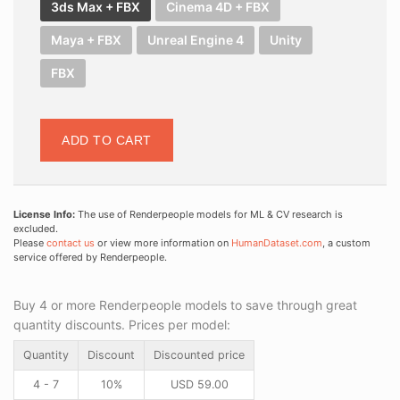
3ds Max + FBX
Cinema 4D + FBX
Maya + FBX
Unreal Engine 4
Unity
FBX
ADD TO CART
License Info:
The use of Renderpeople models for ML & CV research is
excluded.
Please
contact us
or view more information on
HumanDataset.com
, a custom
service offered by Renderpeople.
Buy 4 or more Renderpeople models to save through great
quantity discounts. Prices per model:
Quantity
Discount
Discounted price
4 - 7
10%
USD
59.00