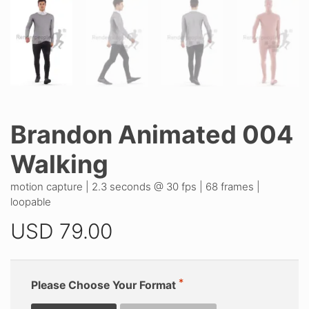
Brandon Animated 004
Walking
motion capture | 2.3 seconds @ 30 fps | 68 frames |
loopable
USD
79.00
Please Choose Your Format