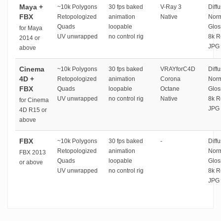
Maya +
~10k Polygons
30 fps baked
V-Ray 3
Diffu
FBX
Retopologized
animation
Native
Norm
Quads
loopable
Glos
for Maya
UV unwrapped
no control rig
8k R
2014 or
JPG 
above
Cinema
~10k Polygons
30 fps baked
VRAYforC4D
Diffu
4D +
Retopologized
animation
Corona
Norm
FBX
Quads
loopable
Octane
Glos
UV unwrapped
no control rig
Native
8k R
for Cinema
JPG 
4D R15 or
above
FBX
~10k Polygons
30 fps baked
-
Diffu
Retopologized
animation
Norm
FBX 2013
Quads
loopable
Glos
or above
UV unwrapped
no control rig
8k R
JPG 