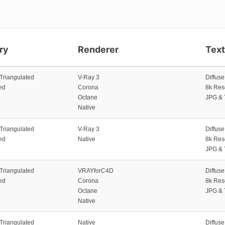
ry
Renderer
Tex
 Triangulated
V-Ray 3
Diffus
ed
Corona
8k Res
Octane
JPG & 
Native
 Triangulated
V-Ray 3
Diffus
ed
Native
8k Res
JPG & 
 Triangulated
VRAYforC4D
Diffus
ed
Corona
8k Res
Octane
JPG & 
Native
 Triangulated
Native
Diffus