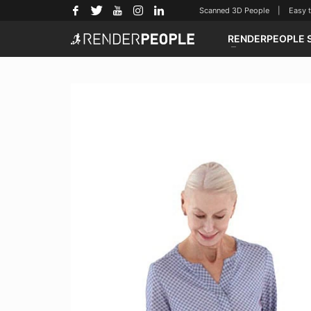
Scanned 3D People | Easy to u
RENDERPEOPLE 