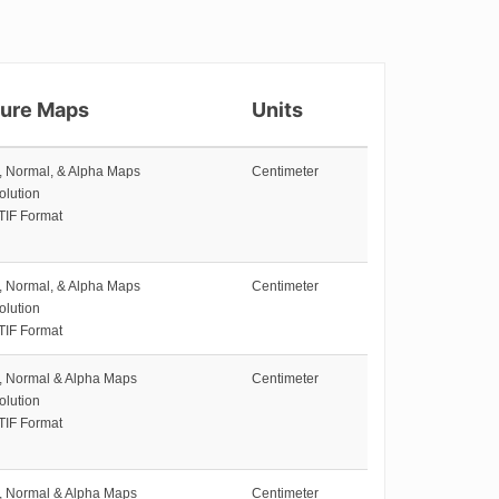
ture Maps
Units
e, Normal, & Alpha Maps
Centimeter
olution
TIF Format
e, Normal, & Alpha Maps
Centimeter
olution
TIF Format
e, Normal & Alpha Maps
Centimeter
olution
TIF Format
e, Normal & Alpha Maps
Centimeter