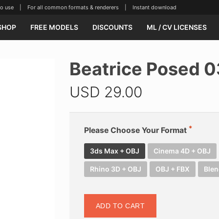
se | For all common formats & renderers | Instant download
SHOP
FREE MODELS
DISCOUNTS
ML / CV LICENSES
Beatrice Posed 
USD
29.00
Please Choose Your Format
3ds Max + OBJ
Cinema 4D + OBJ
Rhino 3D + OBJ
OBJ + FBX
Blen
ADD TO CART