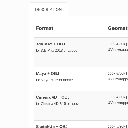
DESCRIPTION
Format
Geomet
3ds Max + OBJ
100k & 30k |
UV unwrapp
for 3ds Max 2013 or above
Maya + OBJ
100k & 30k |
UV unwrapp
for Maya 2015 or above
Cinema 4D + OBJ
100k & 30k |
UV unwrapp
for Cinema 4D R15 or above
SketchUp + OBJ
100k & 30k |