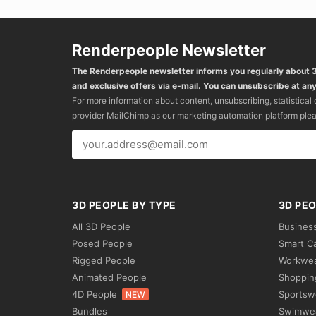
Renderpeople Newsletter
The Renderpeople newsletter informs you regularly about
and exclusive offers via e-mail. You can unsubscribe at any
For more information about content, unsubscribing, statistical
provider MailChimp as our marketing automation platform ple
3D PEOPLE BY TYPE
3D PEO
All 3D People
Busines
Posed People
Smart C
Rigged People
Workwe
Animated People
Shoppin
4D People
Sportsw
NEW
Bundles
Swimwe