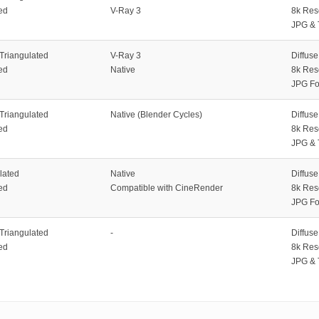
ed
V-Ray 3
8k Res
JPG & 
 Triangulated
V-Ray 3
Diffus
ed
Native
8k Res
JPG Fo
 Triangulated
Native (Blender Cycles)
Diffus
ed
8k Res
JPG & 
lated
Native
Diffus
ed
Compatible with CineRender
8k Res
JPG Fo
 Triangulated
-
Diffus
ed
8k Res
JPG & 