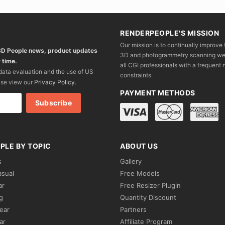
RENDERPEOPLE'S MISSION
Our mission is to continually improve 
 3D People news, product updates
3D and photogrammetry scanning we wo
 time.
all CGI professionals with a frequent n
 data evaluation and the use of US
constraints.
ase view our
Privacy Policy
.
PAYMENT METHODS
PLE BY TOPIC
ABOUT US
s
Gallery
asual
Free Models
ar
Free Resizer Plugin
g
Quantity Discount
ear
Partners
ar
Affiliate Program