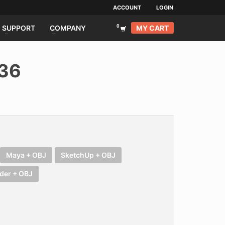
ACCOUNT
LOGIN
MY CART
SUPPORT
COMPANY
036
Maya + OBJ
SketchUp + OBJ
der + OBJ