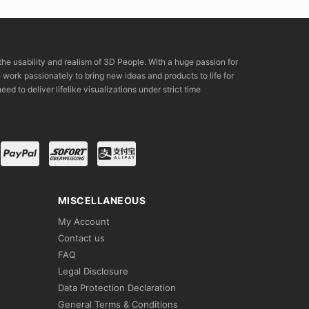
the usability and realism of 3D People. With a huge passion for
rk passionately to bring new ideas and products to life for
eed to deliver lifelike visualizations under strict time
MISCELLANEOUS
My Account
Contact us
FAQ
Legal Disclosure
Data Protection Declaration
General Terms & Conditions