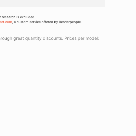
research is excluded.
set.com
, a custom service offered by Renderpeople.
ough great quantity discounts. Prices per model: