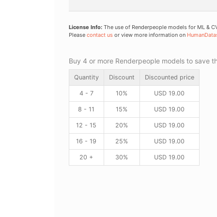
License Info:
The use of Renderpeople models for ML & CV 
Please
contact us
or view more information on
HumanData
Buy 4 or more Renderpeople models to save thr
Quantity
Discount
Discounted price
4 - 7
10%
USD
19.00
8 - 11
15%
USD
19.00
12 - 15
20%
USD
19.00
16 - 19
25%
USD
19.00
20 +
30%
USD
19.00