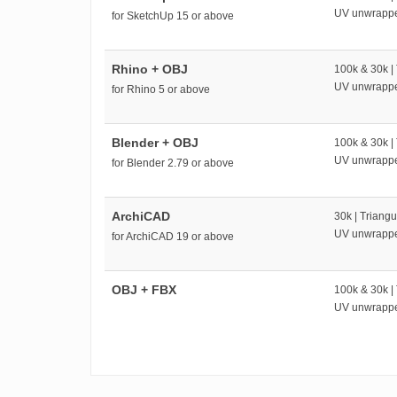
UV unwrapp
for SketchUp 15 or above
Rhino + OBJ
100k & 30k |
UV unwrapp
for Rhino 5 or above
Blender + OBJ
100k & 30k |
UV unwrapp
for Blender 2.79 or above
ArchiCAD
30k | Triangu
UV unwrapp
for ArchiCAD 19 or above
OBJ + FBX
100k & 30k |
UV unwrapp