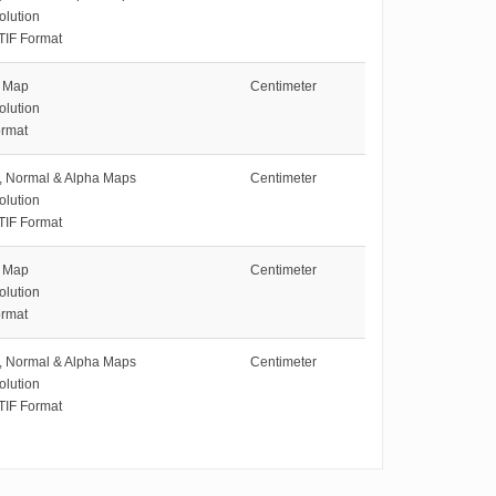
olution
TIF Format
e Map
Centimeter
olution
rmat
e, Normal & Alpha Maps
Centimeter
olution
TIF Format
e Map
Centimeter
olution
rmat
e, Normal & Alpha Maps
Centimeter
olution
TIF Format