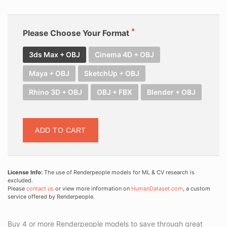
Please Choose Your Format
3ds Max + OBJ
Cinema 4D + OBJ
Maya + OBJ
SketchUp + OBJ
Rhino 3D + OBJ
OBJ + FBX
Blender + OBJ
ADD TO CART
License Info:
The use of Renderpeople models for ML & CV research is
excluded.
Please
contact us
or view more information on
HumanDataset.com
, a custom
service offered by Renderpeople.
Buy 4 or more Renderpeople models to save through great