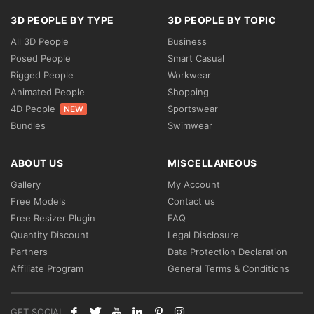
3D PEOPLE BY TYPE
3D PEOPLE BY TOPIC
All 3D People
Business
Posed People
Smart Casual
Rigged People
Workwear
Animated People
Shopping
4D People
Sportswear
NEW
Bundles
Swimwear
ABOUT US
MISCELLANEOUS
Gallery
My Account
Free Models
Contact us
Free Resizer Plugin
FAQ
Quantity Discount
Legal Disclosure
Partners
Data Protection Declaration
Affiliate Program
General Terms & Conditions
GET SOCIAL