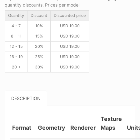
quantity discounts. Prices per model:
Quantity
Discount
Discounted price
4 - 7
10%
USD
19.00
8 - 11
15%
USD
19.00
12 - 15
20%
USD
19.00
16 - 19
25%
USD
19.00
20 +
30%
USD
19.00
DESCRIPTION
Texture
Format
Geometry
Renderer
Maps
Unit