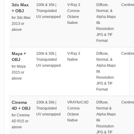
3ds Max
100k & 30k |
V-Ray 3
Diffuse,
Centime
+ OBJ
Triangulated
Corona
Normal, &
UV unwrapped
Octane
Alpha Maps
for 3ds Max
Native
8k
2013 or
Resolution
above
JPG & TIF
Format
Maya +
100k & 30k |
V-Ray 3
Diffuse,
Centime
OBJ
Triangulated
Native
Normal, &
UV unwrapped
Alpha Maps
for Maya
8k
2015 or
Resolution
above
JPG & TIF
Format
Cinema
100k & 30k |
VRAYforC4D
Diffuse,
Centime
4D + OBJ
Triangulated
Corona
Normal &
UV unwrapped
Octane
Alpha Maps
for Cinema
Native
8k
4D R15 or
Resolution
above
JPG & TIF