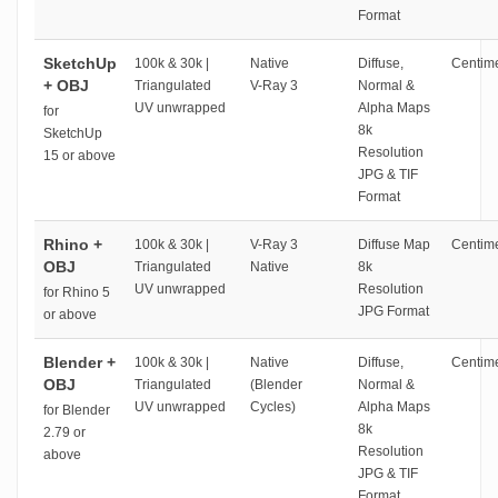
Format
SketchUp
100k & 30k |
Native
Diffuse,
Centime
+ OBJ
Triangulated
V-Ray 3
Normal &
UV unwrapped
Alpha Maps
for
8k
SketchUp
Resolution
15 or above
JPG & TIF
Format
Rhino +
100k & 30k |
V-Ray 3
Diffuse Map
Centime
OBJ
Triangulated
Native
8k
UV unwrapped
Resolution
for Rhino 5
JPG Format
or above
Blender +
100k & 30k |
Native
Diffuse,
Centime
OBJ
Triangulated
(Blender
Normal &
UV unwrapped
Cycles)
Alpha Maps
for Blender
8k
2.79 or
Resolution
above
JPG & TIF
Format