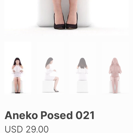
Aneko Posed 021
USD
29.00