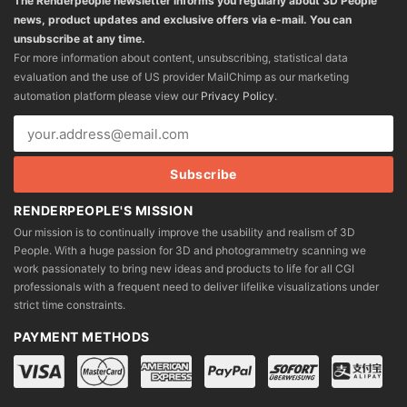
The Renderpeople newsletter informs you regularly about 3D People
news, product updates and exclusive offers via e-mail. You can
unsubscribe at any time.
For more information about content, unsubscribing, statistical data
evaluation and the use of US provider MailChimp as our marketing
automation platform please view our
Privacy Policy
.
RENDERPEOPLE'S MISSION
Our mission is to continually improve the usability and realism of 3D
People. With a huge passion for 3D and photogrammetry scanning we
work passionately to bring new ideas and products to life for all CGI
professionals with a frequent need to deliver lifelike visualizations under
strict time constraints.
PAYMENT METHODS