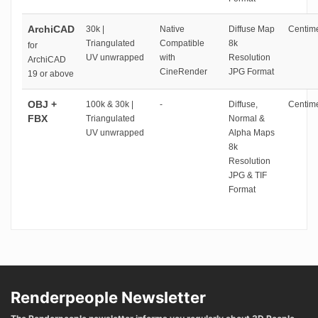
ArchiCAD
30k |
Native
Diffuse Map
Centime
Triangulated
Compatible
8k
for
UV unwrapped
with
Resolution
ArchiCAD
CineRender
JPG Format
19 or above
OBJ +
100k & 30k |
-
Diffuse,
Centime
FBX
Triangulated
Normal &
UV unwrapped
Alpha Maps
8k
Resolution
JPG & TIF
Format
Renderpeople Newsletter