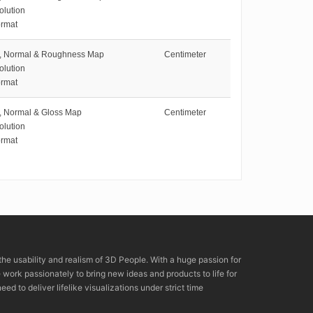
olution
rmat
e, Normal & Roughness Map
Centimeter
olution
rmat
e, Normal & Gloss Map
Centimeter
olution
rmat
the usability and realism of 3D People. With a huge passion for
rk passionately to bring new ideas and products to life for
eed to deliver lifelike visualizations under strict time