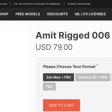
se | For all common formats & renderers | Instant download
SHOP
FREE MODELS
DISCOUNTS
ML / CV LICENSES
Amit Rigged 006
USD
79.00
Please Choose Your Format
3ds Max + FBX
Cinema 4D + FBX
FBX
ADD TO CART