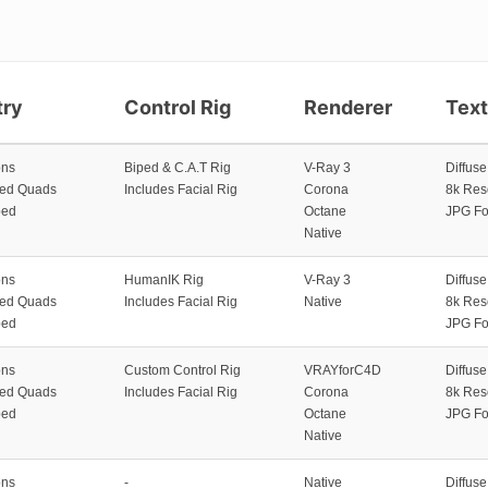
ry
Control Rig
Renderer
Tex
ons
Biped & C.A.T Rig
V-Ray 3
Diffus
zed Quads
Includes Facial Rig
Corona
8k Res
ped
Octane
JPG Fo
Native
ons
HumanIK Rig
V-Ray 3
Diffus
zed Quads
Includes Facial Rig
Native
8k Res
ped
JPG Fo
ons
Custom Control Rig
VRAYforC4D
Diffus
zed Quads
Includes Facial Rig
Corona
8k Res
ped
Octane
JPG Fo
Native
ons
-
Native
Diffus