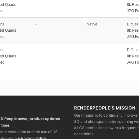
zed Quads
8k Res
ped
JPG Fo
ons
-
Native
Diffus
zed Quads
8k Res
ped
JPG Fo
ons
-
-
Diffus
zed Quads
8k Res
ped
JPG Fo
RENDERPEOPLE'S MISSION
Our mission is to continually improve 
 3D People news, product updates
3D and photogrammetry scanning we wo
 time.
all CGI professionals with a frequent n
 data evaluation and the use of US
constraints.
ase view our
Privacy Policy
.