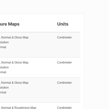
ture Maps
Units
e, Normal & Gloss Map
Centimeter
olution
rmat
e, Normal & Gloss Map
Centimeter
olution
rmat
e, Normal & Gloss Map
Centimeter
olution
rmat
e, Normal & Roughness Map
Centimeter