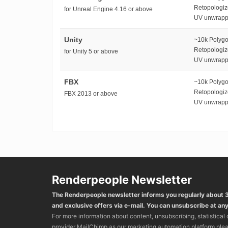
Retopologi
for Unreal Engine 4.16 or above
UV unwrap
Unity
~10k Polyg
Retopologi
for Unity 5 or above
UV unwrap
FBX
~10k Polyg
Retopologi
FBX 2013 or above
UV unwrap
Renderpeople Newsletter
The Renderpeople newsletter informs you regularly about
and exclusive offers via e-mail. You can unsubscribe at any
For more information about content, unsubscribing, statistical
provider MailChimp as our marketing automation platform ple