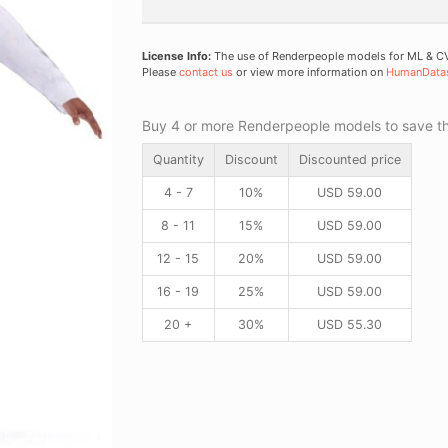
License Info:
The use of Renderpeople models for ML & CV 
Please
contact us
or view more information on
HumanData
Buy 4 or more Renderpeople models to save thr
Quantity
Discount
Discounted price
4 - 7
10%
USD
59.00
8 - 11
15%
USD
59.00
12 - 15
20%
USD
59.00
16 - 19
25%
USD
59.00
20 +
30%
USD
55.30