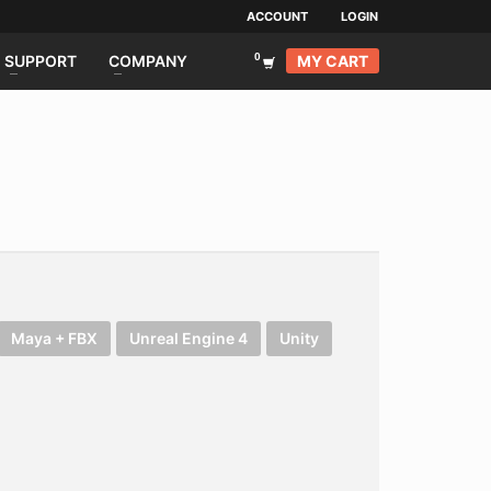
ACCOUNT
LOGIN
MY CART
SUPPORT
COMPANY
Maya + FBX
Unreal Engine 4
Unity