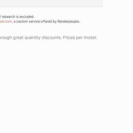
research is excluded.
set.com
, a custom service offered by Renderpeople.
ough great quantity discounts. Prices per model: