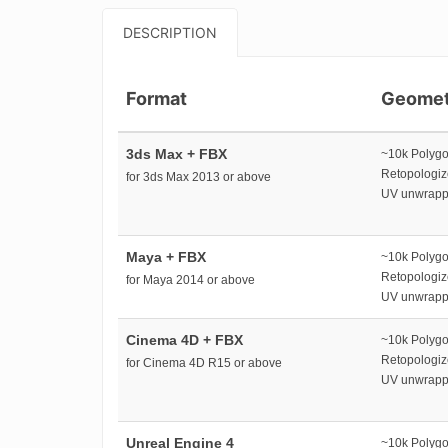
DESCRIPTION
Format
Geomet
3ds Max + FBX
~10k Polyg
Retopologi
for 3ds Max 2013 or above
UV unwrap
Maya + FBX
~10k Polyg
Retopologi
for Maya 2014 or above
UV unwrap
Cinema 4D + FBX
~10k Polyg
Retopologi
for Cinema 4D R15 or above
UV unwrap
Unreal Engine 4
~10k Polyg