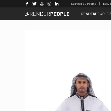
Scanned 3D People | Easy to u
RENDERPEOPLE 