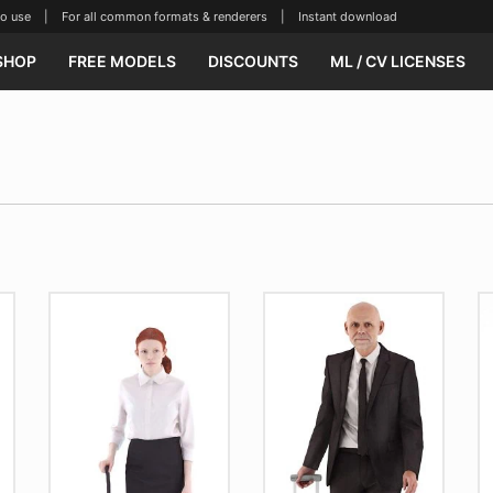
se | For all common formats & renderers | Instant download
SHOP
FREE MODELS
DISCOUNTS
ML / CV LICENSES