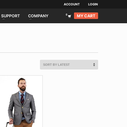
ACCOUNT
LOGIN
MY CART
SUPPORT
COMPANY