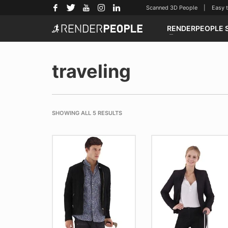
Scanned 3D People | Easy to u
RENDERPEOPLE 
traveling
SHOWING ALL 5 RESULTS