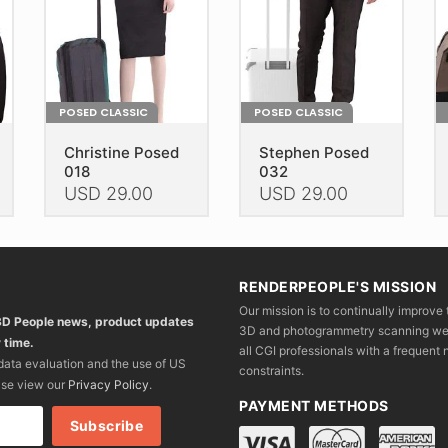
POSED CLASSIC
POSED CLASSIC
Christine Posed
Stephen Posed
018
032
USD
29.00
USD
29.00
This
This
Th
product
product
pr
has
has
h
RENDERPEOPLE'S MISSION
multiple
multiple
mu
Our mission is to continually improve 
variants.
variants.
va
 3D People news, product updates
3D and photogrammetry scanning we wo
The
The
T
 time.
all CGI professionals with a frequent n
options
options
op
 data evaluation and the use of US
constraints.
may
may
m
ase view our
Privacy Policy
.
be
be
b
PAYMENT METHODS
chosen
chosen
c
on
on
o