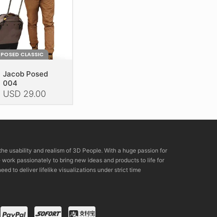
POSED CLASSIC
Jacob Posed
004
USD
29.00
is
oduct
as
ltiple
the usability and realism of 3D People. With a huge passion for
riants.
rk passionately to bring new ideas and products to life for
he
eed to deliver lifelike visualizations under strict time
tions
ay
e
hosen
n