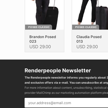
POSED CLASSIC
POSED CLASSIC
Brandon Posed
Claudia Posed
023
013
USD
29.00
USD
29.00
This
This
product
product
has
has
Renderpeople Newsletter
multiple
multiple
variants.
variants.
The Renderpeople newsletter informs you regularly about
The
The
and exclusive offers via e-mail. You can unsubscribe at any
options
options
For more information about content, unsubscribing, statistical
may
may
provider MailChimp as our marketing automation platform ple
be
be
chosen
chosen
on
on