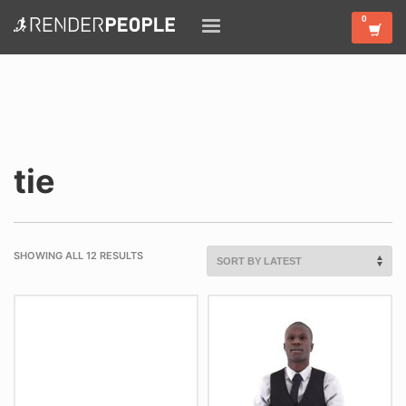
tie
SHOWING ALL 12 RESULTS