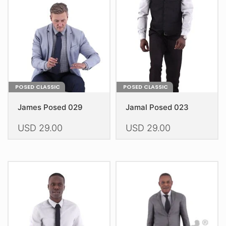
POSED CLASSIC
POSED CLASSIC
James Posed 029
Jamal Posed 023
USD
29.00
USD
29.00
This
This
product
product
has
has
multiple
multiple
variants.
variants.
The
The
options
options
may
may