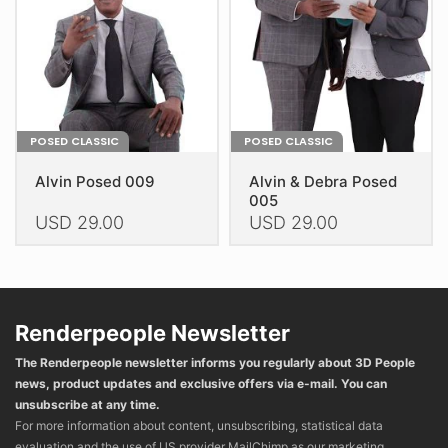
chosen
chosen
on
on
the
the
product
product
page
page
POSED CLASSIC
POSED CLASSIC
Alvin Posed 009
Alvin & Debra Posed
005
USD
29.00
USD
29.00
This
This
product
product
has
has
multiple
multiple
Renderpeople Newsletter
variants.
variants.
The Renderpeople newsletter informs you regularly about 3D People
The
The
news, product updates and exclusive offers via e-mail. You can
options
options
unsubscribe at any time.
may
may
For more information about content, unsubscribing, statistical data
be
be
evaluation and the use of US provider MailChimp as our marketing