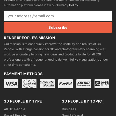
chosen
chosen
automation platform please view our
Privacy Policy
.
on
on
the
the
product
product
page
page
RENDERPEOPLE'S MISSION
Our mission is to continually improve the usability and realism of 3D
People. With a huge passion for 3D and photogrammetry scanning we
work passionately to bring new ideas and products to life for all CGI
professionals with a frequent need to deliver lifelike visualizations under
strict time constraints.
PAYMENT METHODS
3D PEOPLE BY TYPE
3D PEOPLE BY TOPIC
All 3D People
Business
Posed People
Smart Casual