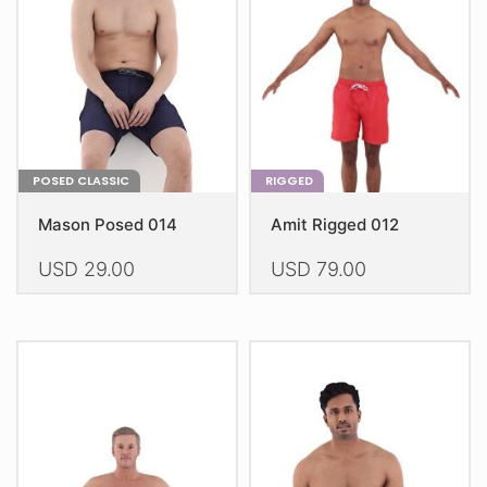
be
be
chosen
chosen
on
on
the
the
product
product
page
page
POSED CLASSIC
RIGGED
Mason Posed 014
Amit Rigged 012
USD
29.00
USD
79.00
This
This
product
product
has
has
multiple
multiple
variants.
variants.
The
The
options
options
may
may