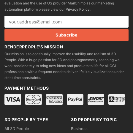
evaluation and the use of US provider MailChimp as our marketing
chosen
automation platform please view our
Privacy Policy
.
on
the
product
page
RENDERPEOPLE'S MISSION
Our mission is to continually improve the usability and realism of 3D
People. With a huge passion for 3D and photogrammetry scanning we
work passionately to bring new ideas and products to life for all CGI
professionals with a frequent need to deliver lifelike visualizations under
strict time constraints.
PAYMENT METHODS
3D PEOPLE BY TYPE
3D PEOPLE BY TOPIC
All 3D People
Business