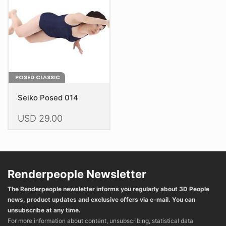
be
chosen
chosen
on
on
the
the
product
product
page
page
POSED CLASSIC
Seiko Posed 014
USD
29.00
This
product
has
multiple
Renderpeople Newsletter
variants.
The Renderpeople newsletter informs you regularly about 3D People
The
news, product updates and exclusive offers via e-mail. You can
options
unsubscribe at any time.
may
For more information about content, unsubscribing, statistical data
be