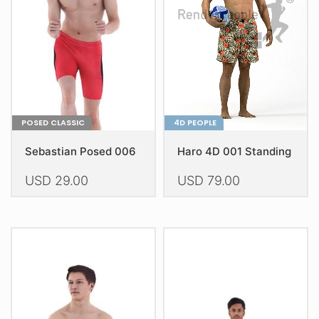
POSED CLASSIC
4D PEOPLE
Sebastian Posed 006
Haro 4D 001 Standing
USD
29.00
USD
79.00
This
This
product
product
has
has
multiple
multiple
variants.
variants.
The
The
options
options
may
may