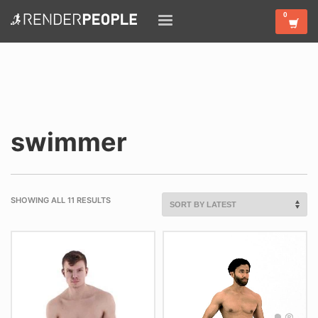
swimmer
SHOWING ALL 11 RESULTS