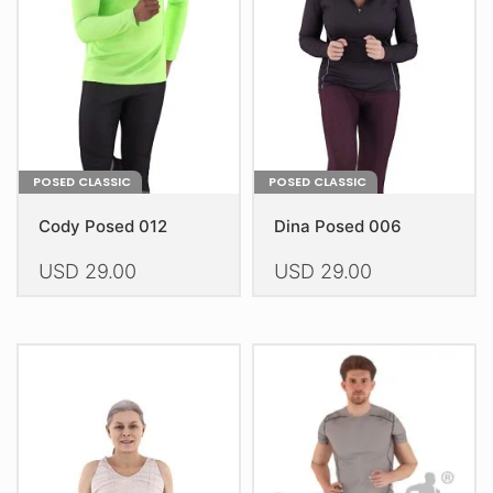
be
chosen
on
the
product
page
POSED CLASSIC
POSED CLASSIC
Cody Posed 012
Dina Posed 006
USD
29.00
USD
29.00
This
This
product
product
has
has
multiple
multiple
variants.
variants.
The
The
options
options
may
may