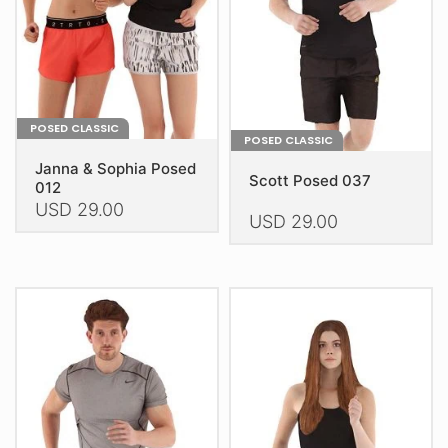
chosen
on
on
the
the
product
product
page
page
POSED CLASSIC
POSED CLASSIC
Janna & Sophia Posed
Scott Posed 037
012
USD
29.00
USD
29.00
This
This
product
product
has
has
multiple
multiple
variants.
variants.
The
The
options
options
may
may
be
be
chosen