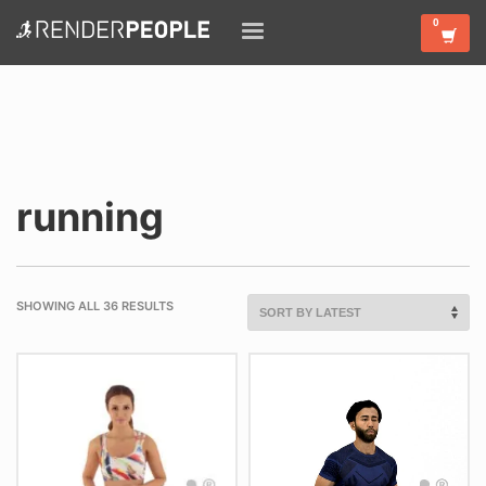
running
SHOWING ALL 36 RESULTS