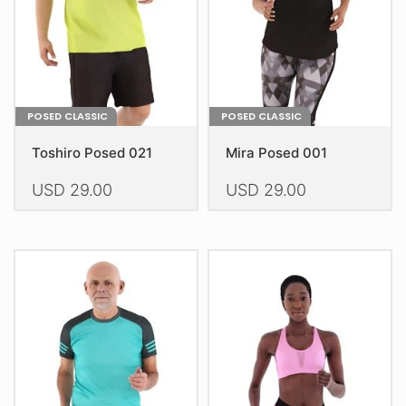
on
on
the
the
product
product
page
page
POSED CLASSIC
POSED CLASSIC
Toshiro Posed 021
Mira Posed 001
USD
29.00
USD
29.00
This
This
product
product
has
has
multiple
multiple
variants.
variants.
The
The
options
options
may
may
be
be
chosen
chosen