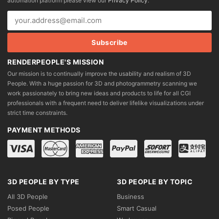
automation platform please view our
Privacy Policy
.
on
on
the
the
product
product
page
page
RENDERPEOPLE'S MISSION
Our mission is to continually improve the usability and realism of 3D
People. With a huge passion for 3D and photogrammetry scanning we
work passionately to bring new ideas and products to life for all CGI
professionals with a frequent need to deliver lifelike visualizations under
strict time constraints.
PAYMENT METHODS
3D PEOPLE BY TYPE
3D PEOPLE BY TOPIC
All 3D People
Business
Posed People
Smart Casual