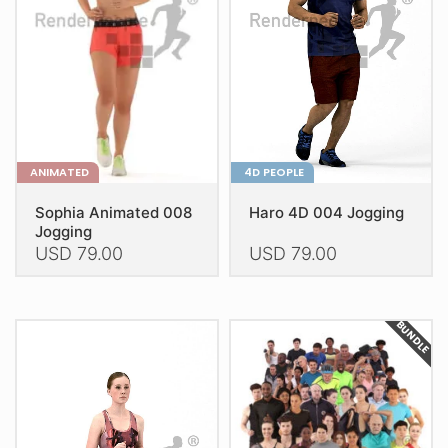
ANIMATED
4D PEOPLE
Sophia Animated 008
Haro 4D 004 Jogging
Jogging
USD
79.00
USD
79.00
This
This
product
product
BUNDLE
has
has
multiple
multiple
variants.
variants.
The
The
options
options
may
may