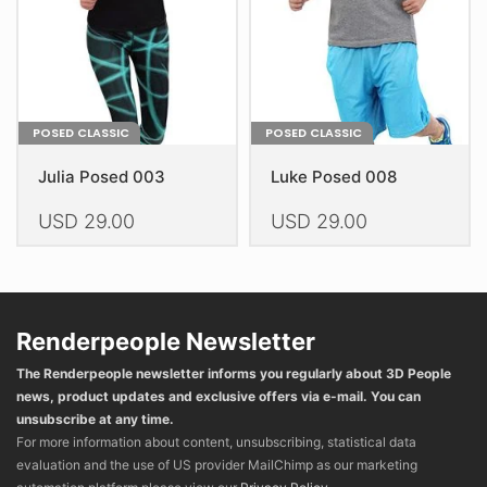
on
on
the
the
product
product
page
page
POSED CLASSIC
POSED CLASSIC
Julia Posed 003
Luke Posed 008
USD
29.00
USD
29.00
This
This
product
product
has
has
multiple
multiple
Renderpeople Newsletter
variants.
variants.
The Renderpeople newsletter informs you regularly about 3D People
The
The
news, product updates and exclusive offers via e-mail. You can
options
options
unsubscribe at any time.
may
may
For more information about content, unsubscribing, statistical data
be
be
evaluation and the use of US provider MailChimp as our marketing
chosen
chosen