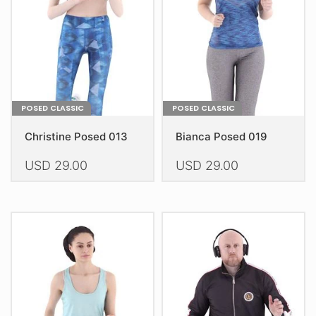
be
chosen
chosen
on
on
the
the
product
product
page
page
POSED CLASSIC
POSED CLASSIC
Christine Posed 013
Bianca Posed 019
USD
29.00
USD
29.00
This
This
product
product
has
has
multiple
multiple
variants.
variants.
The
The
options
options
may
may
be
be