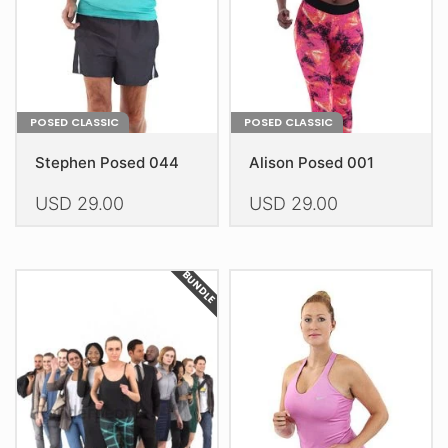
on
on
the
the
product
product
page
page
POSED CLASSIC
POSED CLASSIC
Stephen Posed 044
Alison Posed 001
USD
29.00
USD
29.00
This
This
product
product
BUNDLE
has
has
multiple
multiple
variants.
variants.
The
The
options
options
may
may
be
be
chosen
chosen