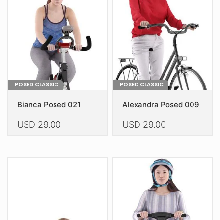
be
be
chosen
chosen
on
on
the
the
product
product
page
page
POSED CLASSIC
POSED CLASSIC
Bianca Posed 021
Alexandra Posed 009
USD
29.00
USD
29.00
This
This
product
product
has
has
multiple
multiple
variants.
variants.
The
The
options
options
may
may