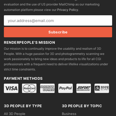
be
be
evaluation and the use of US provider MailChimp as our marketing
chosen
chosen
automation platform please view our
Privacy Policy
.
on
on
the
the
product
product
page
page
RENDERPEOPLE'S MISSION
Our mission is to continually improve the usability and realism of 3D
People. With a huge passion for 3D and photogrammetry scanning we
work passionately to bring new ideas and products to life for all CGI
professionals with a frequent need to deliver lifelike visualizations under
strict time constraints.
PAYMENT METHODS
3D PEOPLE BY TYPE
3D PEOPLE BY TOPIC
All 3D People
Business