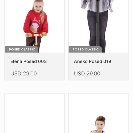
be
be
chosen
chosen
on
on
the
the
product
product
page
page
POSED CLASSIC
POSED CLASSIC
Elena Posed 003
Aneko Posed 019
USD
29.00
USD
29.00
This
This
product
product
has
has
multiple
multiple
variants.
variants.
The
The
options
options
may
may