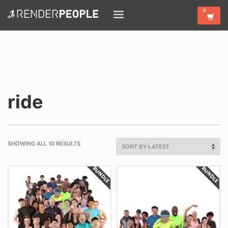
ride
SHOWING ALL 10 RESULTS
BUNDLE
BUNDLE