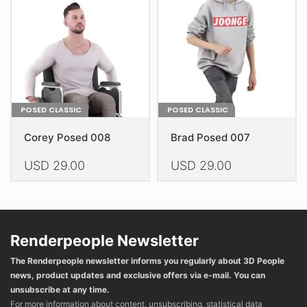
be
be
chosen
chosen
on
on
the
the
product
product
page
page
POSED CLASSIC
POSED CLASSIC
Corey Posed 008
Brad Posed 007
USD
29.00
USD
29.00
This
This
product
product
has
has
multiple
multiple
Renderpeople Newsletter
variants.
variants.
The Renderpeople newsletter informs you regularly about 3D People
The
The
news, product updates and exclusive offers via e-mail. You can
options
options
unsubscribe at any time.
may
may
For more information about content, unsubscribing, statistical data