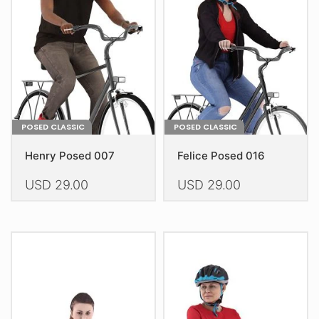
may
may
be
be
chosen
chosen
on
on
the
the
product
product
page
page
POSED CLASSIC
POSED CLASSIC
Henry Posed 007
Felice Posed 016
USD
29.00
USD
29.00
This
This
product
product
has
has
multiple
multiple
variants.
variants.
The
The
options
options
may
may