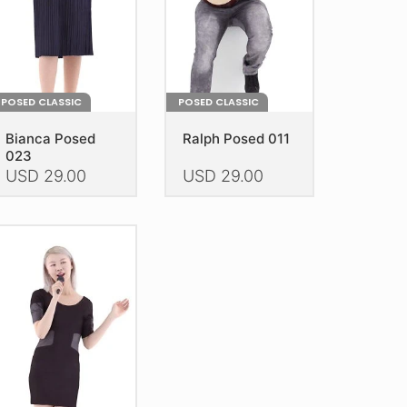
POSED CLASSIC
POSED CLASSIC
Bianca Posed
Ralph Posed 011
023
USD
29.00
USD
29.00
is
This
oduct
product
as
has
ltiple
multiple
riants.
variants.
he
The
tions
options
ay
may
e
be
hosen
chosen
n
on