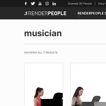
Scanned 3D People | Easy to u
RENDERPEOPLE 
musician
SHOWING ALL 11 RESULTS