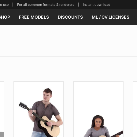
se | For all common formats & renderers | Instant download
SHOP
FREE MODELS
DISCOUNTS
ML / CV LICENSES