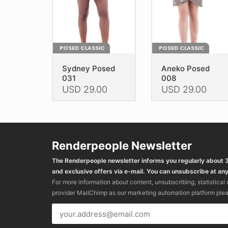
the
the
product
product
page
page
POSED CLASSIC
POSED CLASSIC
Sydney Posed
Aneko Posed
031
008
USD
29.00
USD
29.00
This
This
product
product
has
has
multiple
multiple
Renderpeople Newsletter
variants.
variants.
The Renderpeople newsletter informs you regularly about
The
The
and exclusive offers via e-mail. You can unsubscribe at any
options
options
For more information about content, unsubscribing, statistical
may
may
provider MailChimp as our marketing automation platform ple
be
be
chosen
chosen
on
on