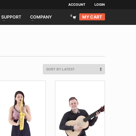
ACCOUNT
LOGIN
MY CART
SUPPORT
COMPANY