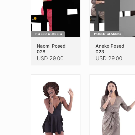
POSED CLASSIC
POSED CLASSIC
Naomi Posed
Aneko Posed
028
023
USD
29.00
USD
29.00
This
This
product
product
has
has
multiple
multiple
variants.
variants.
The
The
options
options
may
may
be
be
chosen
chosen
on
on