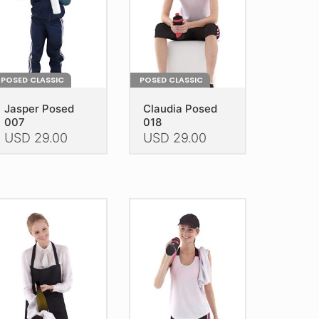
POSED CLASSIC
POSED CLASSIC
Jasper Posed
Claudia Posed
007
018
USD
29.00
USD
29.00
is
This
oduct
product
as
has
ltiple
multiple
riants.
variants.
he
The
tions
options
ay
may
e
be
hosen
chosen
n
on