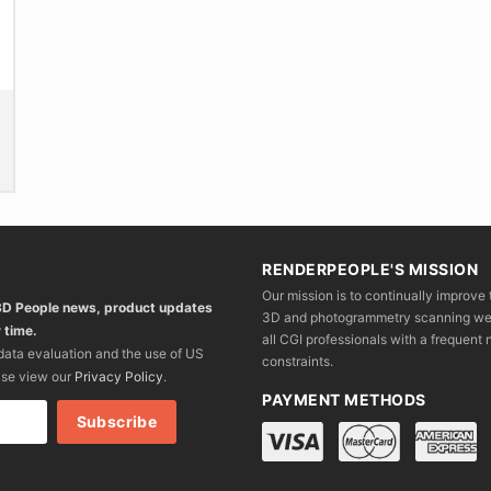
product
product
pr
page
page
p
RENDERPEOPLE'S MISSION
Our mission is to continually improve 
 3D People news, product updates
3D and photogrammetry scanning we wo
 time.
all CGI professionals with a frequent n
 data evaluation and the use of US
constraints.
ase view our
Privacy Policy
.
PAYMENT METHODS