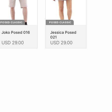
e
the
oduct
product
age
page
POSED CLASSIC
POSED CLASSIC
Joko Posed 016
Jessica Posed
021
USD
29.00
USD
29.00
is
This
oduct
product
as
has
ltiple
multiple
riants.
variants.
he
The
tions
options
ay
may
e
be
hosen
chosen
n
on
e
the