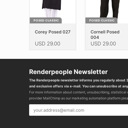
product
product
page
page
POSED CLASSIC
POSED CLASSIC
Corey Posed 027
Cornell Posed
004
USD
29.00
USD
29.00
This
This
product
product
has
has
Renderpeople Newsletter
multiple
multiple
variants.
variants.
The Renderpeople newsletter informs you regularly about
The
The
and exclusive offers via e-mail. You can unsubscribe at any
options
options
For more information about content, unsubscribing, statistical
may
may
provider MailChimp as our marketing automation platform ple
be
be
chosen
chosen
on
on
the
the