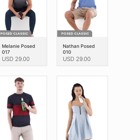
n
on
e
the
oduct
product
age
page
POSED CLASSIC
POSED CLASSIC
Melanie Posed
Nathan Posed
017
010
USD
29.00
USD
29.00
is
This
oduct
product
as
has
ltiple
multiple
riants.
variants.
he
The
tions
options
ay
may
e
be
hosen
chosen
n
on