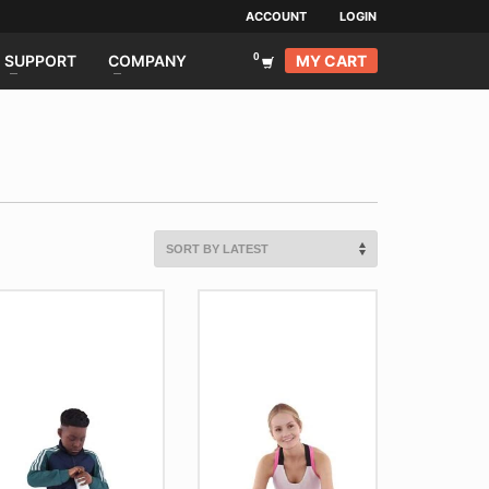
ACCOUNT
LOGIN
MY CART
SUPPORT
COMPANY