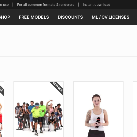
se | For all common formats & renderers | Instant download
SHOP
FREE MODELS
DISCOUNTS
ML / CV LICENSES
DLE
BUNDLE