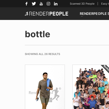
Scanned 3D People | Easy to u
RENDERPEOPLE 
bottle
SHOWING ALL 26 RESULTS
BUN