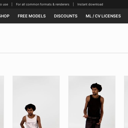
se | For all common formats & renderers | Instant download
SHOP
FREE MODELS
DISCOUNTS
ML / CV LICENSES