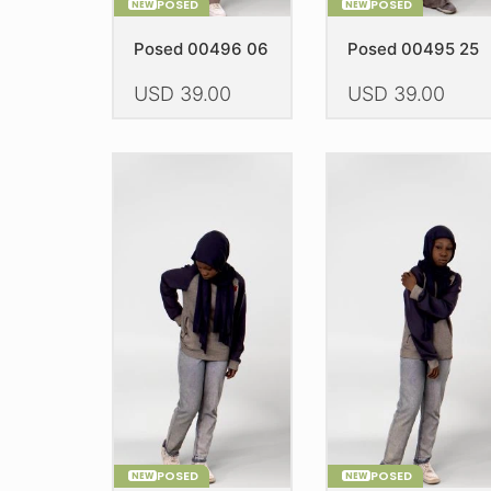
POSED
POSED
NEW
NEW
Posed 00496 06
Posed 00495 25
USD
39.00
USD
39.00
POSED
POSED
NEW
NEW