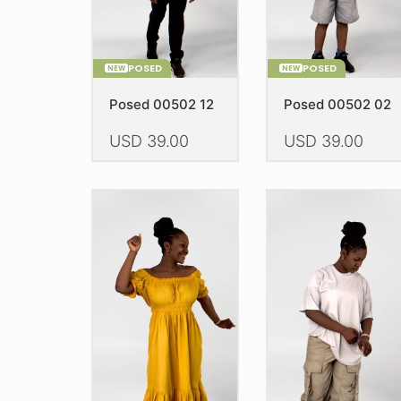
POSED
POSED
NEW
NEW
Posed 00502 12
Posed 00502 02
USD
39.00
USD
39.00