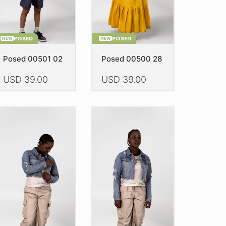
POSED
POSED
NEW
NEW
Posed 00501 02
Posed 00500 28
USD
39.00
USD
39.00