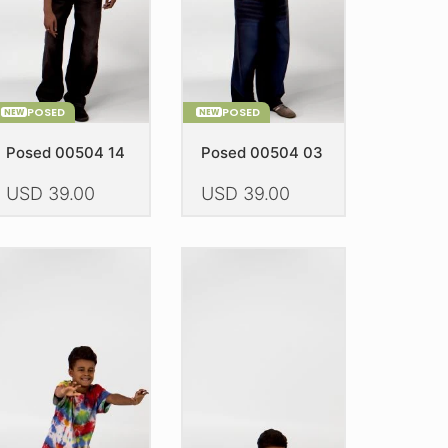
POSED
POSED
NEW
NEW
Posed 00504 14
Posed 00504 03
USD
39.00
USD
39.00