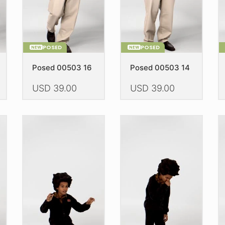
POSED
POSED
NEW
NEW
Posed 00503 16
Posed 00503 14
USD
39.00
USD
39.00