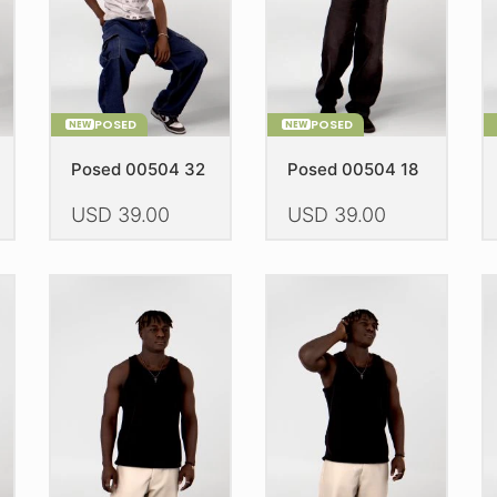
POSED
POSED
NEW
NEW
Posed 00504 32
Posed 00504 18
USD
39.00
USD
39.00