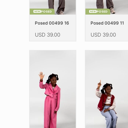
POSED
POSED
NEW
NEW
Posed 00499 16
Posed 00499 11
USD
39.00
USD
39.00