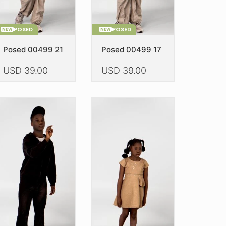
POSED
POSED
NEW
NEW
Posed 00499 21
Posed 00499 17
USD
39.00
USD
39.00