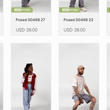
POSED
POSED
NEW
NEW
Posed 00498 27
Posed 00498 23
USD
39.00
USD
39.00