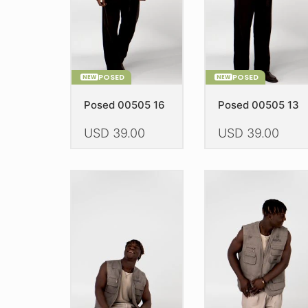
POSED
POSED
NEW
NEW
Posed 00505 16
Posed 00505 13
USD
39.00
USD
39.00