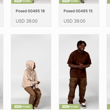
POSED
POSED
NEW
NEW
Posed 00495 18
Posed 00495 15
USD
39.00
USD
39.00
POSED
POSED
NEW
NEW