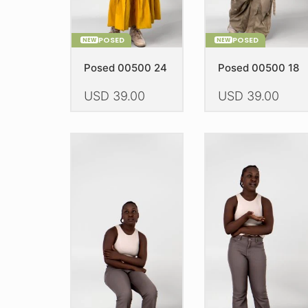
POSED
POSED
NEW
NEW
Posed 00500 24
Posed 00500 18
USD
39.00
USD
39.00