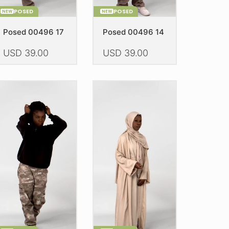
POSED
POSED
NEW
NEW
Posed 00496 17
Posed 00496 14
USD
39.00
USD
39.00