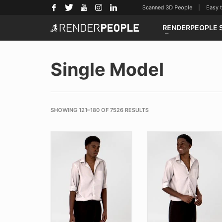
Scanned 3D People | Easy to u
RENDERPEOPLE 
Single Model
SHOWING 121–180 OF 7526 RESULTS