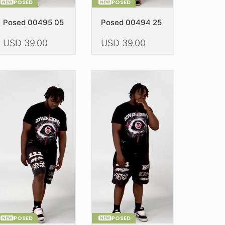
POSED
POSED
NEW
NEW
Posed 00495 05
Posed 00494 25
USD
39.00
USD
39.00
POSED
POSED
NEW
NEW