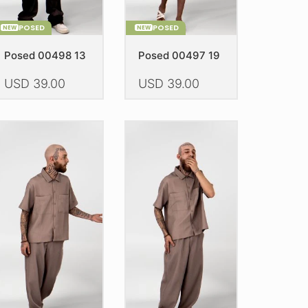
POSED
POSED
NEW
NEW
Posed 00498 13
Posed 00497 19
USD
39.00
USD
39.00