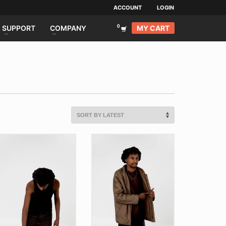
ACCOUNT
LOGIN
MY CART
SUPPORT
COMPANY