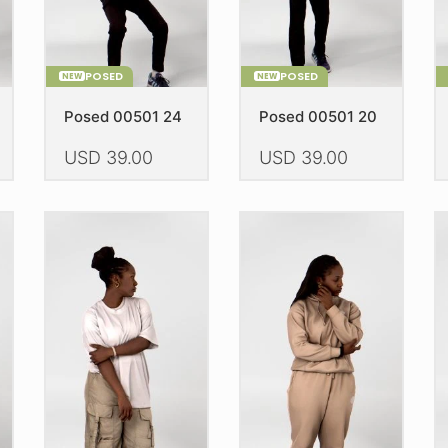
POSED
POSED
NEW
NEW
Posed 00501 24
Posed 00501 20
USD
39.00
USD
39.00