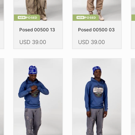
POSED
POSED
NEW
NEW
Posed 00500 13
Posed 00500 03
USD
39.00
USD
39.00