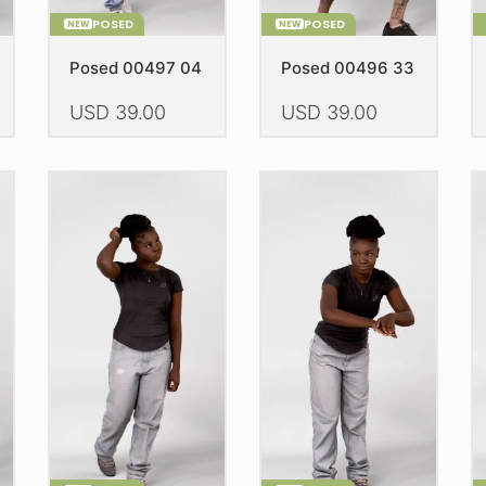
POSED
POSED
NEW
NEW
Posed 00497 04
Posed 00496 33
USD
39.00
USD
39.00