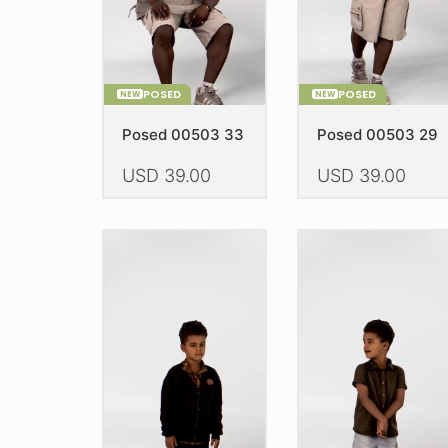
POSED
POSED
NEW
NEW
Posed 00503 33
Posed 00503 29
USD
39.00
USD
39.00