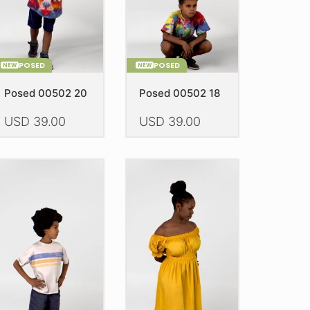
POSED
POSED
NEW
NEW
Posed 00502 20
Posed 00502 18
USD
39.00
USD
39.00