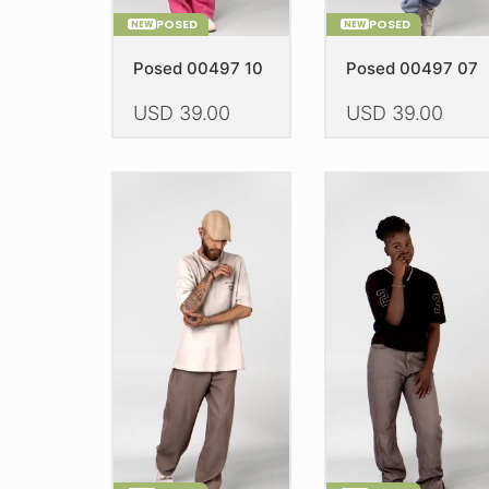
POSED
POSED
NEW
NEW
Posed 00497 10
Posed 00497 07
USD
39.00
USD
39.00