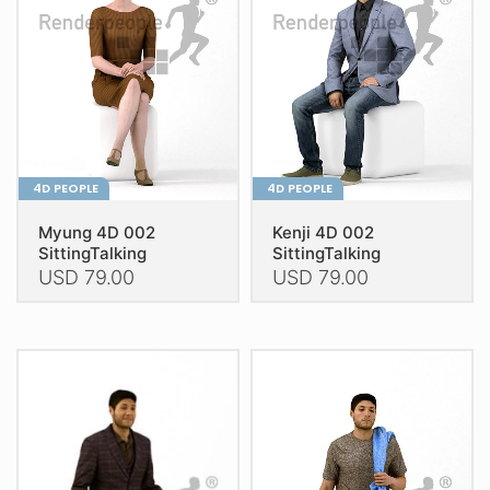
4D PEOPLE
4D PEOPLE
Myung 4D 002
Kenji 4D 002
SittingTalking
SittingTalking
USD
79.00
USD
79.00
This
This
product
product
has
has
multiple
multiple
variants.
variants.
The
The
options
options
may
may