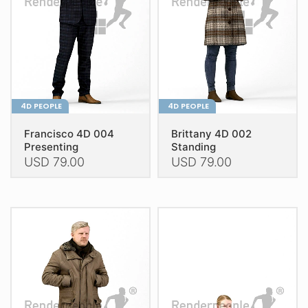
be
be
chosen
chosen
on
on
the
the
product
product
page
page
4D PEOPLE
4D PEOPLE
Francisco 4D 004
Brittany 4D 002
Presenting
Standing
USD
79.00
USD
79.00
This
This
product
product
has
has
multiple
multiple
variants.
variants.
The
The
options
options
may
may
be
be