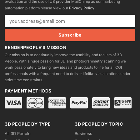
evaluation and the use of US provider MailChimp as our marketing
chosen
chosen
automation platform please view our
Privacy Policy
.
on
on
the
the
product
product
page
page
RENDERPEOPLE'S MISSION
Our mission is to continually improve the usability and realism of 3D
People. With a huge passion for 3D and photogrammetry scanning we
work passionately to bring new ideas and products to life for all CGI
professionals with a frequent need to deliver lifelike visualizations under
strict time constraints.
PAYMENT METHODS
3D PEOPLE BY TYPE
3D PEOPLE BY TOPIC
All 3D People
Business