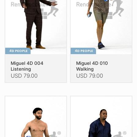
be
be
chosen
chosen
on
on
the
the
product
product
page
page
4D PEOPLE
4D PEOPLE
Miguel 4D 004
Miguel 4D 010
Listening
Walking
USD
79.00
USD
79.00
This
This
product
product
has
has
multiple
multiple
variants.
variants.
The
The
options
options
may
may