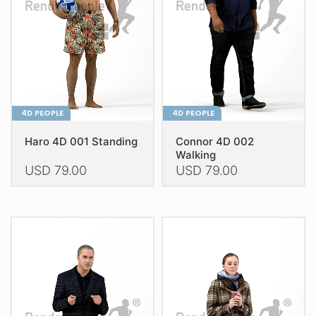
be
be
chosen
chosen
on
on
the
the
product
product
page
page
4D PEOPLE
4D PEOPLE
Haro 4D 001 Standing
Connor 4D 002
Walking
USD
79.00
USD
79.00
This
This
product
product
has
has
multiple
multiple
variants.
variants.
The
The
options
options
may
may