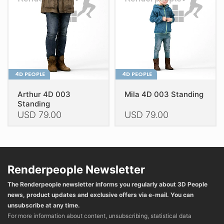
chosen
chosen
on
on
the
the
product
product
page
page
4D PEOPLE
4D PEOPLE
Arthur 4D 003
Mila 4D 003 Standing
Standing
USD
79.00
USD
79.00
This
This
product
product
has
has
multiple
multiple
Renderpeople Newsletter
variants.
variants.
The Renderpeople newsletter informs you regularly about 3D People
The
The
news, product updates and exclusive offers via e-mail. You can
options
options
unsubscribe at any time.
may
may
For more information about content, unsubscribing, statistical data
be
be