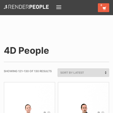
4D People
SHOWING 121–130 OF 130 RESULTS