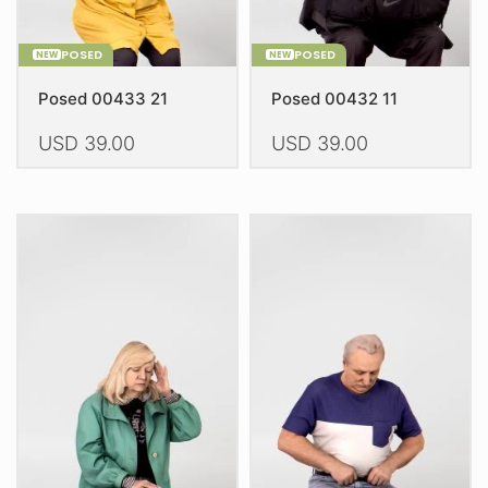
POSED
POSED
NEW
NEW
Posed 00433 21
Posed 00432 11
USD
39.00
USD
39.00