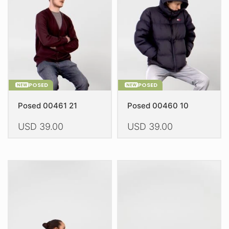
POSED
POSED
NEW
NEW
Posed 00461 21
Posed 00460 10
USD
39.00
USD
39.00