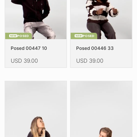
POSED
POSED
NEW
NEW
Posed 00447 10
Posed 00446 33
USD
39.00
USD
39.00