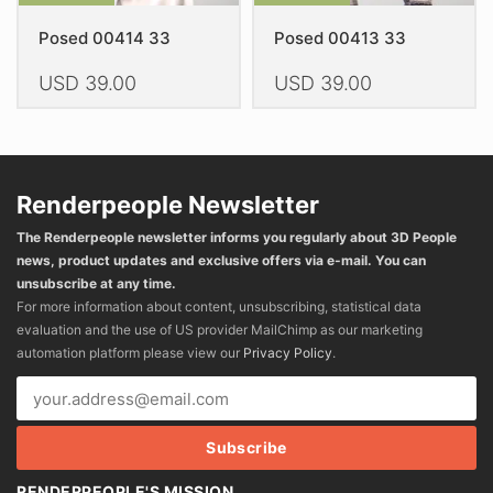
Posed 00414 33
Posed 00413 33
USD
39.00
USD
39.00
Renderpeople Newsletter
The Renderpeople newsletter informs you regularly about 3D People
news, product updates and exclusive offers via e-mail. You can
unsubscribe at any time.
For more information about content, unsubscribing, statistical data
evaluation and the use of US provider MailChimp as our marketing
automation platform please view our
Privacy Policy
.
RENDERPEOPLE'S MISSION