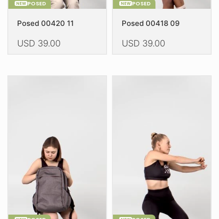
POSED
POSED
NEW
NEW
Posed 00420 11
Posed 00418 09
USD
39.00
USD
39.00