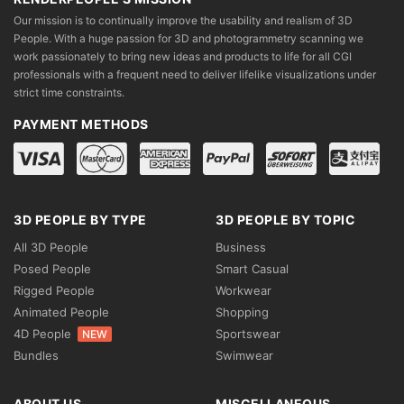
Our mission is to continually improve the usability and realism of 3D
People. With a huge passion for 3D and photogrammetry scanning we
work passionately to bring new ideas and products to life for all CGI
professionals with a frequent need to deliver lifelike visualizations under
strict time constraints.
PAYMENT METHODS
3D PEOPLE BY TYPE
3D PEOPLE BY TOPIC
All 3D People
Business
Posed People
Smart Casual
Rigged People
Workwear
Animated People
Shopping
4D People
Sportswear
NEW
Bundles
Swimwear
ABOUT US
MISCELLANEOUS