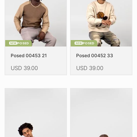
POSED
POSED
NEW
NEW
Posed 00453 21
Posed 00452 33
USD
39.00
USD
39.00