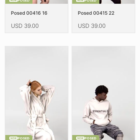
POSED
POSED
NEW
NEW
Posed 00416 16
Posed 00415 22
USD
39.00
USD
39.00
POSED
POSED
NEW
NEW