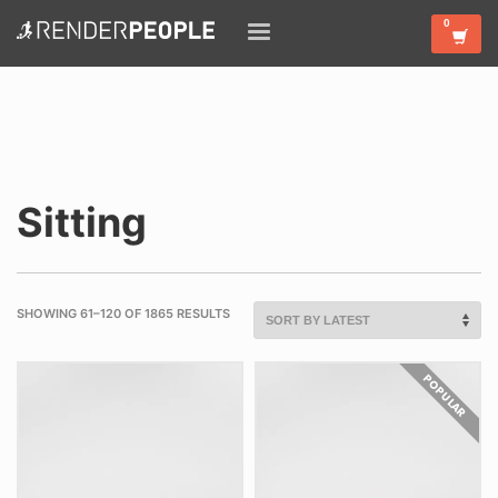
Sitting
SHOWING 61–120 OF 1865 RESULTS
POPULAR