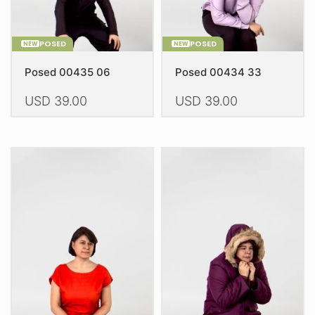
POSED
POSED
NEW
NEW
Posed 00435 06
Posed 00434 33
USD
39.00
USD
39.00