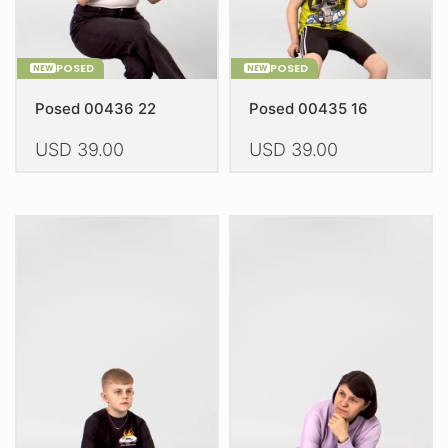
POSED
POSED
NEW
NEW
Posed 00436 22
Posed 00435 16
USD
39.00
USD
39.00