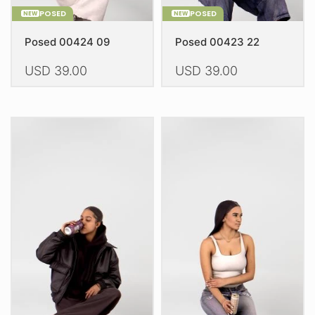
POSED
POSED
NEW
NEW
Posed 00424 09
Posed 00423 22
USD
39.00
USD
39.00