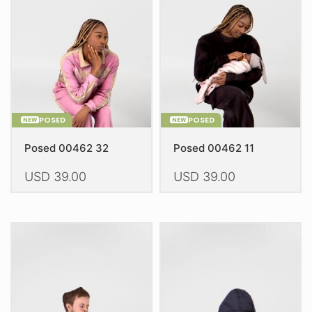
POSED
POSED
NEW
NEW
Posed 00462 32
Posed 00462 11
USD
39.00
USD
39.00