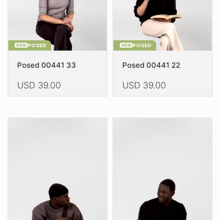
POSED
POSED
NEW
NEW
Posed 00441 33
Posed 00441 22
USD
39.00
USD
39.00