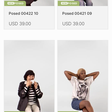
POSED
POSED
NEW
NEW
Posed 00422 10
Posed 00421 09
USD
39.00
USD
39.00