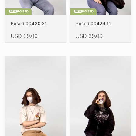
POSED
POSED
NEW
NEW
Posed 00430 21
Posed 00429 11
USD
39.00
USD
39.00