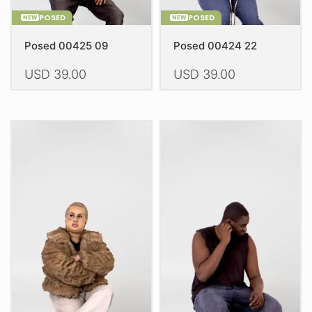
POSED
POSED
NEW
NEW
Posed 00425 09
Posed 00424 22
USD
39.00
USD
39.00