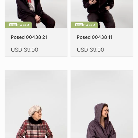
POSED
POSED
NEW
NEW
Posed 00438 21
Posed 00438 11
USD
39.00
USD
39.00