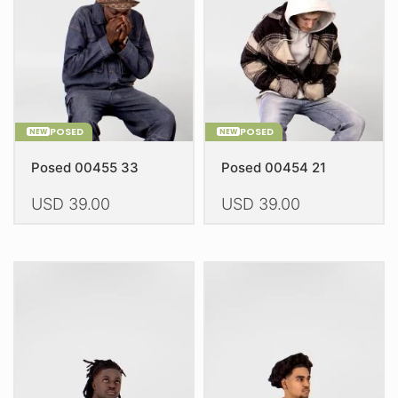
POSED
POSED
NEW
NEW
Posed 00455 33
Posed 00454 21
USD
39.00
USD
39.00