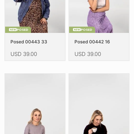
POSED
POSED
NEW
NEW
Posed 00443 33
Posed 00442 16
USD
39.00
USD
39.00