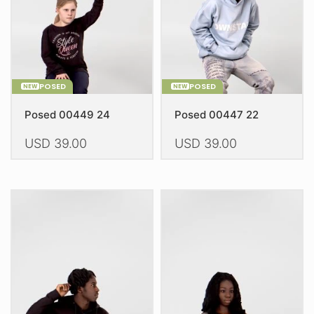
POSED
POSED
NEW
NEW
Posed 00449 24
Posed 00447 22
USD
39.00
USD
39.00