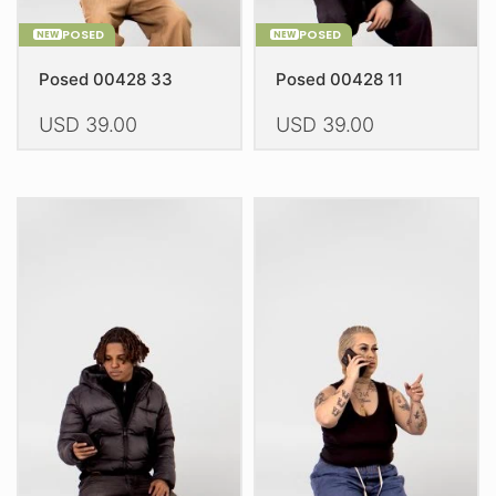
POSED
POSED
NEW
NEW
Posed 00428 33
Posed 00428 11
USD
39.00
USD
39.00