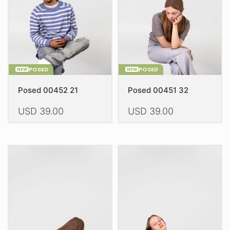
POSED
POSED
NEW
NEW
Posed 00452 21
Posed 00451 32
USD
39.00
USD
39.00