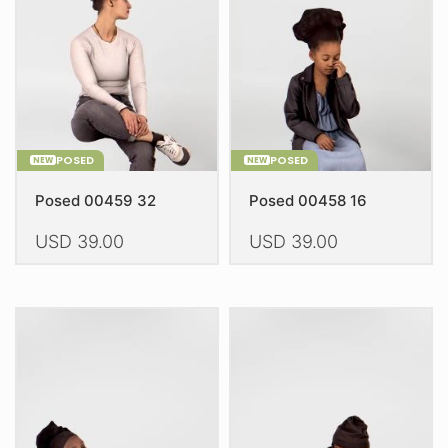
POSED
POSED
NEW
NEW
Posed 00459 32
Posed 00458 16
USD
39.00
USD
39.00