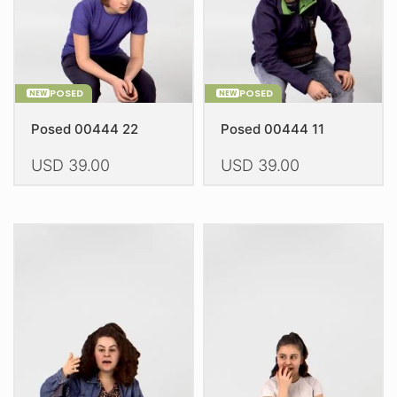
POSED
POSED
NEW
NEW
Posed 00444 22
Posed 00444 11
USD
39.00
USD
39.00