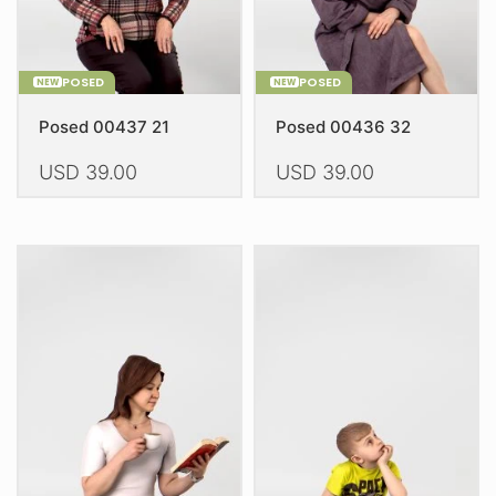
POSED
POSED
NEW
NEW
Posed 00437 21
Posed 00436 32
USD
39.00
USD
39.00