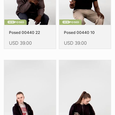
POSED
POSED
NEW
NEW
Posed 00440 22
Posed 00440 10
USD
39.00
USD
39.00