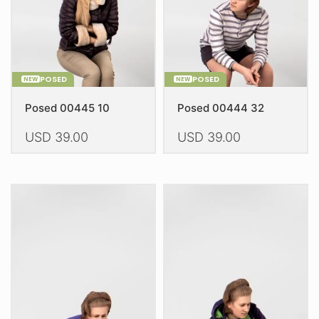
POSED
POSED
NEW
NEW
Posed 00445 10
Posed 00444 32
USD
39.00
USD
39.00