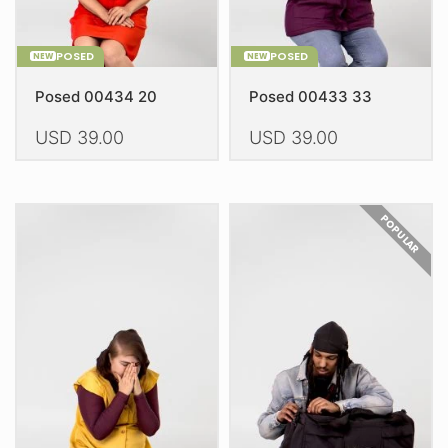
POSED
POSED
NEW
NEW
Posed 00434 20
Posed 00433 33
USD
39.00
USD
39.00
POPULAR