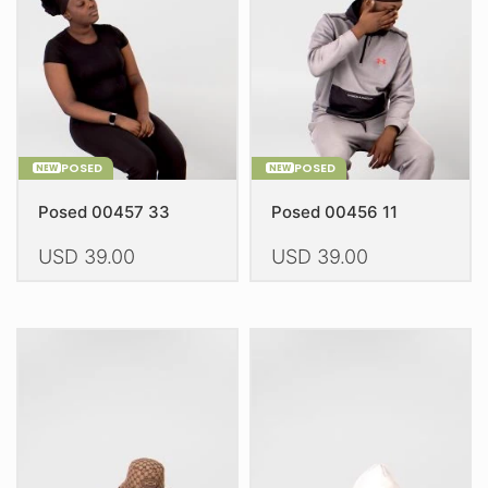
POSED
POSED
NEW
NEW
Posed 00457 33
Posed 00456 11
USD
39.00
USD
39.00