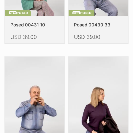
POSED
POSED
NEW
NEW
Posed 00431 10
Posed 00430 33
USD
39.00
USD
39.00