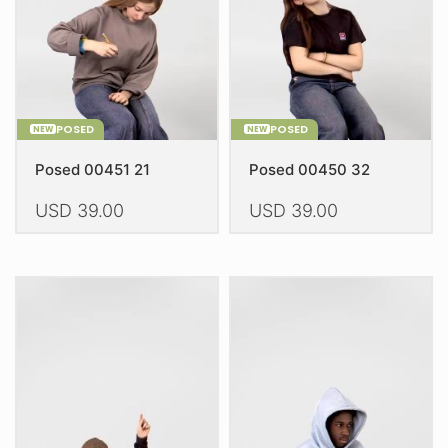
POSED
POSED
NEW
NEW
Posed 00451 21
Posed 00450 32
USD
39.00
USD
39.00