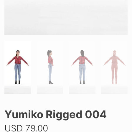
Yumiko Rigged 004
USD
79.00