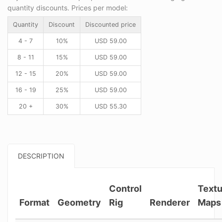
quantity discounts. Prices per model:
Quantity
Discount
Discounted price
4 - 7
10%
USD
59.00
8 - 11
15%
USD
59.00
12 - 15
20%
USD
59.00
16 - 19
25%
USD
59.00
20 +
30%
USD
55.30
DESCRIPTION
Control
Textu
Format
Geometry
Rig
Renderer
Maps