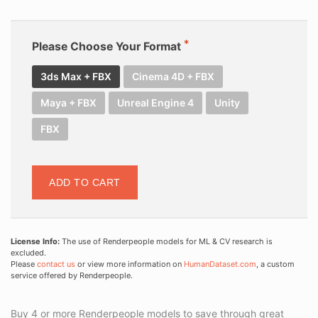
Please Choose Your Format
3ds Max + FBX
Cinema 4D + FBX
Maya + FBX
Unreal Engine 4
Unity
FBX
ADD TO CART
License Info:
The use of Renderpeople models for ML & CV research is
excluded.
Please
contact us
or view more information on
HumanDataset.com
, a custom
service offered by Renderpeople.
Buy 4 or more Renderpeople models to save through great