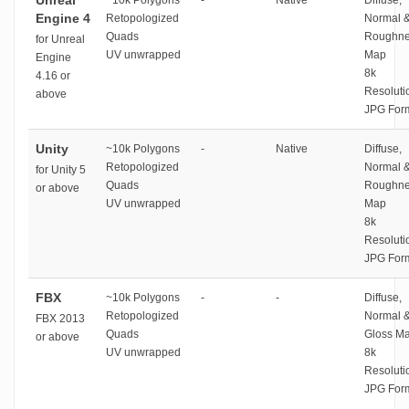
Unreal
~10k Polygons
-
Native
Diffuse,
Engine 4
Retopologized
Normal 
Quads
Roughne
for Unreal
UV unwrapped
Map
Engine
8k
4.16 or
Resoluti
above
JPG For
Unity
~10k Polygons
-
Native
Diffuse,
Retopologized
Normal 
for Unity 5
Quads
Roughne
or above
UV unwrapped
Map
8k
Resoluti
JPG For
FBX
~10k Polygons
-
-
Diffuse,
Retopologized
Normal 
FBX 2013
Quads
Gloss M
or above
UV unwrapped
8k
Resoluti
JPG For