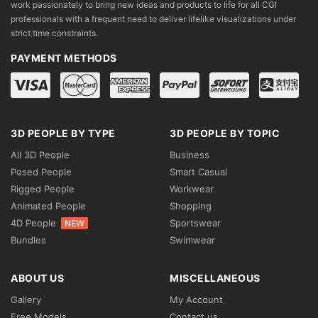
work passionately to bring new ideas and products to life for all CGI
professionals with a frequent need to deliver lifelike visualizations under
strict time constraints.
PAYMENT METHODS
3D PEOPLE BY TYPE
3D PEOPLE BY TOPIC
All 3D People
Business
Posed People
Smart Casual
Rigged People
Workwear
Animated People
Shopping
4D People
Sportswear
NEW
Bundles
Swimwear
ABOUT US
MISCELLANEOUS
Gallery
My Account
Free Models
Contact us