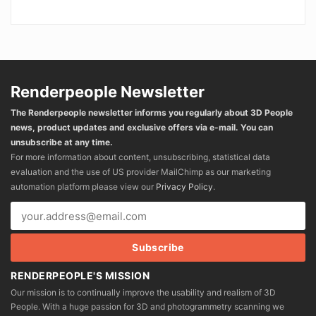
Renderpeople Newsletter
The Renderpeople newsletter informs you regularly about 3D People
news, product updates and exclusive offers via e-mail. You can
unsubscribe at any time.
For more information about content, unsubscribing, statistical data
evaluation and the use of US provider MailChimp as our marketing
automation platform please view our
Privacy Policy
.
RENDERPEOPLE'S MISSION
Our mission is to continually improve the usability and realism of 3D
People. With a huge passion for 3D and photogrammetry scanning we