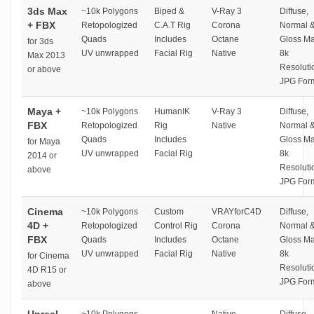
3ds Max
~10k Polygons
Biped &
V-Ray 3
Diffuse,
+ FBX
Retopologized
C.A.T Rig
Corona
Normal 
Quads
Includes
Octane
Gloss M
for 3ds
UV unwrapped
Facial Rig
Native
8k
Max 2013
Resoluti
or above
JPG For
Maya +
~10k Polygons
HumanIK
V-Ray 3
Diffuse,
FBX
Retopologized
Rig
Native
Normal 
Quads
Includes
Gloss M
for Maya
UV unwrapped
Facial Rig
8k
2014 or
Resoluti
above
JPG For
Cinema
~10k Polygons
Custom
VRAYforC4D
Diffuse,
4D +
Retopologized
Control Rig
Corona
Normal 
FBX
Quads
Includes
Octane
Gloss M
UV unwrapped
Facial Rig
Native
8k
for Cinema
Resoluti
4D R15 or
JPG For
above