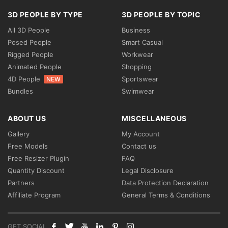
3D PEOPLE BY TYPE
3D PEOPLE BY TOPIC
All 3D People
Business
Posed People
Smart Casual
Rigged People
Workwear
Animated People
Shopping
4D People
Sportswear
NEW
Bundles
Swimwear
ABOUT US
MISCELLANEOUS
Gallery
My Account
Free Models
Contact us
Free Resizer Plugin
FAQ
Quantity Discount
Legal Disclosure
Partners
Data Protection Declaration
Affiliate Program
General Terms & Conditions
GET SOCIAL