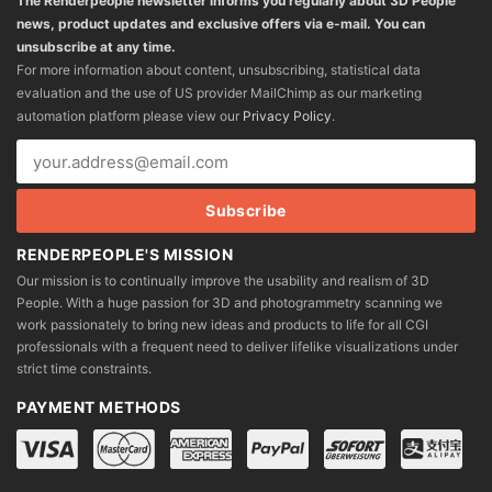
The Renderpeople newsletter informs you regularly about 3D People
news, product updates and exclusive offers via e-mail. You can
unsubscribe at any time.
For more information about content, unsubscribing, statistical data
evaluation and the use of US provider MailChimp as our marketing
automation platform please view our
Privacy Policy
.
RENDERPEOPLE'S MISSION
Our mission is to continually improve the usability and realism of 3D
People. With a huge passion for 3D and photogrammetry scanning we
work passionately to bring new ideas and products to life for all CGI
professionals with a frequent need to deliver lifelike visualizations under
strict time constraints.
PAYMENT METHODS