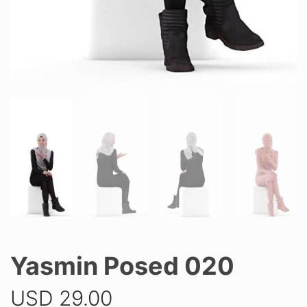
Yasmin Posed 020
USD
29.00