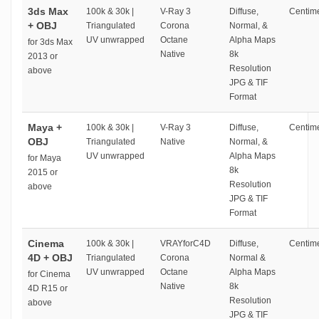
3ds Max
100k & 30k |
V-Ray 3
Diffuse,
Centime
+ OBJ
Triangulated
Corona
Normal, &
UV unwrapped
Octane
Alpha Maps
for 3ds Max
Native
8k
2013 or
Resolution
above
JPG & TIF
Format
Maya +
100k & 30k |
V-Ray 3
Diffuse,
Centime
OBJ
Triangulated
Native
Normal, &
UV unwrapped
Alpha Maps
for Maya
8k
2015 or
Resolution
above
JPG & TIF
Format
Cinema
100k & 30k |
VRAYforC4D
Diffuse,
Centime
4D + OBJ
Triangulated
Corona
Normal &
UV unwrapped
Octane
Alpha Maps
for Cinema
Native
8k
4D R15 or
Resolution
above
JPG & TIF