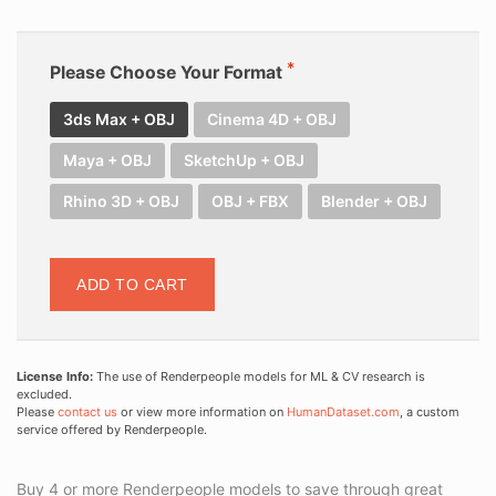
Please Choose Your Format
3ds Max + OBJ
Cinema 4D + OBJ
Maya + OBJ
SketchUp + OBJ
Rhino 3D + OBJ
OBJ + FBX
Blender + OBJ
ADD TO CART
License Info:
The use of Renderpeople models for ML & CV research is
excluded.
Please
contact us
or view more information on
HumanDataset.com
, a custom
service offered by Renderpeople.
Buy 4 or more Renderpeople models to save through great