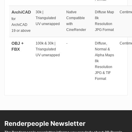
ArchiCAD
30k |
Native
Diffuse Map
Centime
Triangulated
Compatible
8k
for
UV unwrapped
with
Resolution
ArchiCAD
CineRender
JPG Format
19 or above
OBJ +
100k & 30k |
-
Diffuse,
Centime
FBX
Triangulated
Normal &
UV unwrapped
Alpha Maps
8k
Resolution
JPG & TIF
Format
Renderpeople Newsletter