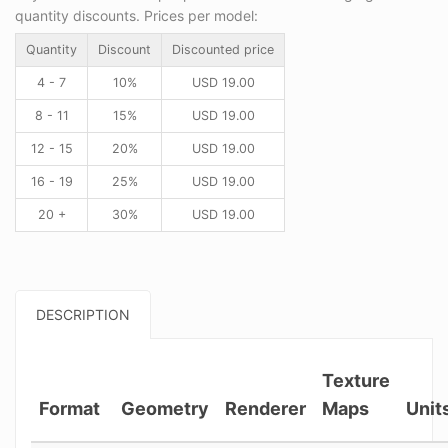
quantity discounts. Prices per model:
Quantity
Discount
Discounted price
4 - 7
10%
USD
19.00
8 - 11
15%
USD
19.00
12 - 15
20%
USD
19.00
16 - 19
25%
USD
19.00
20 +
30%
USD
19.00
DESCRIPTION
Texture
Format
Geometry
Renderer
Maps
Unit