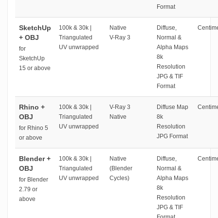
Format
SketchUp
100k & 30k |
Native
Diffuse,
Centime
+ OBJ
Triangulated
V-Ray 3
Normal &
UV unwrapped
Alpha Maps
for
8k
SketchUp
Resolution
15 or above
JPG & TIF
Format
Rhino +
100k & 30k |
V-Ray 3
Diffuse Map
Centime
OBJ
Triangulated
Native
8k
UV unwrapped
Resolution
for Rhino 5
JPG Format
or above
Blender +
100k & 30k |
Native
Diffuse,
Centime
OBJ
Triangulated
(Blender
Normal &
UV unwrapped
Cycles)
Alpha Maps
for Blender
8k
2.79 or
Resolution
above
JPG & TIF
Format