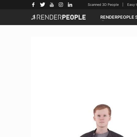
Scanned 3D People | Easy to u
RENDERPEOPLE 