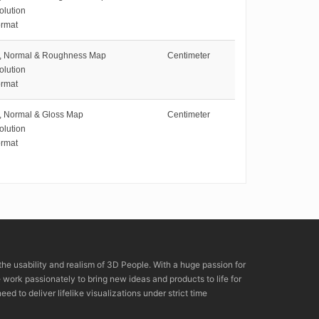
olution
rmat
e, Normal & Roughness Map
Centimeter
olution
rmat
e, Normal & Gloss Map
Centimeter
olution
rmat
the usability and realism of 3D People. With a huge passion for
rk passionately to bring new ideas and products to life for
eed to deliver lifelike visualizations under strict time