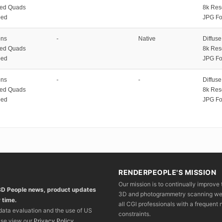
zed Quads
8k Res
ped
JPG Fo
ons
-
Native
Diffus
zed Quads
8k Res
ped
JPG Fo
ons
-
-
Diffus
zed Quads
8k Res
ped
JPG Fo
RENDERPEOPLE'S MISSION
Our mission is to continually improve 
 3D People news, product updates
3D and photogrammetry scanning we wo
 time.
all CGI professionals with a frequent n
 data evaluation and the use of US
constraints.
ase view our
Privacy Policy
.