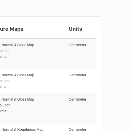
ture Maps
Units
e, Normal & Gloss Map
Centimeter
olution
rmat
e, Normal & Gloss Map
Centimeter
olution
rmat
e, Normal & Gloss Map
Centimeter
olution
rmat
e, Normal & Roughness Map
Centimeter