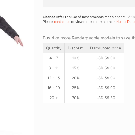
License Info:
The use of Renderpeople models for ML & CV 
Please
contact us
or view more information on
HumanData
Buy 4 or more Renderpeople models to save thr
Quantity
Discount
Discounted price
4 - 7
10%
USD
59.00
8 - 11
15%
USD
59.00
12 - 15
20%
USD
59.00
16 - 19
25%
USD
59.00
20 +
30%
USD
55.30