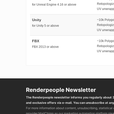
Retopologi
for Unreal Engine 4.16 or above
UV unwrap
Unity
~10k Polyg
Retopologi
for Unity 5 or above
UV unwrap
FBX
~10k Polyg
Retopologi
FBX 2013 or above
UV unwrap
Renderpeople Newsletter
The Renderpeople newsletter informs you regularly about
and exclusive offers via e-mail. You can unsubscribe at any
For more information about content, unsubscribing, statistical
provider MailChimp as our marketing automation platform ple