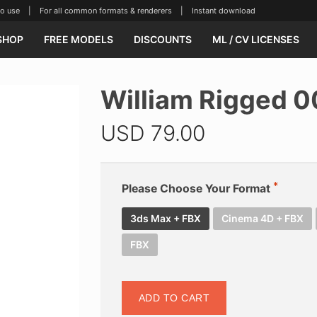
se | For all common formats & renderers | Instant download
SHOP
FREE MODELS
DISCOUNTS
ML / CV LICENSES
William Rigged 
USD
79.00
Please Choose Your Format
3ds Max + FBX
Cinema 4D + FBX
FBX
ADD TO CART