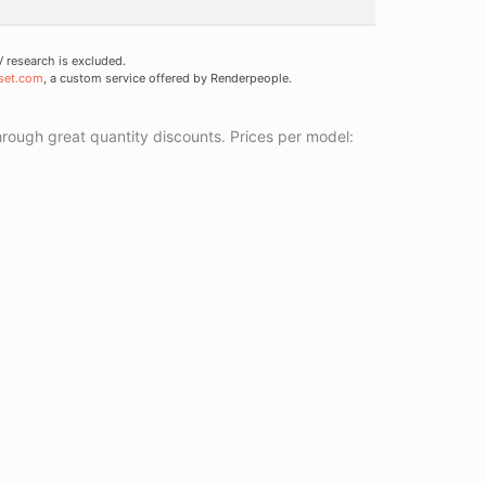
research is excluded.
set.com
, a custom service offered by Renderpeople.
ough great quantity discounts. Prices per model: