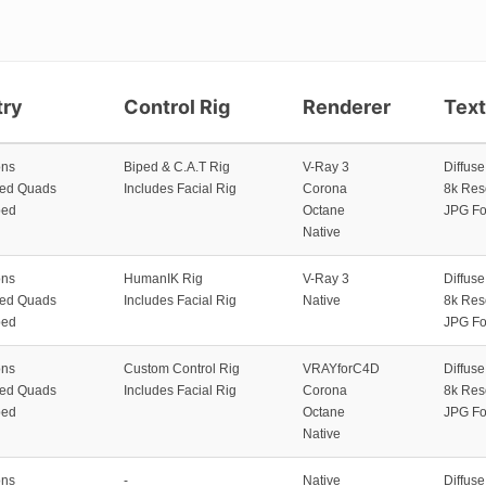
ry
Control Rig
Renderer
Tex
ons
Biped & C.A.T Rig
V-Ray 3
Diffus
zed Quads
Includes Facial Rig
Corona
8k Res
ped
Octane
JPG Fo
Native
ons
HumanIK Rig
V-Ray 3
Diffus
zed Quads
Includes Facial Rig
Native
8k Res
ped
JPG Fo
ons
Custom Control Rig
VRAYforC4D
Diffus
zed Quads
Includes Facial Rig
Corona
8k Res
ped
Octane
JPG Fo
Native
ons
-
Native
Diffus