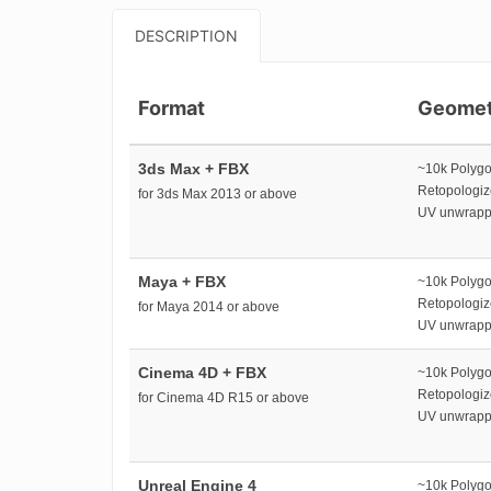
DESCRIPTION
Format
Geomet
3ds Max + FBX
~10k Polyg
Retopologi
for 3ds Max 2013 or above
UV unwrap
Maya + FBX
~10k Polyg
Retopologi
for Maya 2014 or above
UV unwrap
Cinema 4D + FBX
~10k Polyg
Retopologi
for Cinema 4D R15 or above
UV unwrap
Unreal Engine 4
~10k Polyg