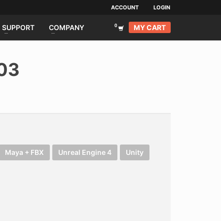
ACCOUNT
LOGIN
MY CART
SUPPORT
COMPANY
003
Maya + FBX
Unreal Engine 4
Unity