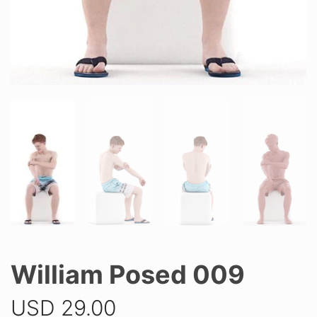
William Posed 009
USD
29.00