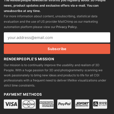
The Renderpeople newsletter informs you regularly about 3D People
news, product updates and exclusive offers via e-mail. You can
unsubscribe at any time.
For more information about content, unsubscribing, statistical data
evaluation and the use of US provider MailChimp as our marketing
automation platform please view our
Privacy Policy
.
RENDERPEOPLE'S MISSION
Our mission is to continually improve the usability and realism of 3D
People. With a huge passion for 3D and photogrammetry scanning we
work passionately to bring new ideas and products to life for all CGI
professionals with a frequent need to deliver lifelike visualizations under
strict time constraints.
PAYMENT METHODS