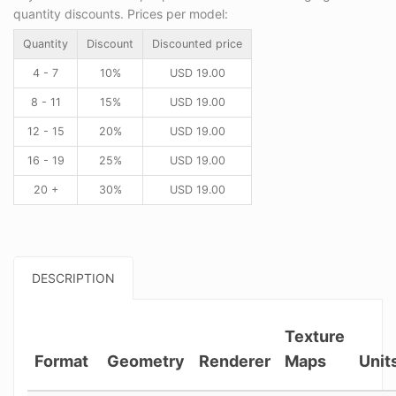
quantity discounts. Prices per model:
Quantity
Discount
Discounted price
4 - 7
10%
USD
19.00
8 - 11
15%
USD
19.00
12 - 15
20%
USD
19.00
16 - 19
25%
USD
19.00
20 +
30%
USD
19.00
DESCRIPTION
Texture
Format
Geometry
Renderer
Maps
Unit