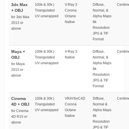
3ds Max
100k & 30k |
V-Ray 3
Diffuse,
Centime
+ OBJ
Triangulated
Corona
Normal, &
UV unwrapped
Octane
Alpha Maps
for 3ds Max
Native
8k
2013 or
Resolution
above
JPG & TIF
Format
Maya +
100k & 30k |
V-Ray 3
Diffuse,
Centime
OBJ
Triangulated
Native
Normal, &
UV unwrapped
Alpha Maps
for Maya
8k
2015 or
Resolution
above
JPG & TIF
Format
Cinema
100k & 30k |
VRAYforC4D
Diffuse,
Centime
4D + OBJ
Triangulated
Corona
Normal &
UV unwrapped
Octane
Alpha Maps
for Cinema
Native
8k
4D R15 or
Resolution
above
JPG & TIF