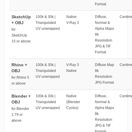
Format
SketchUp
100k & 30k |
Native
Diffuse,
Centime
+ OBJ
Triangulated
V-Ray 3
Normal &
UV unwrapped
Alpha Maps
for
8k
SketchUp
Resolution
15 or above
JPG & TIF
Format
Rhino +
100k & 30k |
V-Ray 3
Diffuse Map
Centime
OBJ
Triangulated
Native
8k
UV unwrapped
Resolution
for Rhino 5
JPG Format
or above
Blender +
100k & 30k |
Native
Diffuse,
Centime
OBJ
Triangulated
(Blender
Normal &
UV unwrapped
Cycles)
Alpha Maps
for Blender
8k
2.79 or
Resolution
above
JPG & TIF
Format