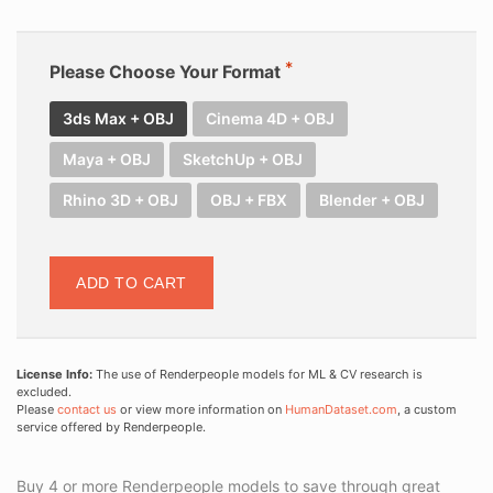
Please Choose Your Format
3ds Max + OBJ
Cinema 4D + OBJ
Maya + OBJ
SketchUp + OBJ
Rhino 3D + OBJ
OBJ + FBX
Blender + OBJ
ADD TO CART
License Info:
The use of Renderpeople models for ML & CV research is
excluded.
Please
contact us
or view more information on
HumanDataset.com
, a custom
service offered by Renderpeople.
Buy 4 or more Renderpeople models to save through great