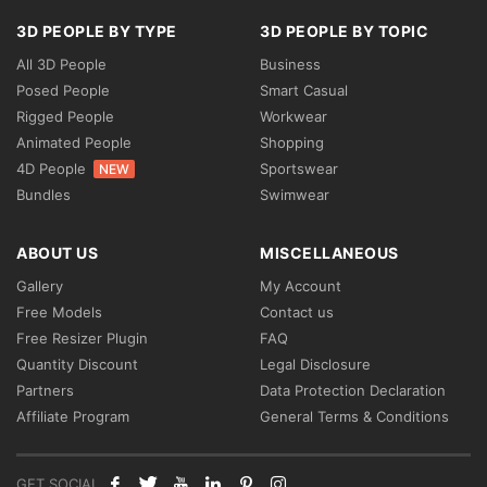
3D PEOPLE BY TYPE
3D PEOPLE BY TOPIC
All 3D People
Business
Posed People
Smart Casual
Rigged People
Workwear
Animated People
Shopping
4D People
Sportswear
NEW
Bundles
Swimwear
ABOUT US
MISCELLANEOUS
Gallery
My Account
Free Models
Contact us
Free Resizer Plugin
FAQ
Quantity Discount
Legal Disclosure
Partners
Data Protection Declaration
Affiliate Program
General Terms & Conditions
GET SOCIAL