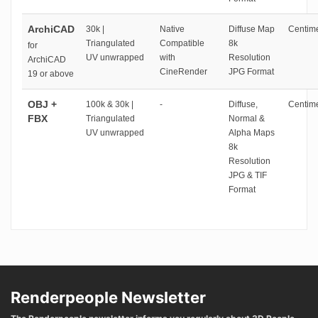
ArchiCAD
30k |
Native
Diffuse Map
Centime
Triangulated
Compatible
8k
for
UV unwrapped
with
Resolution
ArchiCAD
CineRender
JPG Format
19 or above
OBJ +
100k & 30k |
-
Diffuse,
Centime
FBX
Triangulated
Normal &
UV unwrapped
Alpha Maps
8k
Resolution
JPG & TIF
Format
Renderpeople Newsletter